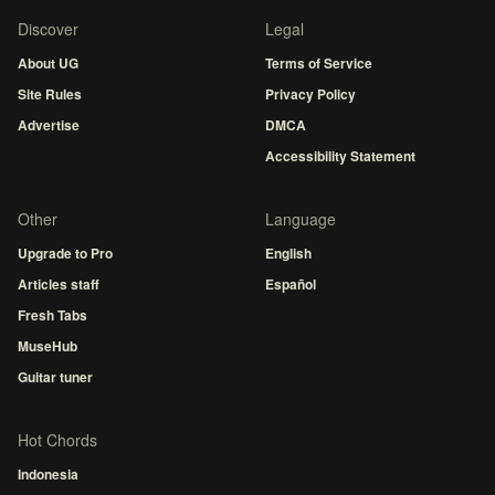
Discover
Legal
About UG
Terms of Service
Site Rules
Privacy Policy
Advertise
DMCA
Accessibility Statement
Other
Language
Upgrade to Pro
English
Articles staff
Español
Fresh Tabs
MuseHub
Guitar tuner
Hot Chords
Indonesia