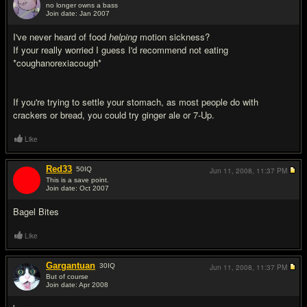
no longer owns a bass
Join date: Jan 2007
#3
I've never heard of food
helping
motion sickness?
If your really worried I guess I'd recommend not eating
*coughanorexiacough*
If you're trying to settle your stomach, as most people do with
crackers or bread, you could try ginger ale or 7-Up.
Like
Red33
50
IQ
Jun 11, 2008,
11:37 PM
This is a save point.
Join date: Oct 2007
#4
Bagel Bites
Like
Gargantuan
30
IQ
Jun 11, 2008,
11:37 PM
But of course
Join date: Apr 2008
#5