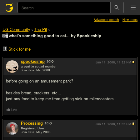
Advanced search
New posts
UG Community
The Pit
>
>
what's something good to eat... by Spookieship
Stick for me
spookieship
10
IQ
Jun 11, 2008,
11:32 PM
a squirtle squad member
Join date: Mar 2008
#1
before going on an amusement park?
besides bread, crackers, etc...
just any food to keep me from getting sick on rollercoasters
Like
Processing
10
IQ
Jun 11, 2008,
11:33 PM
Registered User
Join date: May 2008
#2