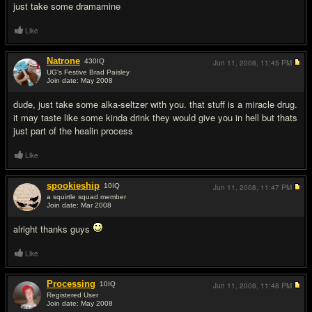
just take some dramamine
Like
Natrone
430
IQ
Jun 11, 2008,
11:45 PM
UG's Festive Brad Paisley
Join date: May 2008
#12
dude, just take some alka-seltzer with you. that stuff is a miracle drug.
it may taste like some kinda drink they would give you in hell but thats
just part of the healin process
Like
spookieship
10
IQ
Jun 11, 2008,
11:47 PM
a squirtle squad member
Join date: Mar 2008
#13
alright thanks guys
Like
Processing
10
IQ
Jun 11, 2008,
11:48 PM
Registered User
Join date: May 2008
#14