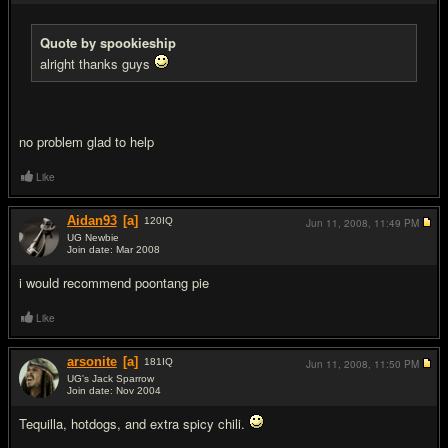
Quote by spookieship
alright thanks guys
no problem glad to help
Like
Aidan93
[a]
120
IQ
Jun 11, 2008,
11:49 PM
UG Newbie
Join date: Mar 2008
#15
i would recommend poontang pie
Like
arsonite
[a]
181
IQ
Jun 11, 2008,
11:50 PM
UG's Jack Sparrow
Join date: Nov 2004
#16
Tequilla, hotdogs, and extra spicy chili.