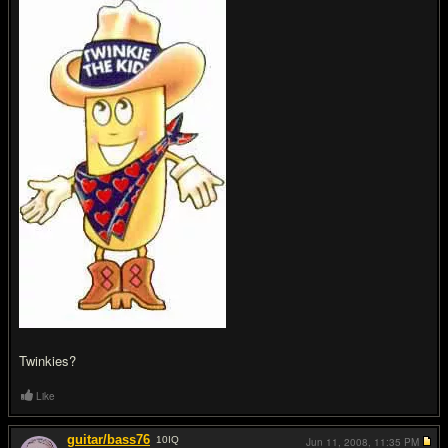
Twinkies?
Like
guitar/bass76
10
IQ
Jun 11, 2008,
11:35 PM