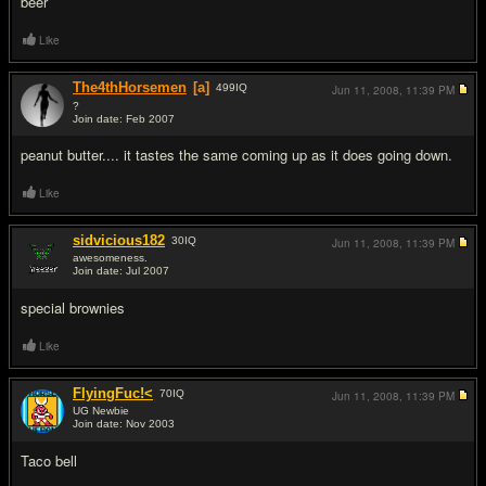
beer
Like
The4thHorsemen
[a]
499
IQ
Jun 11, 2008,
11:39 PM
?
Join date: Feb 2007
#6
peanut butter.... it tastes the same coming up as it does going down.
Like
sidvicious182
30
IQ
Jun 11, 2008,
11:39 PM
awesomeness.
Join date: Jul 2007
#7
special brownies
Like
FlyingFuc!<
70
IQ
Jun 11, 2008,
11:39 PM
UG Newbie
Join date: Nov 2003
#8
Taco bell