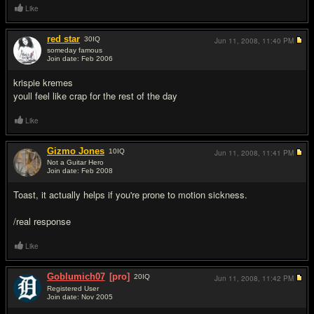
Like
red star
30
IQ
Jun 11, 2008,
11:40 PM
someday famous
Join date: Feb 2006
#9
krispie kremes
youll feel like crap for the rest of the day
Like
Gizmo Jones
10
IQ
Jun 11, 2008,
11:41 PM
Not a Guitar Hero
Join date: Feb 2008
#10
Toast, it actually helps if you're prone to motion sickness.
/real response
Like
Goblumich07
[pro]
20
IQ
Jun 11, 2008,
11:42 PM
Registered User
Join date: Nov 2005
#11