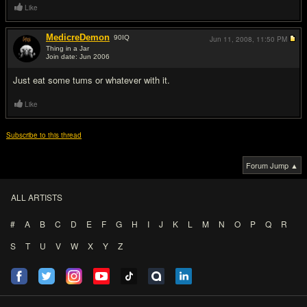
Like
MedicreDemon
90
IQ
Jun 11, 2008,
11:50 PM
Thing in a Jar
Join date: Jun 2006
#17
Just eat some tums or whatever with it.
Like
Subscribe to this thread
Forum Jump ▲
ALL ARTISTS
#
A
B
C
D
E
F
G
H
I
J
K
L
M
N
O
P
Q
R
S
T
U
V
W
X
Y
Z