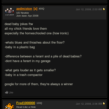
aedmiston
[a]
40
IQ
Jun 12, 2008,
2:03 AM
UG Newbie
Join date: Apr 2008
#9
dead baby jokes ftw
all my chick friends love them
especially the homeschooled one (how ironic)
-whats blues and thrashes about the floor?
-baby in a plastic bag
-difference between a ferarri and a pile of dead babies?
-dont have a ferarri in my garage
-what gets louder as it gets smaller?
-baby in a trash compactor
google for more of them, they're always a winner
Like
Fred1000000
10
IQ
Jun 12, 2008,
2:06 AM
Head Like a Hole