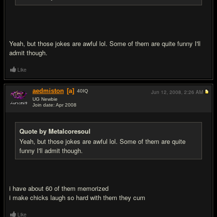
Yeah, but those jokes are awful lol. Some of them are quite funny I'll
admit though.
Like
aedmiston
[a]
40
IQ
Jun 12, 2008,
2:26 AM
UG Newbie
Join date: Apr 2008
#14
Quote by Metalcoresoul
Yeah, but those jokes are awful lol. Some of them are quite
funny I'll admit though.
i have about 60 of them memorized
i make chicks laugh so hard with them they cum
Like