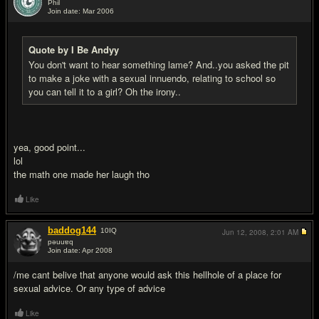
Phil
Join date: Mar 2006
#7
Quote by I Be Andyy
You don't want to hear something lame? And..you asked the pit
to make a joke with a sexual innuendo, relating to school so
you can tell it to a girl? Oh the irony..
yea, good point...
lol
the math one made her laugh tho
Like
baddog144
10
IQ
Jun 12, 2008,
2:01 AM
pǝuuɐq
Join date: Apr 2008
#8
/me cant belive that anyone would ask this hellhole of a place for
sexual advice. Or any type of advice
Like