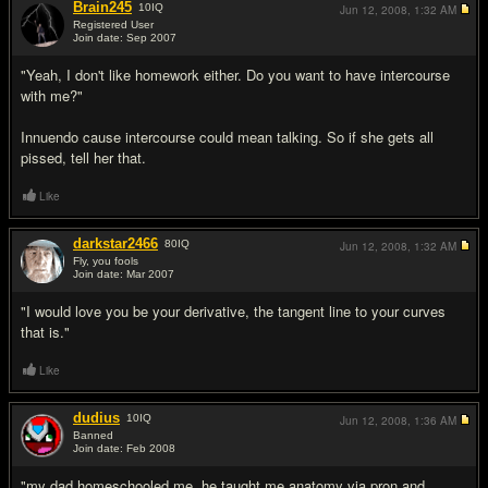
Brain245
10
IQ
Jun 12, 2008,
1:32 AM
Registered User
Join date: Sep 2007
#2
"Yeah, I don't like homework either. Do you want to have intercourse
with me?"
Innuendo cause intercourse could mean talking. So if she gets all
pissed, tell her that.
Like
darkstar2466
80
IQ
Jun 12, 2008,
1:32 AM
Fly, you fools
Join date: Mar 2007
#3
"I would love you be your derivative, the tangent line to your curves
that is."
Like
dudius
10
IQ
Jun 12, 2008,
1:36 AM
Banned
Join date: Feb 2008
#4
"my dad homeschooled me, he taught me anatomy via pron and