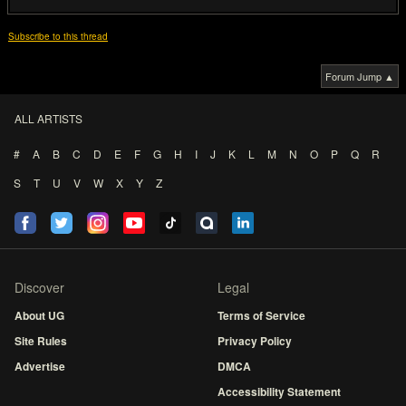
Subscribe to this thread
Forum Jump ▲
ALL ARTISTS
#
A
B
C
D
E
F
G
H
I
J
K
L
M
N
O
P
Q
R
S
T
U
V
W
X
Y
Z
Discover
Legal
About UG
Terms of Service
Site Rules
Privacy Policy
Advertise
DMCA
Accessibility Statement