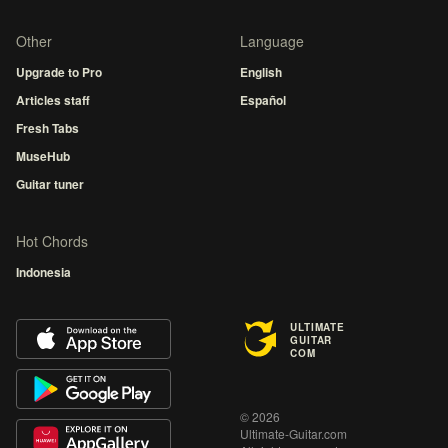
Other
Language
Upgrade to Pro
English
Articles staff
Español
Fresh Tabs
MuseHub
Guitar tuner
Hot Chords
Indonesia
ULTIMATE
GUITAR
COM
© 2026
Ultimate-Guitar.com