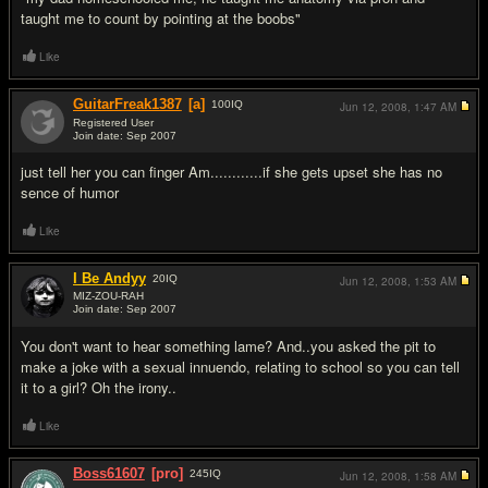
taught me to count by pointing at the boobs"
Like
GuitarFreak1387
[a]
100
IQ
Jun 12, 2008,
1:47 AM
Registered User
Join date: Sep 2007
#5
just tell her you can finger Am............if she gets upset she has no
sence of humor
Like
I Be Andyy
20
IQ
Jun 12, 2008,
1:53 AM
MIZ-ZOU-RAH
Join date: Sep 2007
#6
You don't want to hear something lame? And..you asked the pit to
make a joke with a sexual innuendo, relating to school so you can tell
it to a girl? Oh the irony..
Like
Boss61607
[pro]
245
IQ
Jun 12, 2008,
1:58 AM