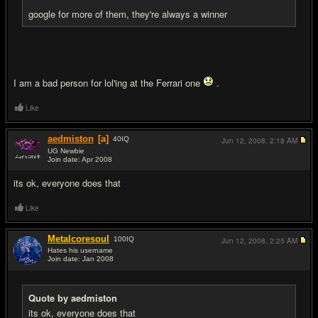
google for more of them, they're always a winner
I am a bad person for lol'ing at the Ferrari one
.
Like
aedmiston
[a]
40
IQ
Jun 12, 2008,
2:18 AM
UG Newbie
Join date: Apr 2008
#12
its ok, everyone does that
Like
Metalcoresoul
100
IQ
Jun 12, 2008,
2:25 AM
Hates his username
Join date: Jan 2008
#13
Quote by aedmiston
its ok, everyone does that