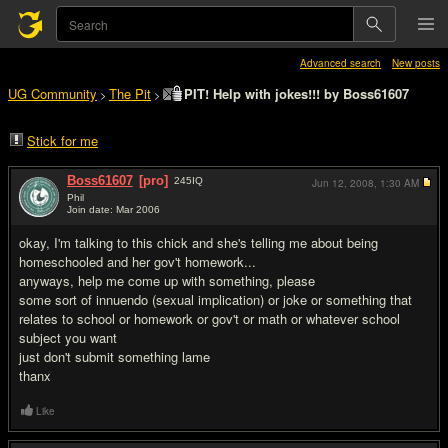
Advanced search
New posts
UG Community
The Pit
PIT! Help with jokes!!! by Boss61607
>
>
Stick for me
Boss61607
[pro]
245
IQ
Jun 12, 2008,
1:30 AM
Phil
Join date: Mar 2006
#1
okay, I'm talking to this chick and she's telling me about being
homeschooled and her gov't homework...
anyways, help me come up with something, please
some sort of innuendo (sexual implication) or joke or something that
relates to school or homework or gov't or math or whatever school
subject you want
just don't submit something lame
thanx
Like