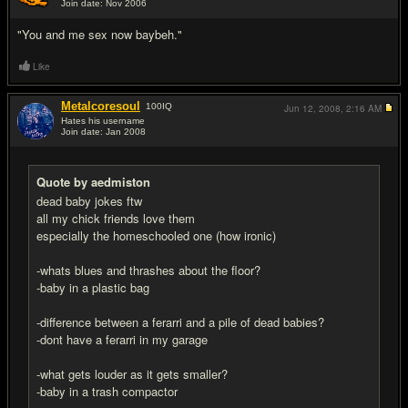
Join date: Nov 2006
#10
"You and me sex now baybeh."
Like
Metalcoresoul
100
IQ
Jun 12, 2008,
2:16 AM
Hates his username
Join date: Jan 2008
#11
Quote by aedmiston
dead baby jokes ftw
all my chick friends love them
especially the homeschooled one (how ironic)
-whats blues and thrashes about the floor?
-baby in a plastic bag
-difference between a ferarri and a pile of dead babies?
-dont have a ferarri in my garage
-what gets louder as it gets smaller?
-baby in a trash compactor