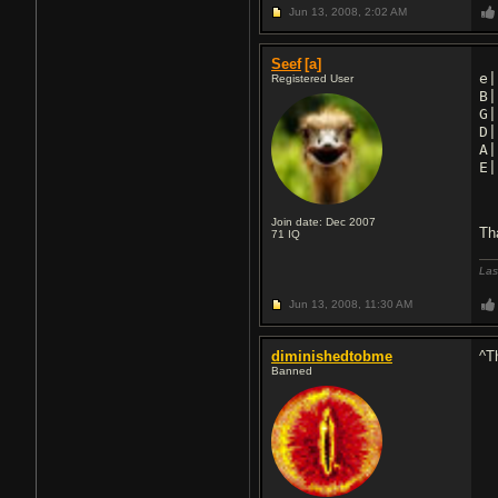
Jun 13, 2008,
2:02 AM
Seef
[a]
e|
Registered User
B|
G|
D|
A|
E|
Join date: Dec 2007
Th
71
IQ
Las
Jun 13, 2008,
11:30 AM
diminishedtobme
^Th
Banned