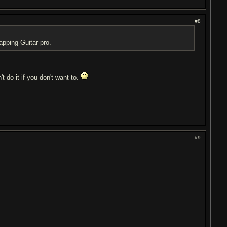
#8
apping Guitar pro.
't do it if you don't want to.
#9