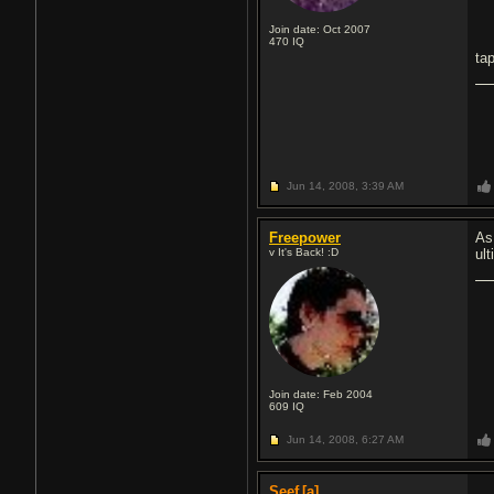
Join date: Oct 2007
470
IQ
ta
Jun 14, 2008,
3:39 AM
Freepower
As
v It's Back! :D
ul
Join date: Feb 2004
609
IQ
Jun 14, 2008,
6:27 AM
Seef
[a]