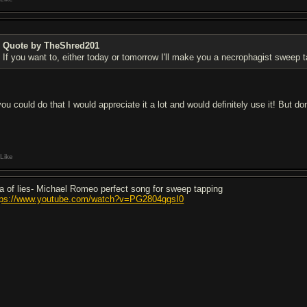
Quote by TheShred201
If you want to, either today or tomorrow I'll make you a necrophagist sweep t
you could do that I would appreciate it a lot and would definitely use it! But don
Like
a of lies- Michael Romeo perfect song for sweep tapping
tps://www.youtube.com/watch?v=PG2804ggsI0