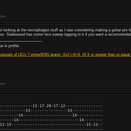
Like
st looking at the necrophagist stuff as I was considering making a guitar pro fo
los. Stabwound has some nice sweep tapping in it if you want a recommendat
r in profile.
eutenant of UG's 7 string/ERG legion. X≥7->X>6. (If X is greater than or equal t
Like
--------------12-17-20-17-12----------------
-----------13----------------13-------------
--------14---------------------14-----------
------14--------------------------14--------
12-15--------------------------------15-12--