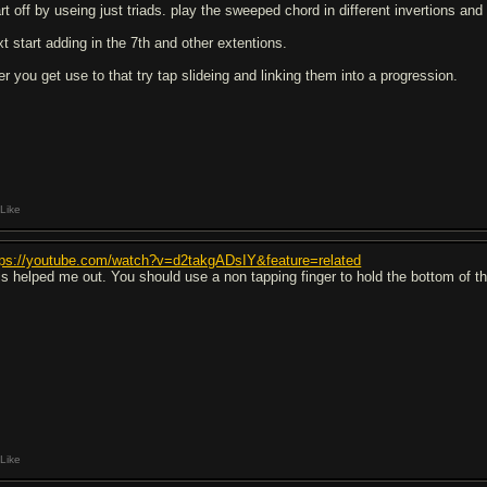
rt off by useing just triads. play the sweeped chord in different invertions and 
xt start adding in the 7th and other extentions.
er you get use to that try tap slideing and linking them into a progression.
Like
tps://youtube.com/watch?v=d2takgADsIY&feature=related
is helped me out. You should use a non tapping finger to hold the bottom of the
Like