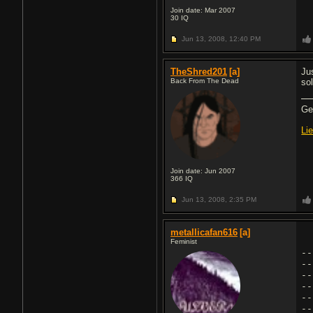
Join date: Mar 2007
30
IQ
Jun 13, 2008,
12:40 PM
TheShred201
[a]
Ju
Back From The Dead
so
Gea
Li
Join date: Jun 2007
366
IQ
Jun 13, 2008,
2:35 PM
metallicafan616
[a]
Feminist
--
--
--
--
--