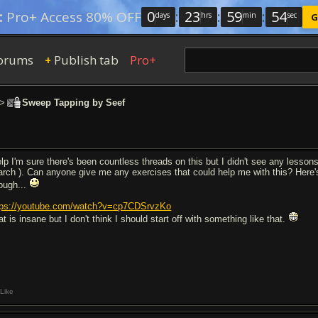
0
:
23
:
59
:
53
:
Pro+ Access 80% OFF
days
hrs
min
sec
G
orums
Publish tab
Pro+
+
>
Sweep Tapping by Seef
lp I'm sure there's been countless threads on this but I didn't see any lesso
arch ). Can anyone give me any exercises that could help me with this? Here's
ough...
tps://youtube.com/watch?v=cp7CDSrvzKo
t is insane but I don't think I should start off with something like that.
Like