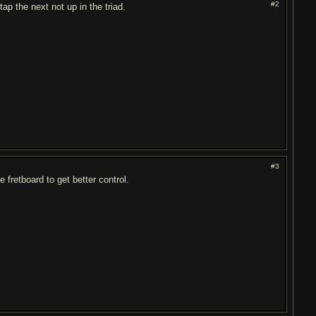
#2
tap the next not up in the triad.
#3
 fretboard to get better control.