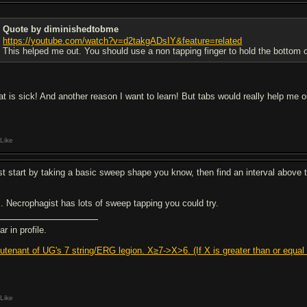
Quote by diminishedtobme
https://youtube.com/watch?v=d2takgADsIY&feature=related
This helped me out. You should use a non tapping finger to hold the bottom of 
at is sick! And another reason I want to learn! But tabs would really help me ou
Like
st start by taking a basic sweep shape you know, then find an interval above th
. Necrophagist has lots of sweep tapping you could try.
r in profile.
eutenant of UG's 7 string/ERG legion. X≥7->X>6. (If X is greater than or equal t
Like