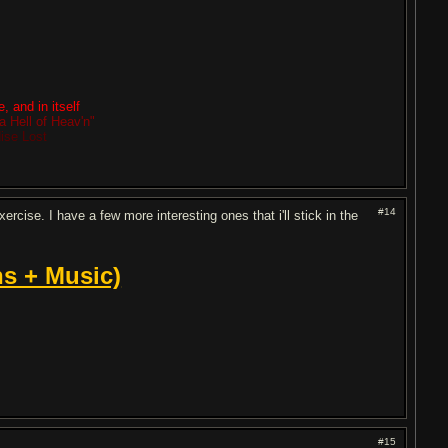
, and in itself
a Hell of Heav'n"
dise Lost
#14
cise. I have a few more interesting ones that i'll stick in the
s + Music)
#15