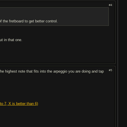
#4
the fretboard to get better control.
t in that one.
#5
e highest note that fits into the arpeggio you are doing and tap
o 7, X is better than 6)