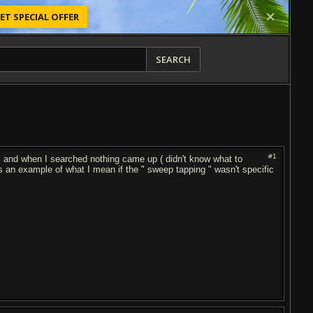
ET SPECIAL OFFER
SEARCH
#1
ns and when I searched nothing came up ( didn't know what to
 an example of what I mean if the " sweep tapping " wasn't specific