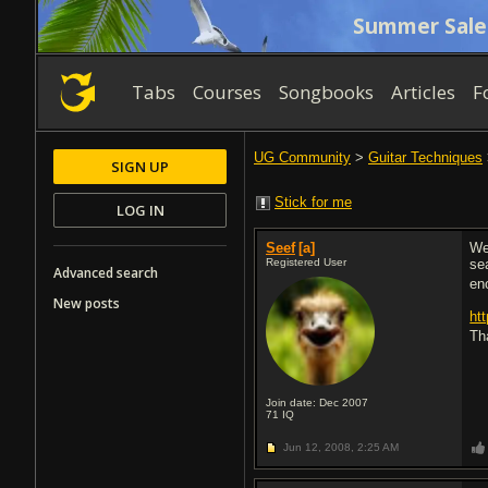
Summer Sale
Tabs
Courses
Songbooks
Articles
F
UG Community
>
Guitar Techniques
SIGN UP
Stick for me
LOG IN
Seef
[a]
We
Registered User
se
Advanced search
en
New posts
ht
Tha
Join date: Dec 2007
71
IQ
Jun 12, 2008,
2:25 AM