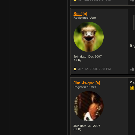
Seef
[a]
Registered User
If 
Join date: Dec 2007
71
IQ
Jun 12, 2008,
2:38 PM
Jimi-is-god
[a]
Se
Registered User
ht
Join date: Jul 2006
61
IQ