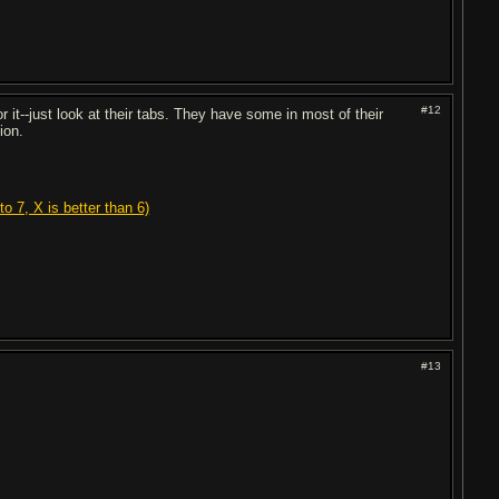
#12
r it--just look at their tabs. They have some in most of their
ion.
o 7, X is better than 6)
#13