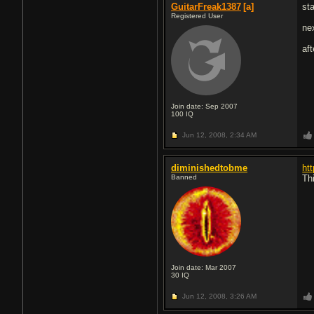
GuitarFreak1387
[a]
sta
Registered User
ne
aft
Join date: Sep 2007
100
IQ
Jun 12, 2008,
2:34 AM
diminishedtobme
ht
Banned
Th
Join date: Mar 2007
30
IQ
Jun 12, 2008,
3:26 AM