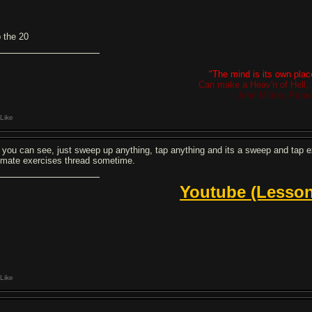
p the 20
"The mind is its own place
Can make a Heav'n of Hell, 
- John Milton, Para
Like
 you can see, just sweep up anything, tap anything and its a sweep and tap exer
timate exercises thread sometime.
Youtube (Lesson
Like