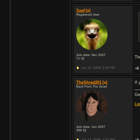
Seef
[a]
Registered User
Join date: Dec 2007
Th
71
IQ
Jun 12, 2008,
2:24 PM
TheShred201
[a]
If
Back From The Dead
Gea
Li
Join date: Jun 2007
366
IQ
Jun 12, 2008,
2:27 PM