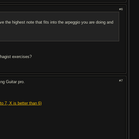
#6
e the highest note that fits into the arpeggio you are doing and
phagist exercises?
#7
ng Guitar pro.
o 7, X is better than 6)