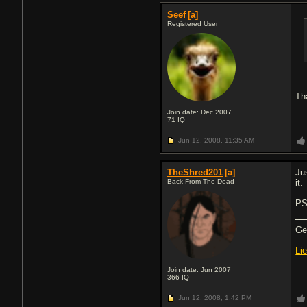
Seef
[a]
Registered User
Th
Join date: Dec 2007
71
IQ
Jun 12, 2008,
11:35 AM
TheShred201
[a]
Ju
Back From The Dead
it.
PS
Gea
Li
Join date: Jun 2007
366
IQ
Jun 12, 2008,
1:42 PM