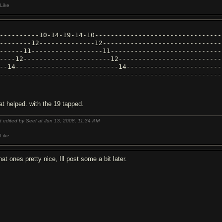
Like
----------10-14-19-14-10--------------------------------
--------12--------------12------------------------------
------11------------------11----------------------------
----12----------------------12--------------------------
--14--------------------------14------------------------
--------------------------------------------------------
at helped. with the 19 tapped.
t edited by Seef at Jun 13, 2008,
11:34 AM
Like
at ones pretty nice, Ill post some a bit later.