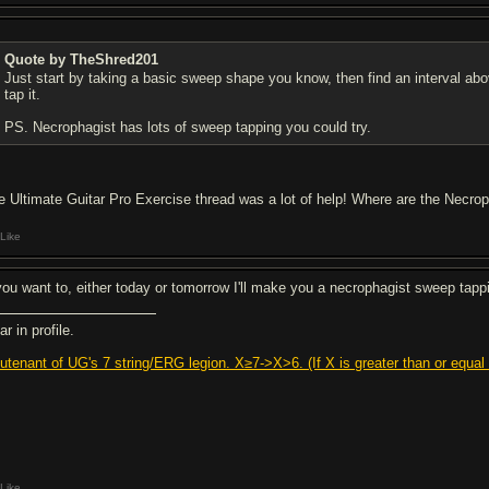
Quote by TheShred201
Just start by taking a basic sweep shape you know, then find an interval abov
tap it.
PS. Necrophagist has lots of sweep tapping you could try.
e Ultimate Guitar Pro Exercise thread was a lot of help! Where are the Necro
Like
 you want to, either today or tomorrow I'll make you a necrophagist sweep tappi
r in profile.
eutenant of UG's 7 string/ERG legion. X≥7->X>6. (If X is greater than or equal t
Like