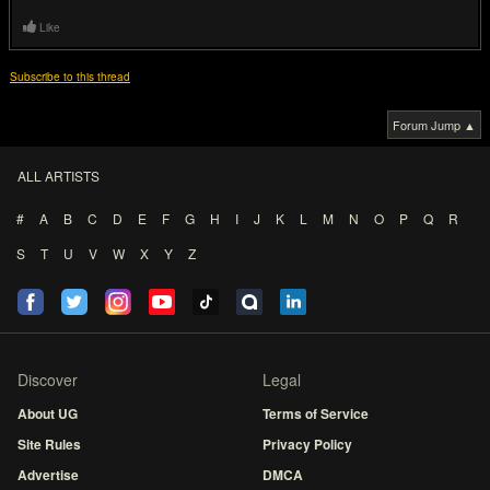
Like
Subscribe to this thread
Forum Jump ▲
ALL ARTISTS
#
A
B
C
D
E
F
G
H
I
J
K
L
M
N
O
P
Q
R
S
T
U
V
W
X
Y
Z
Discover
Legal
About UG
Terms of Service
Site Rules
Privacy Policy
Advertise
DMCA