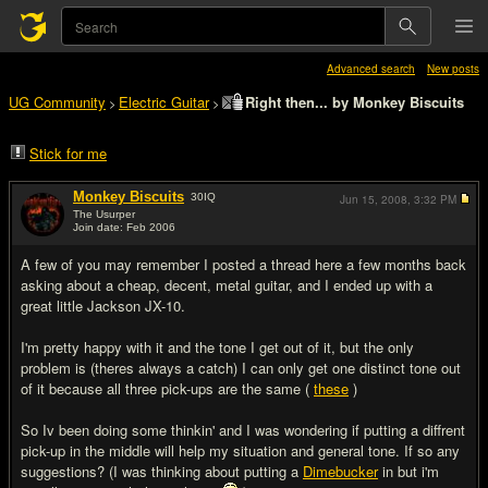
Advanced search
New posts
UG Community
Electric Guitar
Right then... by Monkey Biscuits
>
>
Stick for me
Monkey Biscuits
30
IQ
Jun 15, 2008,
3:32 PM
The Usurper
Join date: Feb 2006
#1
A few of you may remember I posted a thread here a few months back
asking about a cheap, decent, metal guitar, and I ended up with a
great little Jackson JX-10.
I'm pretty happy with it and the tone I get out of it, but the only
problem is (theres always a catch) I can only get one distinct tone out
of it because all three pick-ups are the same (
these
)
So Iv been doing some thinkin' and I was wondering if putting a diffrent
pick-up in the middle will help my situation and general tone. If so any
suggestions? (I was thinking about putting a
Dimebucker
in but i'm