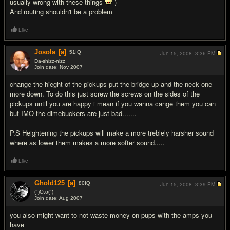
usually wrong with these things
)
And routing shouldn't be a problem
Like
Josola
[a]
51
IQ
Jun 15, 2008,
3:36 PM
Da-shizz-nizz
Join date: Nov 2007
#2
change the hieght of the pickups put the bridge up and the neck one
more down. To do this just screw the screws on the sides of the
pickups until you are happy i mean if you wanna cange them you can
but IMO the dimebuckers are just bad.......
P.S Heightening the pickups will make a more treblely harsher sound
where as lower them makes a more softer sound.....
Like
Ghold125
[a]
80
IQ
Jun 15, 2008,
3:39 PM
(")O.o(")
Join date: Aug 2007
#3
you also might want to not waste money on pups with the amps you
have