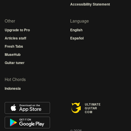
Accessibility Statement
Other
Language
Upgrade to Pro
English
Articles staff
Español
Fresh Tabs
MuseHub
Guitar tuner
Hot Chords
Indonesia
ULTIMATE
GUITAR
COM
© 2026