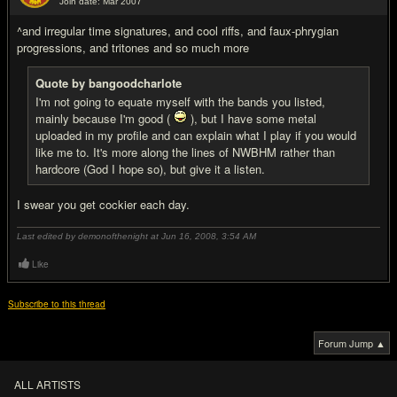
Join date: Mar 2007
#7
^and irregular time signatures, and cool riffs, and faux-phrygian
progressions, and tritones and so much more
Quote by bangoodcharlote
I'm not going to equate myself with the bands you listed,
mainly because I'm good (
), but I have some metal
uploaded in my profile and can explain what I play if you would
like me to. It's more along the lines of NWBHM rather than
hardcore (God I hope so), but give it a listen.
I swear you get cockier each day.
Last edited by demonofthenight at Jun 16, 2008,
3:54 AM
Like
Subscribe to this thread
Forum Jump ▲
ALL ARTISTS