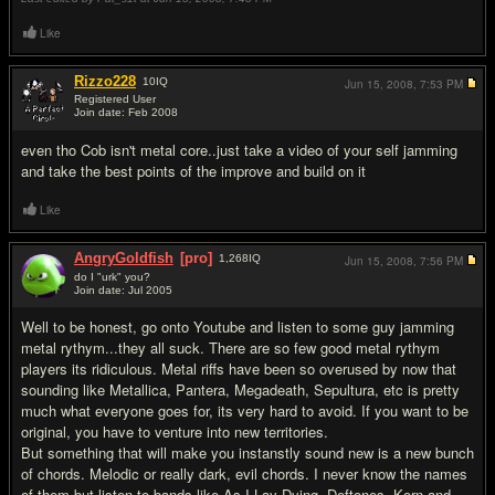
Like
Rizzo228
10
IQ
Jun 15, 2008,
7:53 PM
Registered User
Join date: Feb 2008
#2
even tho Cob isn't metal core..just take a video of your self jamming
and take the best points of the improve and build on it
Like
AngryGoldfish
[pro]
1,268
IQ
Jun 15, 2008,
7:56 PM
do I "urk" you?
Join date: Jul 2005
#3
Well to be honest, go onto Youtube and listen to some guy jamming
metal rythym...they all suck. There are so few good metal rythym
players its ridiculous. Metal riffs have been so overused by now that
sounding like Metallica, Pantera, Megadeath, Sepultura, etc is pretty
much what everyone goes for, its very hard to avoid. If you want to be
original, you have to venture into new territories.
But something that will make you instanstly sound new is a new bunch
of chords. Melodic or really dark, evil chords. I never know the names
of them but listen to bands like As I Lay Dying, Deftones, Korn and