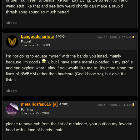
weird stuff like that and see how weird chords can make a stupid
thrash song sound so much better!
Like
bangoodcharlote
140
IQ
Jun 15, 2008,
8:07 PM
Fractal
Join date: Jun 2003
#4
I'm not going to equate myself with the bands you listed, mainly
because I'm good (
), but I have some metal uploaded in my profile
and can explain what I play if you would like me to. It's more along the
lines of NWBHM rather than hardcore (God I hope so), but give it a
listen.
Like
metallicafan616
[a]
470
IQ
Jun 16, 2008,
2:54 AM
Feminist
Join date: Oct 2007
#5
please remove cob from the list of metalcore, your putting my favorite
band with a load of bands i hate...