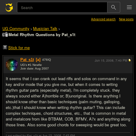
Advanced search
New posts
UG Community
Musician Talk
>
>
Metal Rhythm Questions by Pat_s1t
Stick for me
Pat_s1t
[a]
476
IQ
Jun 15, 2008,
7:40 PM
UG's #1 Newfie
Join date: Aug 2007
#1
It seems that I can crank out lead riffs and solos on command in any
key and/or mode that you give me, but when it comes to writing
rhythm guitar parts (especially metal), I'm completely stuck. they
always sound either A)horrible or; B)unoriginal. Is there anything I
should know other than basic techniques (palm muting, galloping,
etc.)that I should know when writing rhythm guitar? This can include
complex techniques, chord structures, etc., that is common in metal
and metalcore from like BTBAM, COB, BFMV, A7x and anything along
those lines. Also some good chords for sweeping would be great too.
Last edited by Pat_s1t at Jun 15, 2008,
7:45 PM