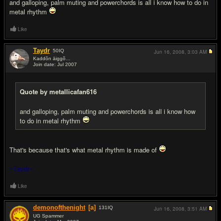
and galloping, palm muting and powerchords is all i know how to do in
metal rhythm
Like
Taydr
50
IQ
Jun 16, 2008,
3:03 AM
Kaddõn āiggõ…
Join date: Jul 2007
#6
Quote by metallicafan616
and galloping, palm muting and powerchords is all i know how
to do in metal rhythm
That's because that's what metal rhythm is made of
~Taydr~
Like
demonofthenight
[a]
131
IQ
Jun 16, 2008,
3:51 AM
UG Spammer