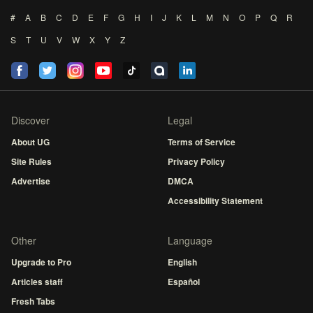
#
A
B
C
D
E
F
G
H
I
J
K
L
M
N
O
P
Q
R
S
T
U
V
W
X
Y
Z
Discover
Legal
About UG
Terms of Service
Site Rules
Privacy Policy
Advertise
DMCA
Accessibility Statement
Other
Language
Upgrade to Pro
English
Articles staff
Español
Fresh Tabs