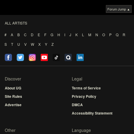
Forum Jump ▲
ALL ARTISTS
#
A
B
C
D
E
F
G
H
I
J
K
L
M
N
O
P
Q
R
S
T
U
V
W
X
Y
Z
Discover
Legal
About UG
Terms of Service
Site Rules
Privacy Policy
Advertise
DMCA
Accessibility Statement
Other
Language