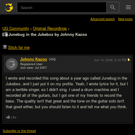
Advanced search
New posts
UG Community
Original Recordings
>
>
Junebug in the Jukebox by Johnny Kazoo
Stick for me
Johnny Kazoo
10
IQ
Jun 15, 2008,
9:16 PM
Registered User
Join date: Jul 2007
#1
I wrote and recorded this song about a year ago called Junebug in the
Jukebox, and I just put it on my profile. Yeah, I wrote lyrics for it, but I
am a terrible singer, so I didn't sing. I used a drum machine and I
recorded all of the guitars, but I got one of my friends to record the
bass. The quality isn't that great and the tone on the guitar solo isn't
that good either, but you should listen to it and tell me what you think.
Like
Subscribe to this thread