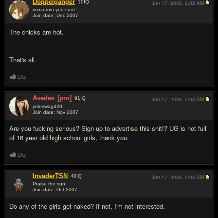
Doppelgänger
10
IQ
Jun 17, 2008,
2:02 AM
imma ruin you сunt
Join date: Dec 2007
#2
The chicks are hot.
That's all.
Like
Avedas
[pro]
91
IQ
Jun 17, 2008,
2:03 AM
yoloswag420
Join date: Nov 2007
#3
Are you fu
cking serious? Sign up to advertise this sh
it!? UG is not full
of 16 year old high school girls, thank you.
Like
InvaderTSN
40
IQ
Jun 17, 2008,
2:03 AM
Praise the sun!
Join date: Oct 2007
#4
Do any of the girls get naked? If not, I'm not interested.