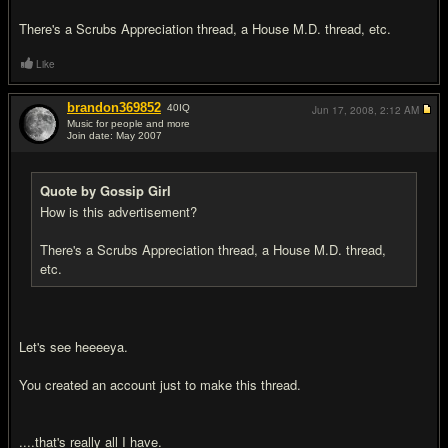
There's a Scrubs Appreciation thread, a House M.D. thread, etc.
Like
brandon369852
40
IQ
Jun 17, 2008,
2:12 AM
Music for people and more
Join date: May 2007
#14
Quote by Gossip Girl
How is this advertisement?
There's a Scrubs Appreciation thread, a House M.D. thread,
etc.
Let's see heeeeya.
You created an account just to make this thread.
....that's really all I have.