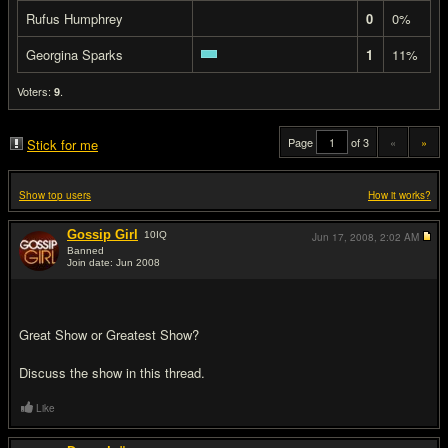
Rufus Humphrey
0
0%
Georgina Sparks
1
11%
Voters:
.
9
Page
of 3
«
»
Stick for me
Show top users
How it works?
Gossip Girl
10
IQ
Jun 17, 2008,
2:02 AM
Banned
Join date: Jun 2008
#1
Great Show or Greatest Show?
Discuss the show in this thread.
Like