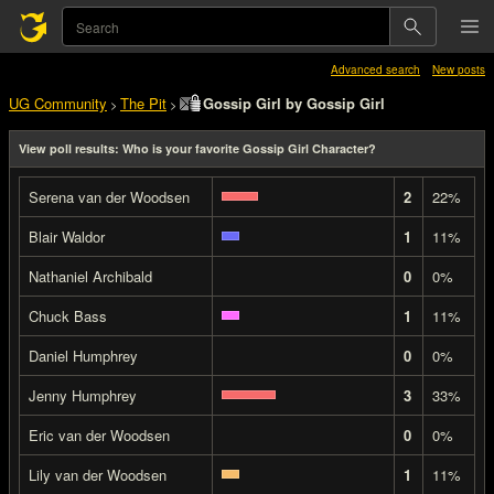
Advanced search
New posts
UG Community
The Pit
Gossip Girl by Gossip Girl
>
>
View poll results: Who is your favorite Gossip Girl Character?
Serena van der Woodsen
2
22%
Blair Waldor
1
11%
Nathaniel Archibald
0
0%
Chuck Bass
1
11%
Daniel Humphrey
0
0%
Jenny Humphrey
3
33%
Eric van der Woodsen
0
0%
Lily van der Woodsen
1
11%