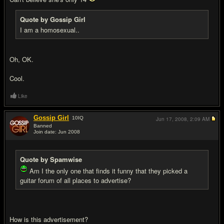
Quote by Gossip Girl
I am a homosexual..
Oh, OK.
Cool.
Like
Gossip Girl
10
IQ
Jun 17, 2008,
2:09 AM
Banned
Join date: Jun 2008
#13
Quote by Spamwise
Am I the only one that finds it funny that they picked a
guitar forum of all places to advertise?
How is this advertisement?