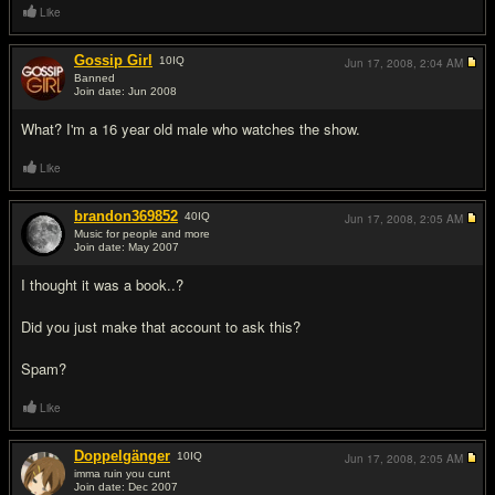
Like
Gossip Girl
10
IQ
Jun 17, 2008,
2:04 AM
Banned
Join date: Jun 2008
#5
What? I'm a 16 year old male who watches the show.
Like
brandon369852
40
IQ
Jun 17, 2008,
2:05 AM
Music for people and more
Join date: May 2007
#6
I thought it was a book..?
Did you just make that account to ask this?
Spam?
Like
Doppelgänger
10
IQ
Jun 17, 2008,
2:05 AM
imma ruin you сunt
Join date: Dec 2007
#7