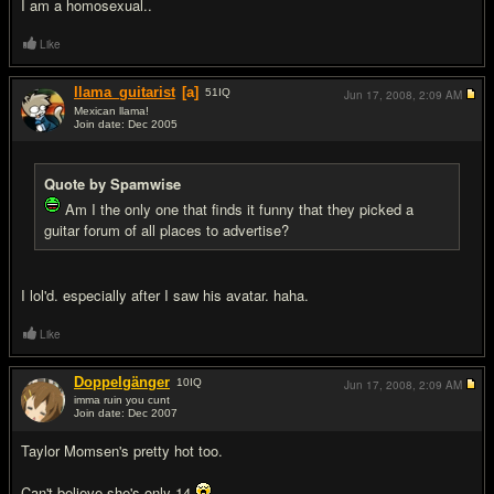
I am a homosexual..
Like
llama_guitarist
[a]
51
IQ
Jun 17, 2008,
2:09 AM
Mexican llama!
Join date: Dec 2005
#11
Quote by Spamwise
Am I the only one that finds it funny that they picked a
guitar forum of all places to advertise?
I lol'd. especially after I saw his avatar. haha.
Like
Doppelgänger
10
IQ
Jun 17, 2008,
2:09 AM
imma ruin you сunt
Join date: Dec 2007
#12
Taylor Momsen's pretty hot too.
Can't believe she's only 14