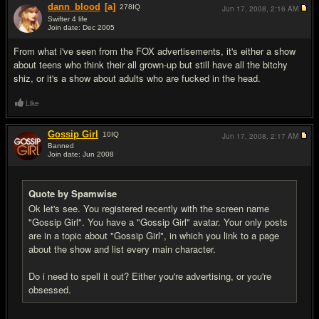
dann_blood
[a]
278
IQ
Jun 17, 2008,
2:16 AM
Swifter 4 life
Join date: Dec 2005
#19
From what i've seen from the FOX advertisements, it's either a show
about teens who think their all grown-up but still have all the bitchy
shiz, or it's a show about adults who are fu
cked in the head.
Like
Gossip Girl
10
IQ
Jun 17, 2008,
2:17 AM
Banned
Join date: Jun 2008
#20
Quote by Spamwise
Ok let's see. You registered recently with the screen name
"Gossip Girl". You have a "Gossip Girl" avatar. Your only posts
are in a topic about "Gossip Girl", in which you link to a page
about the show and list every main character.
Do i need to spell it out? Either you're advertising, or you're
obsessed.