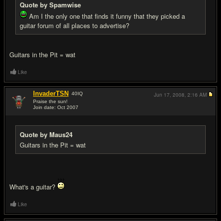
Quote by Spamwise
Am I the only one that finds it funny that they picked a
guitar forum of all places to advertise?
Guitars in the Pit = wat
Like
InvaderTSN
40
IQ
Jun 17, 2008,
2:16 AM
Praise the sun!
Join date: Oct 2007
#18
Quote by Maus24
Guitars in the Pit = wat
What's a guitar?
Like