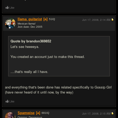
Like
llama_guitarist
[a]
51
IQ
Jun 17, 2008,
2:14 AM
Mexican llama!
Join date: Dec 2005
#15
Quote by brandon369852
Let's see heeeeya.
You created an account just to make this thread.
....that's really all I have.
and everything that's been done has related specifically to Gossip Girl
(have never heard of it until now, by the way)
Like
Spamwise
[a]
681
IQ
Jun 17, 2008,
2:15 AM
Opinion: Dangerous