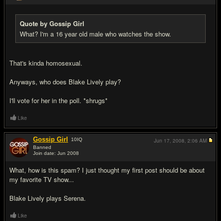
Quote by Gossip Girl
What? I'm a 16 year old male who watches the show.
That's kinda homosexual.
Anyways, who does Blake Lively play?
I'll vote for her in the poll. *shrugs*
Like
Gossip Girl
10
IQ
Jun 17, 2008,
2:06 AM
Banned
Join date: Jun 2008
#8
What, how is this spam? I just thought my first post should be about
my favorite TV show...
Blake Lively plays Serena.
Like