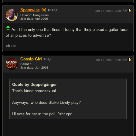
Spamwise
[a]
681
IQ
Jun 17, 2008,
2:06 AM
Opinion: Dangerous
Join date: Apr 2006
#9
Am I the only one that finds it funny that they picked a guitar forum
of all places to advertise?
Like
Gossip Girl
10
IQ
Jun 17, 2008,
2:08 AM
Banned
Join date: Jun 2008
#10
Quote by Doppelgänger
That's kinda homosexual.
Anyways, who does Blake Lively play?
I'll vote for her in the poll. *shrugs*