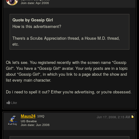
Join date: Apr 2006
#16
Quote by Gossip Girl
How is this advertisement?
There's a Scrubs Appreciation thread, a House M.D. thread,
etc.
Ok let's see. You registered recently with the screen name "Gossip
Girl". You have a "Gossip Girl" avatar. Your only posts are in a topic
about "Gossip Girl", in which you link to a page about the show and
list every main character.
Do i need to spell it out? Either you're advertising, or you're obsessed.
Like
Maus24
10
IQ
Jun 17, 2008,
2:15 AM
UG Bewbie
Join date: Jun 2006
#17