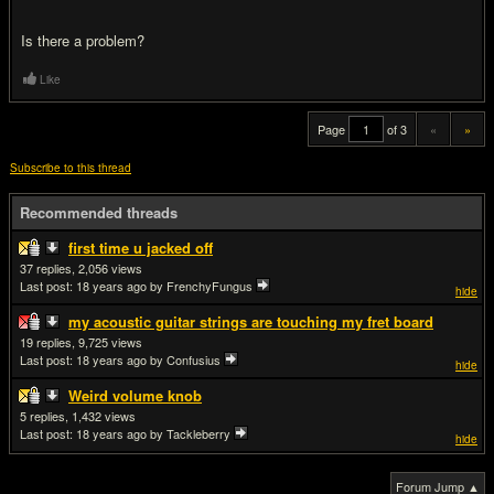
Is there a problem?
Like
Page
of 3
«
»
Subscribe to this thread
Recommended threads
first time u jacked off
37
2,056
Last post:
18 years ago
by FrenchyFungus
hide
my acoustic guitar strings are touching my fret board
19
9,725
Last post:
18 years ago
by Confusius
hide
Weird volume knob
5
1,432
Last post:
18 years ago
by Tackleberry
hide
Forum Jump ▲