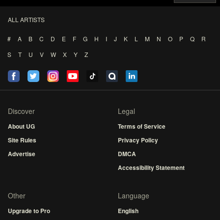
ALL ARTISTS
#
A
B
C
D
E
F
G
H
I
J
K
L
M
N
O
P
Q
R
S
T
U
V
W
X
Y
Z
Discover
Legal
About UG
Terms of Service
Site Rules
Privacy Policy
Advertise
DMCA
Accessibility Statement
Other
Language
Upgrade to Pro
English