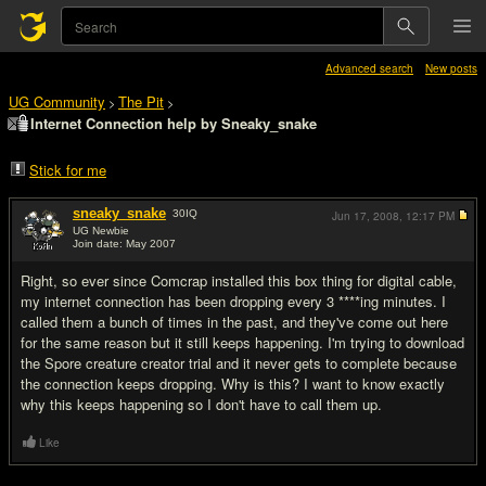
Advanced search
New posts
UG Community
The Pit
>
>
Internet Connection help by Sneaky_snake
Stick for me
sneaky_snake
30
IQ
Jun 17, 2008,
12:17 PM
UG Newbie
Join date: May 2007
#1
Right, so ever since Comcrap installed this box thing for digital cable,
my internet connection has been dropping every 3 ****ing minutes. I
called them a bunch of times in the past, and they've come out here
for the same reason but it still keeps happening. I'm trying to download
the Spore creature creator trial and it never gets to complete because
the connection keeps dropping. Why is this? I want to know exactly
why this keeps happening so I don't have to call them up.
Like