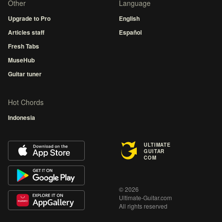
Other
Language
Upgrade to Pro
English
Articles staff
Español
Fresh Tabs
MuseHub
Guitar tuner
Hot Chords
Indonesia
ULTIMATE
GUITAR
COM
© 2026
Ultimate-Guitar.com
All rights reserved