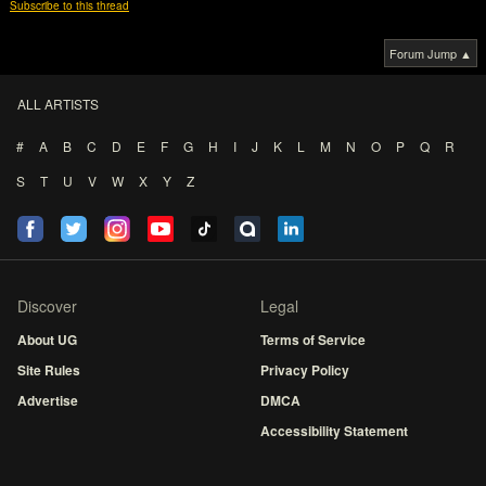
Subscribe to this thread
Forum Jump ▲
ALL ARTISTS
#
A
B
C
D
E
F
G
H
I
J
K
L
M
N
O
P
Q
R
S
T
U
V
W
X
Y
Z
Discover
Legal
About UG
Terms of Service
Site Rules
Privacy Policy
Advertise
DMCA
Accessibility Statement