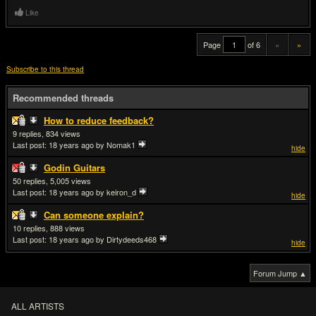
Like
Page
of 6
«
»
Subscribe to this thread
Recommended threads
How to reduce feedback?
9
834
Last post:
18 years ago
by Nomak1
hide
Godin Guitars
50
5,005
Last post:
18 years ago
by keiron_d
hide
Can someone explain?
10
888
Last post:
18 years ago
by Dirtydeeds468
hide
Forum Jump ▲
ALL ARTISTS