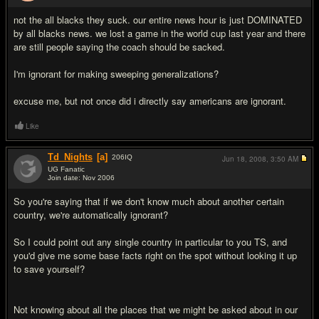
not the all blacks they suck. our entire news hour is just DOMINATED
by all blacks news. we lost a game in the world cup last year and there
are still people saying the coach should be sacked.
I'm ignorant for making sweeping generalizations?
excuse me, but not once did i directly say americans are ignorant.
Like
Td_Nights
[a]
206
IQ
Jun 18, 2008,
3:50 AM
UG Fanatic
Join date: Nov 2006
#10
So you're saying that if we don't know much about another certain
country, we're automatically ignorant?
So I could point out any single country in particular to you TS, and
you'd give me some base facts right on the spot without looking it up
to save yourself?
Not knowing about all the places that we might be asked about in our