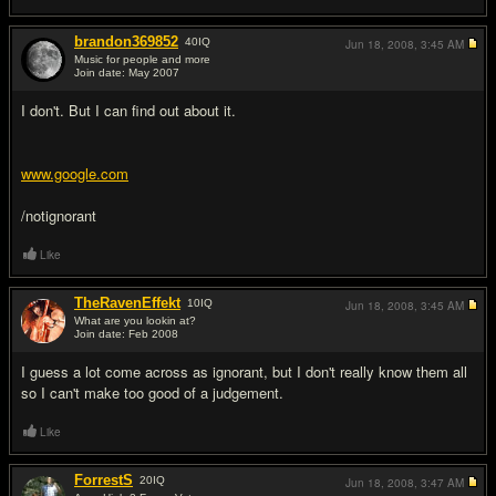
brandon369852
40
IQ
Jun 18, 2008,
3:45 AM
Music for people and more
Join date: May 2007
#2
I don't. But I can find out about it.
www.google.com
/notignorant
Like
TheRavenEffekt
10
IQ
Jun 18, 2008,
3:45 AM
What are you lookin at?
Join date: Feb 2008
#3
I guess a lot come across as ignorant, but I don't really know them all
so I can't make too good of a judgement.
Like
ForrestS
20
IQ
Jun 18, 2008,
3:47 AM