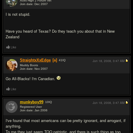
Aces High 2 Forum Vet
Join date: Dec 2007
#4
I is not stupid.
Have you heard of Texas? Do they teach you about that in New
Zealand
Like
StraightxXxEdge
[a]
41
IQ
Jun 18, 2008,
3:47 AM
Muddy Boots
Join date: Nov 2007
#5
Go All-Blacks! I'm Canadian.
Like
munkyboy99
10
IQ
Jun 18, 2008,
3:47 AM
Registered User
Join date: Jan 2006
#6
I've found that most americans can be pretty ignorant, and arrogant, if
anything.
To me they just seem
TOO
patriotic, and there is such thing as too