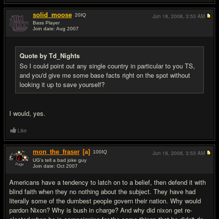
solid_moose
20
IQ
Jun 18, 2008,
3:53 AM
Bass Player
Join date: Aug 2007
#14
Quote by Td_Nights
So I could point out any single country in particular to you TS,
and you'd give me some base facts right on the spot without
looking it up to save yourself?
I would, yes.
Like
mon_the_fraser
[a]
100
IQ
Jun 18, 2008,
3:53 AM
UG's tell a bad joke guy
Join date: Oct 2007
#15
Americans have a tendency to latch on to a belief, then defend it with
blind faith when they no nothing about the subject. They have had
literally some of the dumbest people govern their nation. Why would
pardon Nixon? Why is bush in charge? And why did nixon get re-