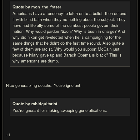
Quote by mon_the_fraser
Americans have a tendency to latch on to a belief, then defend
it with blind faith when they no nothing about the subject. They
have had literally some of the dumbest people govern their
nation. Why would pardon Nixon? Why is bush in charge? And
why did nixon get re-elected when he is campaigning for the
same things that he didn't do the first time round. Also quite a
few of them are racist. Why would you support McCain just
because hilary gave up and Barack Obama is black? This is
why americans are dumb.
Nice generalizing douche. You're ignorant.
Quote by rabidguitarist
You're ignorant for making sweeping generalisations.
+1