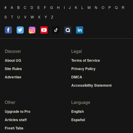
#
A
B
C
D
E
F
G
H
I
J
K
L
M
N
O
P
Q
R
S
T
U
V
W
X
Y
Z
Discover
Legal
About UG
Terms of Service
Site Rules
Privacy Policy
Advertise
DMCA
Accessibility Statement
Other
Language
Upgrade to Pro
English
Articles staff
Español
Fresh Tabs