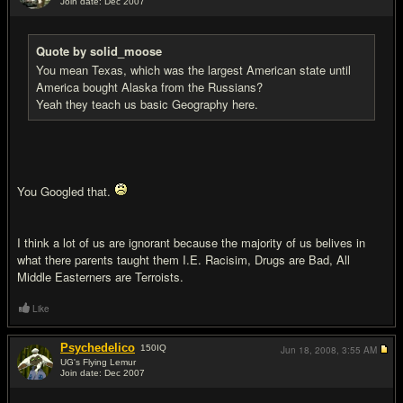
Join date: Dec 2007
#19
Quote by solid_moose
You mean Texas, which was the largest American state until
America bought Alaska from the Russians?
Yeah they teach us basic Geography here.
You Googled that.
I think a lot of us are ignorant because the majority of us belives in
what there parents taught them I.E. Racisim, Drugs are Bad, All
Middle Easterners are Terroists.
Like
Psychedelico
150
IQ
Jun 18, 2008,
3:55 AM
UG's Flying Lemur
Join date: Dec 2007
#20