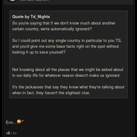
#13
Quote by Td_Nights
So you're saying that if we don't know much about another
certain country, we're automatically ignorant?
So I could point out any single country in particular to you TS,
and you'd give me some base facts right on the spot without
looking it up to save yourself?
Not knowing about all the places that we might be asked about
in our daily life for whatever reason doesn't make us ignorant.
It's the jackasses that say they know what they're talking about
when in fact, they haven't the slightest clue.
Erm...
Like