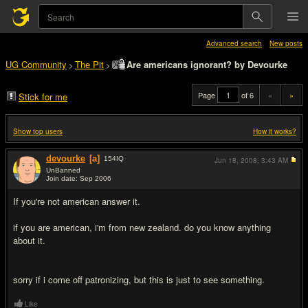
Advanced search
New posts
UG Community
The Pit
Are americans ignorant? by Devourke
>
>
Page
of 6
«
»
Stick for me
Show top users
How it works?
devourke
[a]
154
IQ
Jun 18, 2008,
3:43 AM
UnBanned
Join date: Sep 2006
#1
If you're not american answer it.
if you are american, i'm from new zealand. do you know anything
about it.
sorry if i come off patronizing, but this is just to see something.
Like