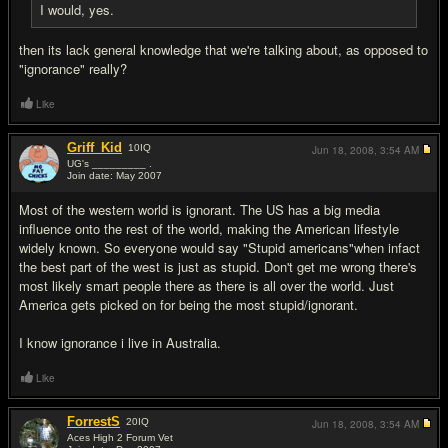
I would, yes.
then its lack general knowledge that we're talking about, as opposed to
"ignorance" really?
Like
Griff_Kid
10
IQ
Jun 18, 2008,
3:54 AM
UG's _________ .
Join date: May 2007
#18
Most of the western world is ignorant. The US has a big media
influence onto the rest of the world, making the American lifestyle
widely known. So everyone would say "Stupid americans"when infact
the best part of the west is just as stupid. Don't get me wrong there's
most likely smart people there as there is all over the world. Just
America gets picked on for being the most stupid/ignorant.
I know ignorance i live in Australia.
Like
ForrestS
20
IQ
Jun 18, 2008,
3:54 AM
Aces High 2 Forum Vet