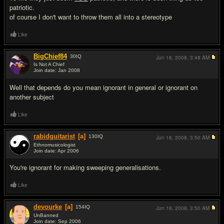
patriotic.
of course I don't want to throw them all into a stereotype
Like
BigChief84
30
IQ
Jun 18, 2008,
3:48 AM
Is Not A Chief
Join date: Jan 2008
#7
Well that depends do you mean ignorant in general or ignorant on
another subject
Like
rabidguitarist
[a]
130
IQ
Jun 18, 2008,
3:50 AM
Ethnomusicologist
Join date: Apr 2006
#8
You're ignorant for making sweeping generalisations.
Like
devourke
[a]
154
IQ
Jun 18, 2008,
3:50 AM
UnBanned
Join date: Sep 2006
#9