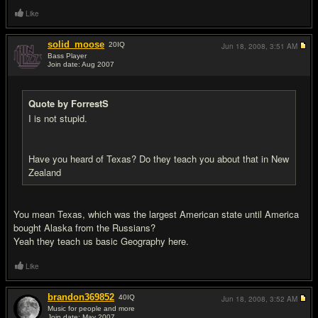
Like
solid_moose
20
IQ
Jun 18, 2008,
3:51 AM
Bass Player
Join date: Aug 2007
#12
Quote by ForrestS
I is not stupid.
Have you heard of Texas? Do they teach you about that in New
Zealand
You mean Texas, which was the largest American state until America
bought Alaska from the Russians?
Yeah they teach us basic Geography here.
Like
brandon369852
40
IQ
Jun 18, 2008,
3:52 AM
Music for people and more
Join date: May 2007