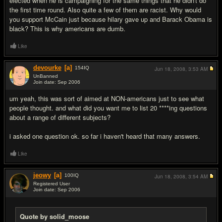
elected when he is campaigning for the same things that he didn't do
the first time round. Also quite a few of them are racist. Why would
you support McCain just because hilary gave up and Barack Obama is
black? This is why americans are dumb.
Like
devourke
[a]
154
IQ
Jun 18, 2008,
3:53 AM
UnBanned
Join date: Sep 2006
#16
um yeah, this was sort of aimed at NON-americans just to see what
people thought. and what did you want me to list 20 ****ing questions
about a range of different subjects?
i asked one question ok. so far i haven't heard that many answers.
Like
jeowy
[a]
100
IQ
Jun 18, 2008,
3:54 AM
Registered User
Join date: Sep 2006
#17
Quote by solid_moose