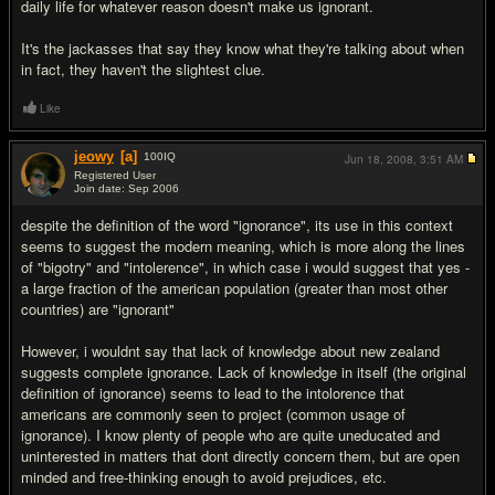
daily life for whatever reason doesn't make us ignorant.
It's the jackasses that say they know what they're talking about when
in fact, they haven't the slightest clue.
Like
jeowy
[a]
100
IQ
Jun 18, 2008,
3:51 AM
Registered User
Join date: Sep 2006
#11
despite the definition of the word "ignorance", its use in this context
seems to suggest the modern meaning, which is more along the lines
of "bigotry" and "intolerence", in which case i would suggest that yes -
a large fraction of the american population (greater than most other
countries) are "ignorant"
However, i wouldnt say that lack of knowledge about new zealand
suggests complete ignorance. Lack of knowledge in itself (the original
definition of ignorance) seems to lead to the intolorence that
americans are commonly seen to project (common usage of
ignorance). I know plenty of people who are quite uneducated and
uninterested in matters that dont directly concern them, but are open
minded and free-thinking enough to avoid prejudices, etc.