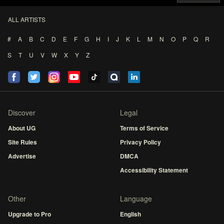
ALL ARTISTS
#
A
B
C
D
E
F
G
H
I
J
K
L
M
N
O
P
Q
R
S
T
U
V
W
X
Y
Z
Discover
Legal
About UG
Terms of Service
Site Rules
Privacy Policy
Advertise
DMCA
Accessibility Statement
Other
Language
Upgrade to Pro
English