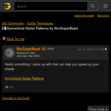
Advanced search
New posts
UG Community
Guitar Techniques
>
>
Symmtrical Guitar Patterns by RocSuperBeast
Stick for me
RocSuperBeast
[a]
190
IQ
Jun 18, 2008,
6:30 AM
Registered User
Join date: Mar 2004
#1
Here's something I came up with that can help you speed up your
shreds
Symmtrical Guitar Patterns
Like
Subscribe to this thread
Forum Jump ▲