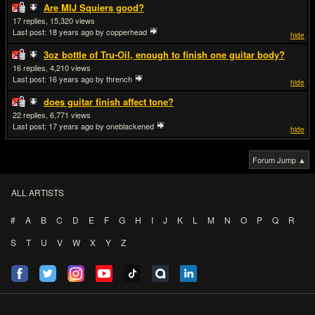
Are MIJ Squiers good?
17
15,320
Last post:
18 years ago
by copperhead
hide
3oz bottle of Tru-Oil, enough to finish one guitar body?
16
4,210
Last post:
16 years ago
by thrench
hide
does guitar finish affect tone?
22
6,771
Last post:
17 years ago
by oneblackened
hide
Forum Jump ▲
ALL ARTISTS
#
A
B
C
D
E
F
G
H
I
J
K
L
M
N
O
P
Q
R
S
T
U
V
W
X
Y
Z