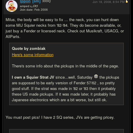
Ippon
[sm]
300
IQ
Jun 18, 2008,
8:54 PM
amped ᓚᘏᗢ
Join date: Feb 2006
#6
Milus, the body will be easy to fix ... the neck, you can hunt down
some MIJ Squier necks from '82-'84. They do become available, or,
just buy a Fender or licensed neck. Check out Musikraft, USACG, or
AllParts.
Quote by zombiak
Here's some information
There's some info about the pickups in the middle of the page.
I own a Squier Strat JV
since...well, Saturday
the pickups
are supposed to be early version of Fender 57/62 , so pretty
good stuff. If the strat was made in '82 or '83 then it probably
these US made pickups. If it was made later, it probably has
Japanese electronics which are a bit worse, but still ok.
You must post pics! I have 2 SQ series, JVs are getting pricey.