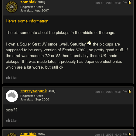
zombiak
90
IQ
Jun 18, 2008,
6:31 PM
Registered User
Join date: Aug 2007
#2
Here's some information
There's some info about the pickups in the middle of the page.
I own a Squier Strat JV since...well, Saturday
the pickups are
supposed to be early version of Fender 57/62 , so pretty good stuff. If
the strat was made in '82 or '83 then it probably these US made
pickups. If it was made later, it probably has Japanese electronics
which are a bit worse, but still ok.
Like
stussy<>punk
40
IQ
Jun 18, 2008,
6:31 PM
Registered User
Join date: Sep 2006
#3
pics??
Like
zombiak
90
IQ
Jun 18, 2008,
6:40 PM