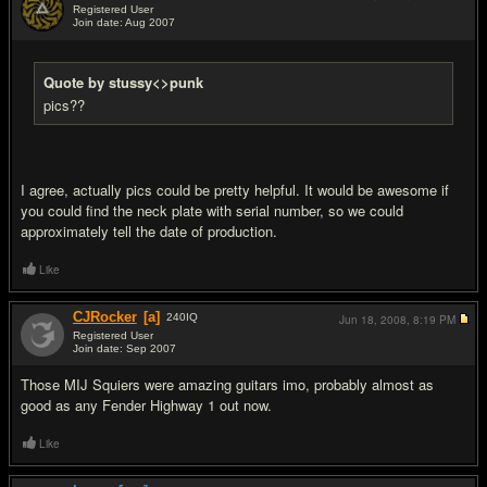
Registered User
Join date: Aug 2007
#4
Quote by stussy<>punk
pics??
I agree, actually pics could be pretty helpful. It would be awesome if
you could find the neck plate with serial number, so we could
approximately tell the date of production.
Like
CJRocker
[a]
240
IQ
Jun 18, 2008,
8:19 PM
Registered User
Join date: Sep 2007
#5
Those MIJ Squiers were amazing guitars imo, probably almost as
good as any Fender Highway 1 out now.
Like