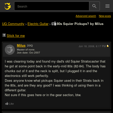
Advanced search
New posts
UG Community
Electric Guitar
80s Squier Pickups? by Milus
>
>
Stick for me
Milus
20
IQ
Jun 18, 2008,
6:17 PM
Master of none.
Join date: Oct 2007
#1
I was cleaning today and found my dad's old Squier Stratocaster that
he got at some point back in the early-mid 80s (82-84). The body has
chunks out of it and the neck is split, but I plugged it in and the
electronics still work perfectly.
Does anyone know what pickups Squier used in their Strats back in
the 80s, and are they any good? I was thinking of using them in a
different guitar.
Not sure if this goes here or in the gear section, btw.
Like