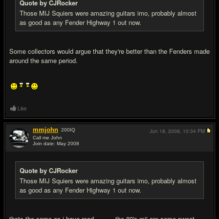
Quote by CJRocker
Those MIJ Squiers were amazing guitars imo, probably almost
as good as any Fender Highway 1 out now.
Some collectors would argue that they're better than the Fenders made
around the same period.
Like
mmjohn
200
IQ
Jun 18, 2008,
10:34 PM
Call me John
Join date: May 2008
#7
Quote by CJRocker
Those MIJ Squiers were amazing guitars imo, probably almost
as good as any Fender Highway 1 out now.
thats the same as i have read...........the 80's mij are some sweet