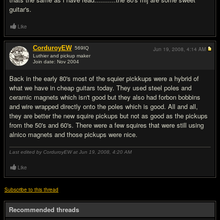
guitar's.
Like
CorduroyEW
569
IQ
Jun 19, 2008,
4:14 AM
Luthier and pickup maker
Join date: Nov 2004
#8
Back in the early 80's most of the squier pickkups were a hybrid of
what we have in cheap guitars today. They used steel poles and
ceramic magnets which isn't good but they also had forbon bobbins
and wire wrapped directly onto the poles which is good. All and all,
they are better the new squire pickups but not as good as the pickups
from the 50's and 60's. There were a few squires that were still using
alnico magnets and those pickups were nice.
Last edited by CorduroyEW at Jun 19, 2008,
4:20 AM
Like
Subscribe to this thread
Recommended threads