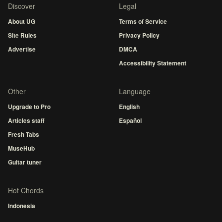
Discover
Legal
About UG
Terms of Service
Site Rules
Privacy Policy
Advertise
DMCA
Accessibility Statement
Other
Language
Upgrade to Pro
English
Articles staff
Español
Fresh Tabs
MuseHub
Guitar tuner
Hot Chords
Indonesia