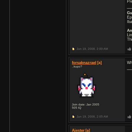
Pr
Gu
Ep
Ib
Am
Li
Th
Jun 19, 2008,
2:00 AM
forsaknazrael
[a]
Wh
..kupo?
Join date: Jan 2005
505
IQ
Jun 19, 2008,
2:05 AM
Ajester
[a]