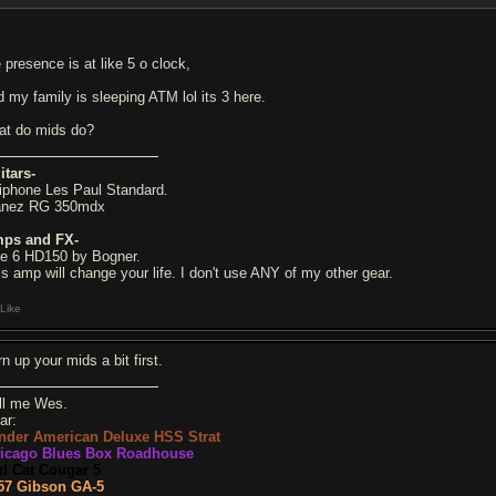
 presence is at like 5 o clock,
d my family is sleeping ATM lol its 3 here.
at do mids do?
itars-
iphone Les Paul Standard.
anez RG 350mdx
ps and FX-
ne 6 HD150 by Bogner.
is amp will change your life. I don't use ANY of my other gear.
Like
n up your mids a bit first.
ll me Wes.
ar:
nder American Deluxe HSS Strat
icago Blues Box Roadhouse
d Cat Cougar 5
57 Gibson GA-5