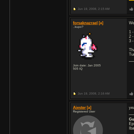
Jun 19, 2008,
2:15 AM
forsaknazrael
[a]
We
..kupo?
1 
2 
3 
Tha
Tu
Join date: Jan 2005
505
IQ
Jun 19, 2008,
2:16 AM
Ajester
[a]
ye
Registered User
Gu
Ep
Ib