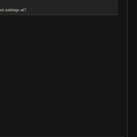
nt settings at?