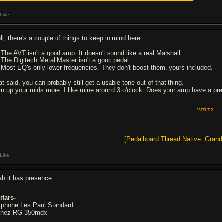
Like
ll, there's a couple of things to keep in mind here.
- The AVT isn't a good amp. It doesn't sound like a real Marshall.
- The Digitech Metal Master isn't a good pedal.
- Most EQ's only lower frequencies. They don't boost them. yours included.
t said, you can probably still get a usable tone out of that thing.
rn up your mids more. I like mine around 3 o'clock. Does your amp have a pre
WTLT?
[Pedalboard Thread Native: Grand
Like
ah it has presence
itars-
iphone Les Paul Standard.
anez RG 350mdx