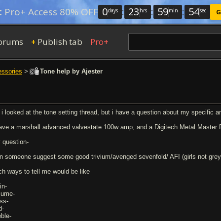
0
:
23
:
59
:
53
:
Pro+ Access 80% OFF
days
hrs
min
sec
G
orums
Publish tab
Pro+
+
essories
>
Tone help by Ajester
, i looked at the tone setting thread, but i have a question about my specific 
have a marshall advanced valvestate 100w amp, and a Digitech Metal Master P
 question-
n someone suggest some good trivium/avenged sevenfold/ AFI (girls not gre
ch ways to tell me would be like
in-
lume-
ss-
d-
eble-