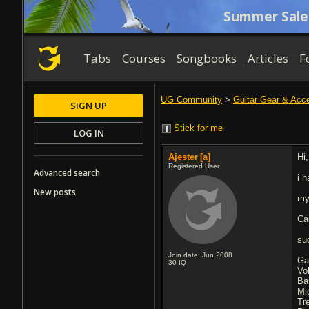
Summer Sale
Tabs
Courses
Songbooks
Articles
F
UG Community
>
Guitar Gear & Acc
SIGN UP
Stick for me
LOG IN
Ajester
[a]
Hi
Registered User
Advanced search
i 
New posts
my
Ca
su
Join date: Jun 2008
Ga
30
IQ
Vo
Ba
Mi
Tr