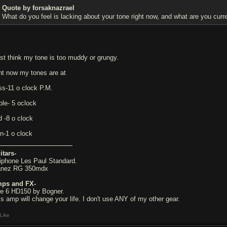
Quote by forsaknazrael
What do you feel is lacking about your tone right now, and what are you curre
just think my tone is too muddy or grungy.
ght now my tones are at
ss-11 o clock P.M.
ble- 5 oclock
d -8 o clock
in-1 o clock
itars-
iphone Les Paul Standard.
anez RG 350mdx
ps and FX-
ne 6 HD150 by Bogner.
is amp will change your life. I don't use ANY of my other gear.
Like