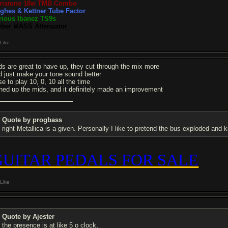
riatone 18w TMB Combo
ghes & Kettner Tube Factor
rious Ibanez TS9s
ber MASS Attenuator
Like
ds are great to have up, they cut through the mix more
d just make your tone sound better
se to play 10, 0, 10 all the time
rned up the mids, and it definitely made an improvement
Quote by progbass
right Metallica is a given. Personally I like to pretend the bus exploded and ki
GUITAR PEDALS FOR SALE
Like
Quote by Ajester
the presence is at like 5 o clock,