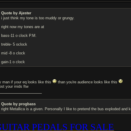
Quote by Ajester
i just think my tone is too muddy or grungy.
right now my tones are at
bass-11 o clock P.M.
treble- 5 oclock
mid -8 o clock
gain-1 o clock
y man if your eq looks like this
than you're audience looks like this
ost your mids ftw
Quote by progbass
right Metallica is a given. Personally I like to pretend the bus exploded and ki
GUITAR PEDALS FOR SALE