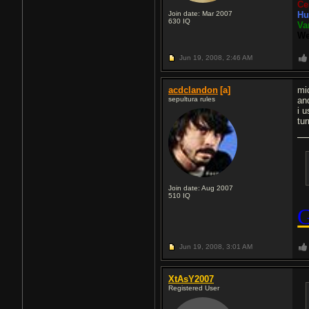
Ce
Join date: Mar 2007
Hu
630
IQ
Va
We
Jun 19, 2008,
2:46 AM
acdclandon
[a]
mi
sepultura rules
an
i u
tu
Join date: Aug 2007
510
IQ
Jun 19, 2008,
3:01 AM
XtAsY2007
Registered User