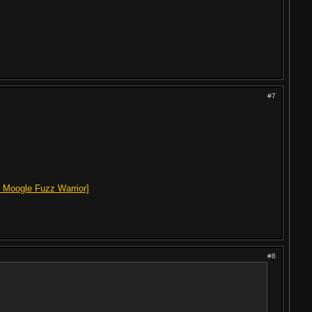
#7
 Moogle Fuzz Warrior]
#8