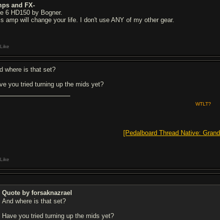
ps and FX-
ne 6 HD150 by Bogner.
is amp will change your life. I don't use ANY of my other gear.
Like
d where is that set?
ve you tried turning up the mids yet?
WTLT?
[Pedalboard Thread Native: Grand
Like
Quote by forsaknazrael
And where is that set?
Have you tried turning up the mids yet?