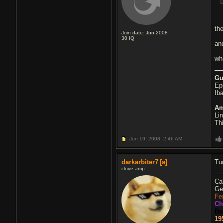
the
Join date: Jun 2008
30
IQ
an
wh
Gu
Ep
Ib
Am
Li
Th
Jun 19, 2008,
2:46 AM
darkarbiter7
[a]
Tur
i love amp
Ca
Ge
Fe
Ch
Ba
19