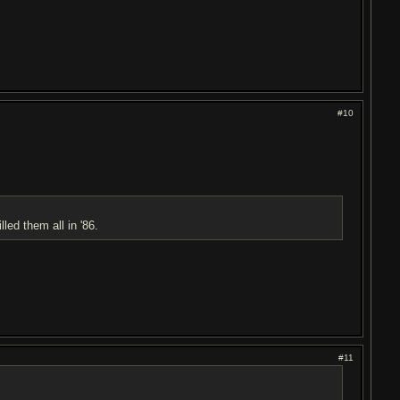
#10
lled them all in '86.
#11