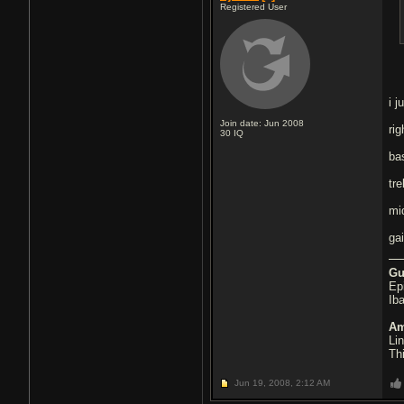
Registered User
i 
Join date: Jun 2008
ri
30
IQ
ba
tre
mi
ga
Gu
Ep
Ib
Am
Li
Th
Jun 19, 2008,
2:12 AM