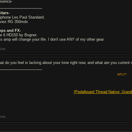
esence-
itars-
iphone Les Paul Standard.
anez RG 350mdx
ps and FX-
ne 6 HD150 by Bogner.
is amp will change your life. I don't use ANY of my other gear.
Like
at do you feel is lacking about your tone right now, and what are you current 
WTLT?
[Pedalboard Thread Native: Grand
Like