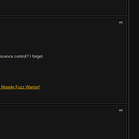
#5
scence control? I forget.
 Moogle Fuzz Warrior]
#6