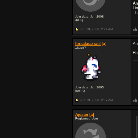
Am
Li
Th
Join date: Jun 2008
30
IQ
Jun 19, 2008,
2:21 AM
forsaknazrael
[a]
An
..kupo?
Ha
Join date: Jan 2005
505
IQ
Jun 19, 2008,
2:37 AM
Ajester
[a]
Registered User