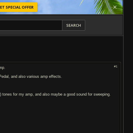
ET SPECIAL OFFER
SEARCH
#1
amp.
edal, and also various amp effects.
y) tones for my amp, and also maybe a good sound for sweeping.