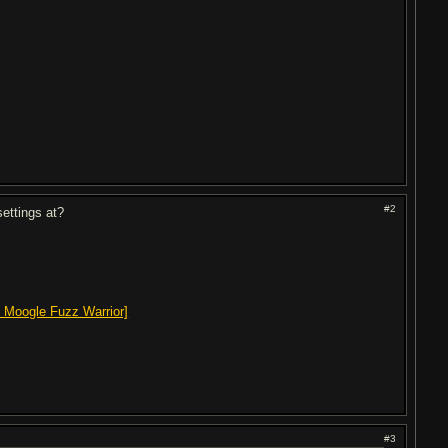
#2
settings at?
 Moogle Fuzz Warrior]
#3