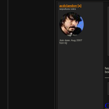
acdclandon
[a]
sepultura rules
Join date: Aug 2007
510
IQ
he
bo