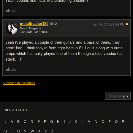
Woah sounds like hate. Manufacturing problem?
Like
metallicafan180
50
IQ
Jun 19, 2008,
8:49 PM
Death Magnetic
Join date: Mar 2004
#9
yeah i've played a couple of their guitars and a bass of theirs. they
aren't bad. i think they're from right here in St. Louis along with crate
amps which i actually played one of them through a blue voodoo half
stack. =P
Like
Subscribe to this thread
Forum Jump ▲
ALL ARTISTS
#
A
B
C
D
E
F
G
H
I
J
K
L
M
N
O
P
Q
R
S
T
U
V
W
X
Y
Z