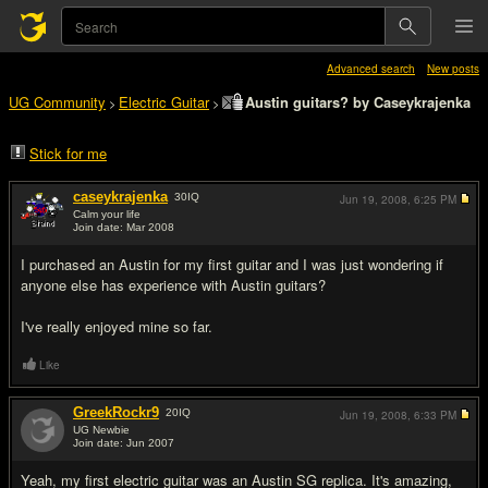
Advanced search
New posts
UG Community
Electric Guitar
Austin guitars? by Caseykrajenka
>
>
Stick for me
caseykrajenka
30
IQ
Jun 19, 2008,
6:25 PM
Calm your life
Join date: Mar 2008
#1
I purchased an Austin for my first guitar and I was just wondering if
anyone else has experience with Austin guitars?
I've really enjoyed mine so far.
Like
GreekRockr9
20
IQ
Jun 19, 2008,
6:33 PM
UG Newbie
Join date: Jun 2007
#2
Yeah, my first electric guitar was an Austin SG replica. It's amazing,