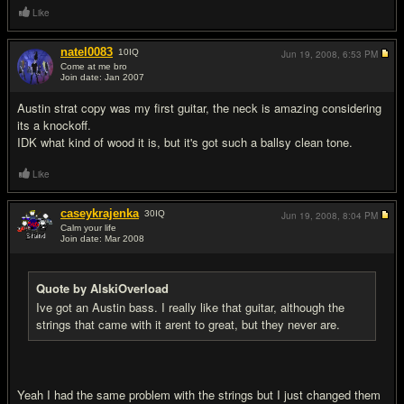
Like
natel0083
10
IQ
Jun 19, 2008,
6:53 PM
Come at me bro
Join date: Jan 2007
#5
Austin strat copy was my first guitar, the neck is amazing considering
its a knockoff.
IDK what kind of wood it is, but it's got such a ballsy clean tone.
Like
caseykrajenka
30
IQ
Jun 19, 2008,
8:04 PM
Calm your life
Join date: Mar 2008
#6
Quote by AlskiOverload
Ive got an Austin bass. I really like that guitar, although the
strings that came with it arent to great, but they never are.
Yeah I had the same problem with the strings but I just changed them