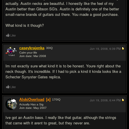
actually. Austin necks are beautiful. I honestly like the feel of my
Austin better than Gibson SG's. Austin is definitely one of the better
small-name brands of guitars out there. You made a good purchase.
What kind is it though?
Like
caseykrajenka
30
IQ
Jun 19, 2008,
6:39 PM
Calm your life
Join date: Mar 2008
#3
Im not exactly sure what kind it is to be honest. Youre right about the
neck though. It's incredible. If I had to pick a kind it kinda looks like a
Schecter Synyster Gates replica.
Like
AlskiOverload
[a]
170
IQ
Jun 19, 2008,
6:44 PM
Actually Has a Sig
Join date: May 2007
#4
Ive got an Austin bass. I really like that guitar, although the strings
that came with it arent to great, but they never are.