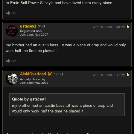
to Ernie Ball Power Slinky's and have loved them every since.
Like
gstacey1
30
IQ
Jun 19, 2008,
8:40 PM
Registered User
Join date: Nov 2007
#7
my brother had an austin bass...it was a piece of crap and would only
work half the time he played it
Like
AlskiOverload
[a]
170
IQ
Jun 19, 2008,
8:47 PM
Actually Has a Sig
Join date: May 2007
#8
Quote by gstacey1
my brother had an austin bass...it was a piece of crap and
would only work half the time he played it