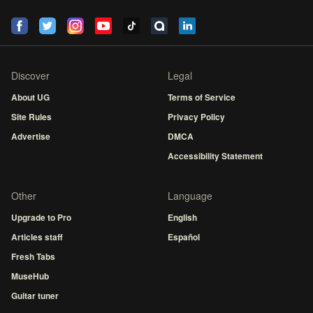
Discover
Legal
About UG
Terms of Service
Site Rules
Privacy Policy
Advertise
DMCA
Accessibility Statement
Other
Language
Upgrade to Pro
English
Articles staff
Español
Fresh Tabs
MuseHub
Guitar tuner