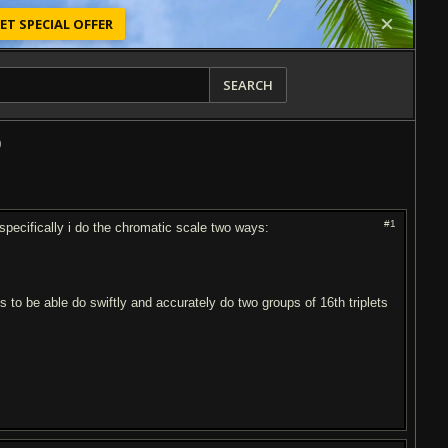
ET SPECIAL OFFER
SEARCH
0
#1
 specifically i do the chromatic scale two ways:
E
to be able do swiftly and accurately do two groups of 16th triplets