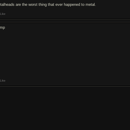
talheads are the worst thing that ever happened to metal.
Like
ump
Like