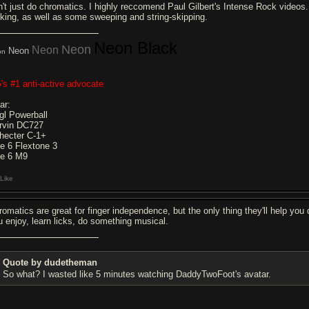
n't just do chromatics. I highly reccomend Paul Gilbert's Intense Rock videos. 
cking, as well as some sweeping and string-skipping.
Neon Black
Neon
Neon
Neon
on
's #1 anti-active advocate
ar:
gl Powerball
rvin DC727
hecter C-1+
ne 6 Flextone 3
ne 6 M9
Like
romatics are great for finger independence, but the only thing they'll help you 
u enjoy, learn licks, do something musical.
Quote by dudetheman
So what? I wasted like 5 minutes watching DaddyTwoFoot's avatar.