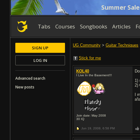
Summer Sale
Tabs
Courses
Songbooks
Articles
F
UG Community
>
Guitar Techniques
SIGN UP
Stick for me
LOG IN
KOL40
Do
I Live In the Basement!!!
Advanced search
1)
2) 
New posts
I 
a'
Join date: May 2008
30
IQ
Jun 19, 2008,
6:58 PM