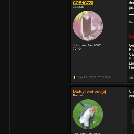
COBHC728
do
1a2a3a
pi
Ne
UG
Ge
Join date: Jun 2007
70
IQ
En
Ca
Sc
Li
Li
Jun 19, 2008,
7:03 PM
DaddyTwoFoot
[a]
Ch
Barned
yo
Join date: Oct 2004