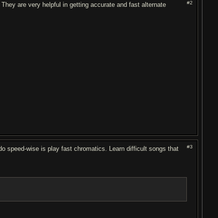
#2
They are very helpful in getting accurate and fast alternate
#3
do speed-wise is play fast chromatics. Learn difficult songs that