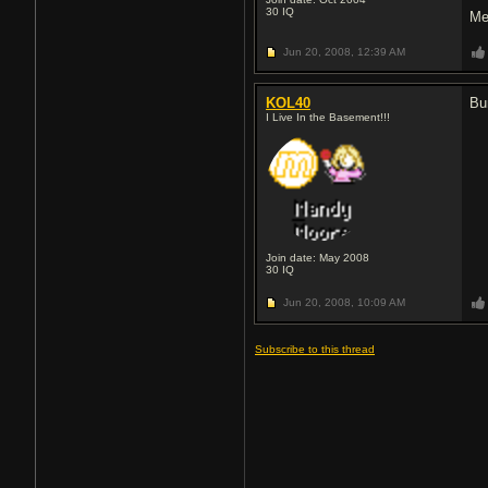
30
IQ
Me
Jun 20, 2008,
12:39 AM
KOL40
B
I Live In the Basement!!!
Join date: May 2008
30
IQ
Jun 20, 2008,
10:09 AM
Subscribe to this thread