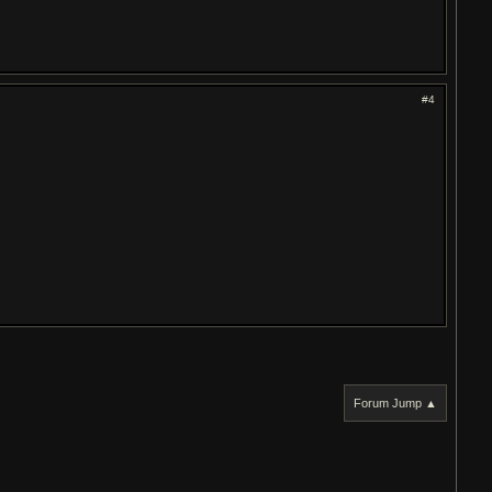
#4
Forum Jump ▲