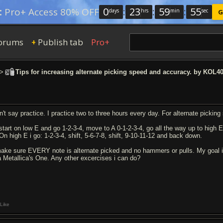
0
:
23
:
59
:
54
:
Pro+ Access 80% OFF
days
hrs
min
sec
G
orums
Publish tab
Pro+
+
>
Tips for increasing alternate picking speed and accuracy. by KOL4
n't say practice. I practice two to three hours every day. For alternate picking
 start on low E and go 1-2-3-4, move to A 0-1-2-3-4, go all the way up to high 
On high E i go: 1-2-3-4, shift, 5-6-7-8, shift, 9-10-11-12 and back down.
make sure EVERY note is alternate picked and no hammers or pulls. My goal is 
la Metallica's One. Any other excercises i can do?
Like