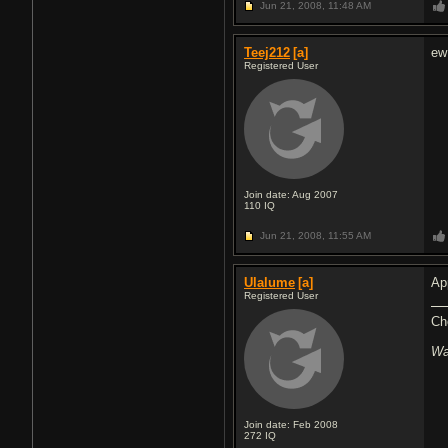
Jun 21, 2008,
11:48 AM
Teej212
[a]
ew
Registered User
Join date: Aug 2007
110
IQ
Jun 21, 2008,
11:55 AM
Ulalume
[a]
Ap
Registered User
Ch
Wa
Join date: Feb 2008
272
IQ