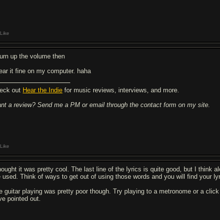
Like
.turn up the volume then
hear it fine on my computer. haha
eck out
Hear the Indie
for music reviews, interviews, and more.
nt a review? Send me a PM or email through the contact form on my site.
Like
hought it was pretty cool. The last line of the lyrics is quite good, but I think 
e used. Think of ways to get out of using those words and you will find your ly
e guitar playing was pretty poor though. Try playing to a metronome or a click t
ve pointed out.