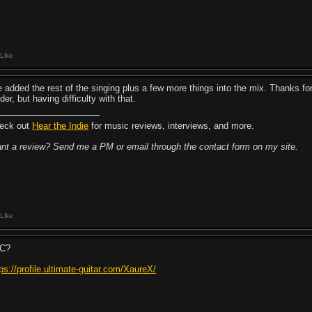
Like
ve added the rest of the singing plus a few more things into the mix. Thanks fo
der, but having difficulty with that.
eck out
Hear the Indie
for music reviews, interviews, and more.
nt a review? Send me a PM or email through the contact form on my site.
Like
C?
tps://profile.ultimate-guitar.com/XaureX/