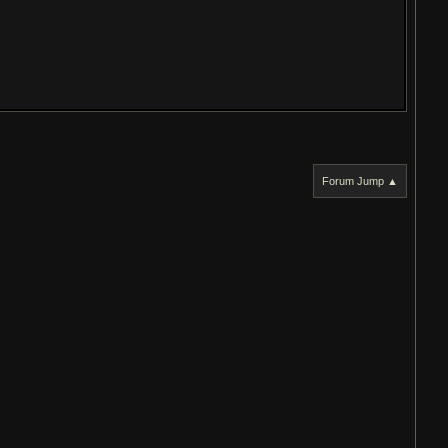
Forum Jump ▲