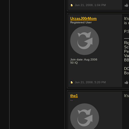
Jun 21, 2008,
1:04 PM
UrzasJ00rMom
It
Registered User
is 
P.
Ri
Sc
Pe
Va
Join date: Aug 2006
BB
50
IQ
D
Bo
Jun 21, 2008,
5:20 PM
the1
It'
...