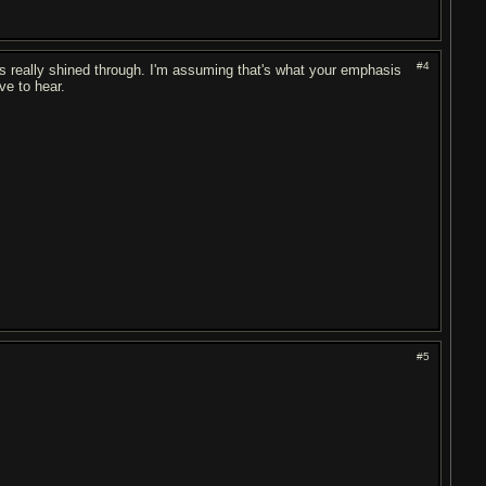
#4
cals really shined through. I'm assuming that's what your emphasis
ove to hear.
#5