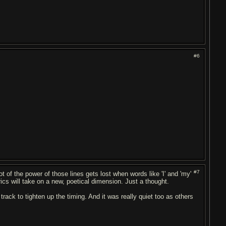
#6
#7
alot of the power of those lines gets lost when words like 'I' and 'my'
rics will take on a new, poetical dimension. Just a thought.
rack to tighten up the timing. And it was really quiet too as others