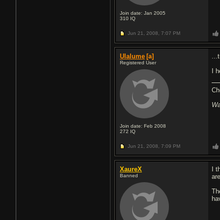
Join date: Jan 2005
310
IQ
Jun 21, 2008,
7:07 PM
Ulalume
[a]
..
Registered User
I 
Ch
Wa
Join date: Feb 2008
272
IQ
Jun 21, 2008,
7:09 PM
XaureX
I t
Banned
ar
Th
ha