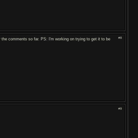
#8
r the comments so far. PS: I'm working on trying to get it to be
#9