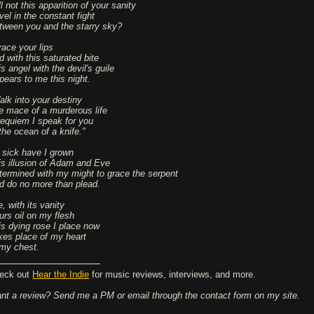
l not this apparition of your sanity
vel in the constant fight
tween you and the starry sky?
race your lips
d with this saturated bite
s angel with the devil's guile
pears to me this night.
alk into your destiny
e mace of a murderous life
requiem I speak for you
the ocean of a knife."
 sick have I grown
is illusion of Adam and Eve
termined with my might to grace the serpent
d do no more than plead.
e, with its vanity
urs oil on my flesh
is dying rose I place now
kes place of my heart
 my chest.
eck out
Hear the Indie
for music reviews, interviews, and more.
nt a review? Send me a PM or email through the contact form on my site.