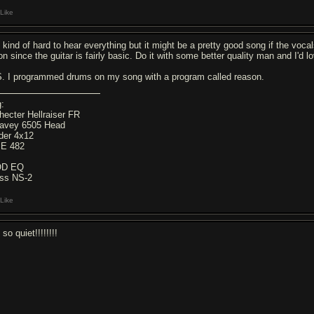
Like
's kind of hard to hear everything but it might be a pretty good song if the vo
on since the guitar is fairly basic. Do it with some better quality man and I'd l
S. I programmed drums on my song with a program called reason.
g:
hecter Hellraiser FR
avey 6505 Head
der 4x12
E 482
OD EQ
ss NS-2
Like
s so quiet!!!!!!!!