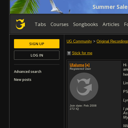
Summer Sale
Tabs
Courses
Songbooks
Articles
F
UG Community
>
Original Recording
SIGN UP
Stick for me
LOG IN
Ulalume
[a]
Hi
Registered User
an
Advanced search
he
New posts
Li
PS
Ly
Join date: Feb 2008
I 
272
IQ
As
My
Wi