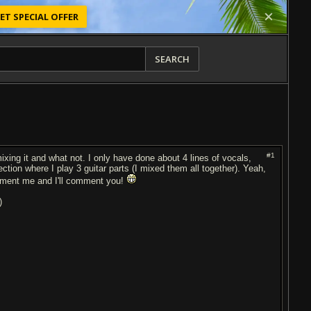
ET SPECIAL OFFER
SEARCH
#1
xing it and what not. I only have done about 4 lines of vocals,
ection where I play 3 guitar parts (I mixed them all together). Yeah,
Comment me and I'll comment you!
)