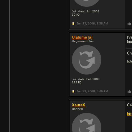
Join date: Jun 2008
10
IQ
Jun 23, 2008,
3:58 AM
Ulalume
[a]
I'
Registered User
lou
Ch
Wa
Join date: Feb 2008
272
IQ
Jun 23, 2008,
8:46 AM
XaureX
C4
Banned
ht