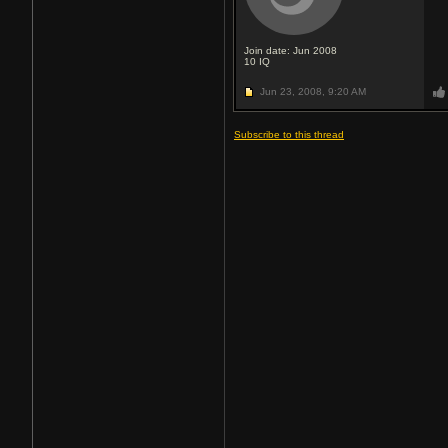
Join date: Jun 2008
10
IQ
Jun 23, 2008,
9:20 AM
Subscribe to this thread