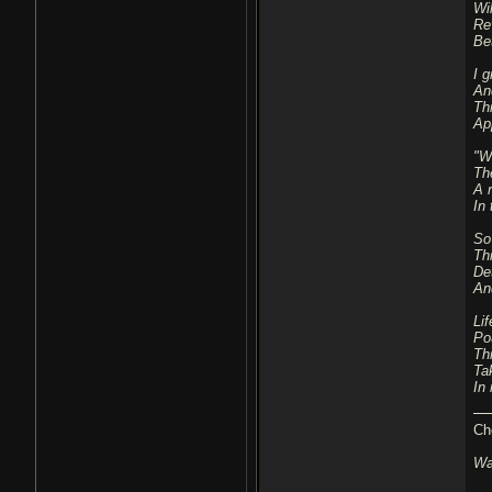
Wil
Re
Be
I g
An
Thi
Ap
"W
Th
A 
In 
So
Th
De
An
Lif
Po
Th
Ta
In
Ch
Wa