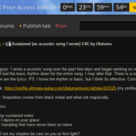
0
:
23
:
59
:
53
:
Pro+ Access 80% OFF
days
hrs
min
sec
G
orums
Publish tab
Pro+
+
s
>
Sustained (an acoustic song I wrote) C4C by Ulalume
 guys. I wrote a acoustic song over the past few days and began working on mi
d laid the basic rhythm down for the entire song. I may alter that. There is a s
re are the lyrics. PS: I know the rhythm is basic, but I think its effective. 
nk:
https://profile.ultimate-guitar.com/Ulalume/music/all/play337225
(my profile
: Inspiration comes from black metal and what not majorically.
rics:
play sustained notes
 I dance on your grave
 trampling feet have never been so naive.
ll not my shadow be cast on you at first light?