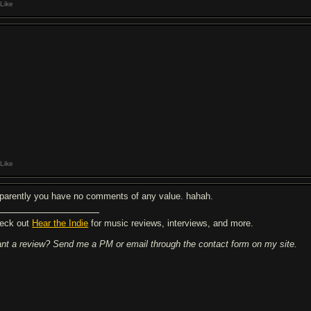
Like
Like
parently you have no comments of any value. hahah.
eck out
Hear the Indie
for music reviews, interviews, and more.
nt a review? Send me a PM or email through the contact form on my site.