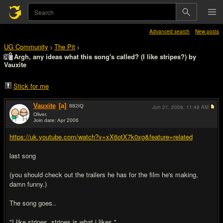
Advanced search
New posts
UG Community
The Pit
>
>
Argh, any ideas what this song's called? (I like stripes?) by
Vauxite
Stick for me
Vauxite
[a]
882
IQ
Jun 21, 2008,
11:48 AM
Oliver.
Join date: Apr 2006
#1
https://uk.youtube.com/watch?v=xX6otX7k0xg&feature=related
last song
(you should check out the trailers he has for the film he's making,
damn funny.)
The song goes..
"I like stripes, stripes is what i likes."