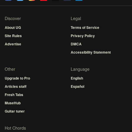
Discover
Legal
About UG
Terms of Service
Site Rules
Privacy Policy
Advertise
DMCA
Accessibility Statement
Other
Language
Upgrade to Pro
English
Articles staff
Español
Fresh Tabs
MuseHub
Guitar tuner
Hot Chords