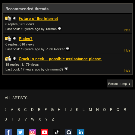
Recommended threads
Future of the Internet
8
961
Last post:
19 years ago
by Tallman
hide
Plates?
6
616
Last post:
19 years ago
by Punk Rocker
hide
Crack in neck... possible assisstance please.
18
1,179
Last post:
17 years ago
by divinorum69
hide
Forum Jump ▲
ALL ARTISTS
#
A
B
C
D
E
F
G
H
I
J
K
L
M
N
O
P
Q
R
S
T
U
V
W
X
Y
Z