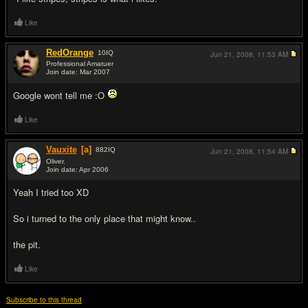
Like
RedOrange
10
IQ
Jun 21, 2008,
11:53 AM
Professional Amatuer
Join date: Mar 2007
#2
Google wont tell me :O
Like
Vauxite
[a]
882
IQ
Jun 21, 2008,
11:54 AM
Oliver.
Join date: Apr 2006
#3
Yeah I tried too XD
So i turned to the only place that might know..
the pit.
Like
Subscribe to this thread