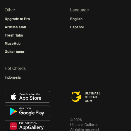
Other
Language
Upgrade to Pro
English
Articles staff
Español
Fresh Tabs
MuseHub
Guitar tuner
Hot Chords
Indonesia
ULTIMATE
GUITAR
COM
© 2026
Ultimate-Guitar.com
All rights reserved