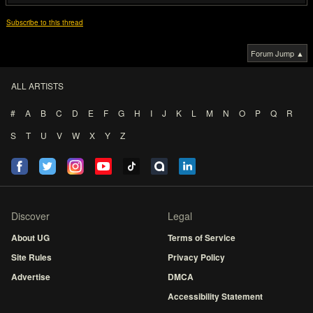
Subscribe to this thread
Forum Jump ▲
ALL ARTISTS
#
A
B
C
D
E
F
G
H
I
J
K
L
M
N
O
P
Q
R
S
T
U
V
W
X
Y
Z
Discover
Legal
About UG
Terms of Service
Site Rules
Privacy Policy
Advertise
DMCA
Accessibility Statement