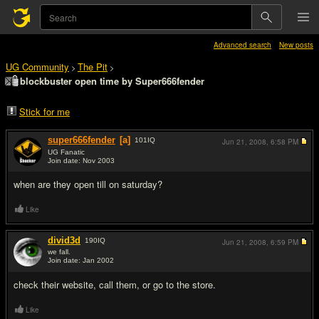
Advanced search
New posts
UG Community
The Pit
>
>
blockbuster open time by Super666fender
Stick for me
super666fender
[a]
101
IQ
Jun 21, 2008,
6:58 PM
UG Fanatic
Join date: Nov 2003
#1
when are they open till on saturday?
Like
divid3d
190
IQ
Jun 21, 2008,
6:59 PM
we fall.
Join date: Jan 2002
#2
check their website, call them, or go to the store.
Like