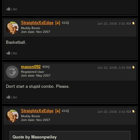
Like
StraightxXxEdge
[a]
41
IQ
Jun 22, 2008,
3:32 AM
Muddy Boots
Join date: Nov 2007
#2
Basketball.
Like
mason092
60
IQ
Jun 22, 2008,
3:33 AM
Registered User
Join date: May 2007
#3
Don't start a stupid combo. Please.
Like
StraightxXxEdge
[a]
41
IQ
Jun 22, 2008,
3:42 AM
Muddy Boots
Join date: Nov 2007
#4
Quote by Masonpwiley