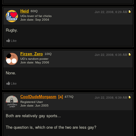
Heid
60
IQ
Jun 22, 2008,
6:29 AM
UGs lover of fat chicks
Join date: Sep 2004
#14
Rugby.
Like
Firzen_Zero
10
IQ
Jun 22, 2008,
6:35 AM
UG's random poster
Join date: May 2006
#15
None.
Like
CoolDudeMorgasm
[a]
477
IQ
Jun 22, 2008,
6:39 AM
Registered User
Join date: Jun 2005
#16
Both are relatively gay sports...
The question is, which one of the two are less gay?