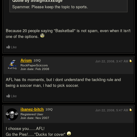
Quote by StraightxXxEdge
Spammer. Please keep the topic to sports.
Because 20 people saying "Basketball" is not spam, even when it isn't
one of the options.
Like
Arism
10
IQ
Jun 22, 2008,
3:47 AM
RockPaperSciccors
Join date: Feb 2008
#7
AFL has its moments, but i dont understand the tackling rule and
being a soccer man, i had to pick soccer.
Like
ibanez-bitch
10
IQ
Jun 22, 2008,
5:47 AM
Registered User
Join date: Nov 2007
#8
I choose you......AFL!
Go the Pies!.....*Ducks for cover*