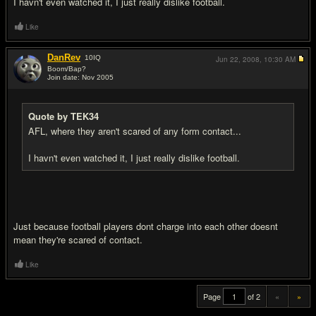
I havn't even watched it, I just really dislike football.
Like
DanRev
10
IQ
Jun 22, 2008,
10:30 AM
Boom/Bap?
Join date: Nov 2005
#20
Quote by TEK34
AFL, where they aren't scared of any form contact...
I havn't even watched it, I just really dislike football.
Just because football players dont charge into each other doesnt
mean they're scared of contact.
Like
Page
of 2
«
»