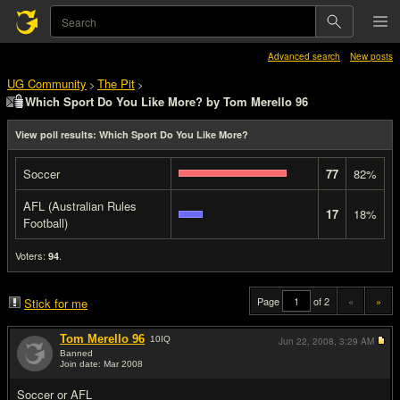
Advanced search
New posts
UG Community
The Pit
>
>
Which Sport Do You Like More? by Tom Merello 96
View poll results: Which Sport Do You Like More?
Soccer
77
82%
AFL (Australian Rules
17
18%
Football)
Voters:
.
94
Page
of 2
«
»
Stick for me
Tom Merello 96
10
IQ
Jun 22, 2008,
3:29 AM
Banned
Join date: Mar 2008
#1
Soccer or AFL