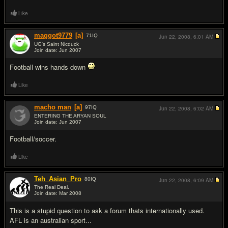
Like
maggot9779
[a]
71
IQ
Jun 22, 2008,
6:01 AM
UG's Saint Nicduck
Join date: Jun 2007
#9
Football wins hands down
Like
macho man
[a]
97
IQ
Jun 22, 2008,
6:02 AM
ENTERING THE ARYAN SOUL
Join date: Jun 2007
#10
Football/soccer.
Like
Teh_Asian_Pro
80
IQ
Jun 22, 2008,
6:09 AM
The Real Deal.
Join date: Mar 2008
#11
This is a stupid question to ask a forum thats internationally used.
AFL is an australian sport...