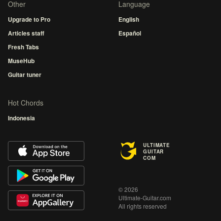
Other
Language
Upgrade to Pro
English
Articles staff
Español
Fresh Tabs
MuseHub
Guitar tuner
Hot Chords
Indonesia
ULTIMATE
GUITAR
COM
© 2026
Ultimate-Guitar.com
All rights reserved