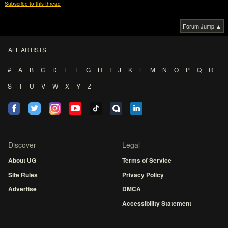
Subscribe to this thread
Forum Jump ▲
ALL ARTISTS
#
A
B
C
D
E
F
G
H
I
J
K
L
M
N
O
P
Q
R
S
T
U
V
W
X
Y
Z
Discover
Legal
About UG
Terms of Service
Site Rules
Privacy Policy
Advertise
DMCA
Accessibility Statement