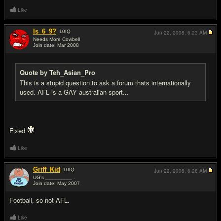
Like
Is_6_9?
10
IQ
Jun 22, 2008,
6:23 AM
Needs More Cowbell
Join date: Mar 2008
#12
Quote by Teh_Asian_Pro
This is a stupid question to ask a forum thats internationally
used. AFL is a GAY australian sport...
Fixed
Like
Griff_Kid
10
IQ
Jun 22, 2008,
6:28 AM
UG's _________ .
Join date: May 2007
#13
Football, so not AFL.
Like