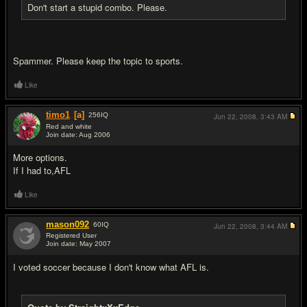
Don't start a stupid combo. Please.
Spammer. Please keep the topic to sports.
Like
timo1
[a]
256
IQ
Jun 22, 2008,
3:43 AM
Red and white
Join date: Aug 2006
#5
More options.
If I had to,AFL
Like
mason092
60
IQ
Jun 22, 2008,
3:44 AM
Registered User
Join date: May 2007
#6
I voted soccer because I don't know what AFL is.