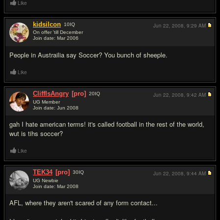
Like
kidsilcon
10
IQ
Jun 22, 2008,
9:29 AM
On offer 'till December
Join date: Mar 2006
#17
People in Austrailia say Soccer? You bunch of sheeple.
Like
CliffIsAngry
[pro]
20
IQ
Jun 22, 2008,
9:42 AM
UG Member
Join date: Jun 2008
#18
gah I hate american terms! it's called football in the rest of the world,
wut is tihs soccer?
Like
TEK34
[pro]
30
IQ
Jun 22, 2008,
9:44 AM
UG Newbie
Join date: Mar 2008
#19
AFL, where they aren't scared of any form contact...