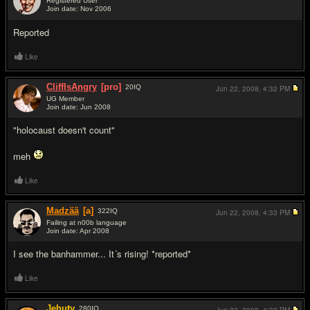
Registered User
Join date: Nov 2006
#2
Reported
Like
CliffIsAngry
[pro]
20
IQ
Jun 22, 2008,
4:32 PM
UG Member
Join date: Jun 2008
#3
"holocaust doesn't count"
meh
Like
Madzää
[a]
322
IQ
Jun 22, 2008,
4:33 PM
Failing at n00b language
Join date: Apr 2008
#4
I see the banhammer... It´s rising! *reported*
Like
Jehuty
280
IQ