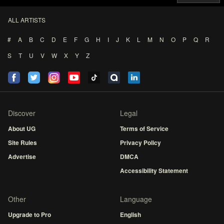
ALL ARTISTS
#
A
B
C
D
E
F
G
H
I
J
K
L
M
N
O
P
Q
R
S
T
U
V
W
X
Y
Z
Discover
Legal
About UG
Terms of Service
Site Rules
Privacy Policy
Advertise
DMCA
Accessibility Statement
Other
Language
Upgrade to Pro
English