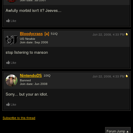
Join date: Jul 2007
#8
Awfully morbid isn't it? Jeeves...
Like
Bloodycrass
[a]
51
IQ
Jun 22, 2008,
4:33 PM
UG Newbie
Join date: Sep 2006
#9
stop listening to manson
Like
NintendoDS
10
IQ
Jun 22, 2008,
4:33 PM
Banned
Join date: Jun 2008
#10
Sorry... but your an idiot.
Like
Subscribe to this thread
Forum Jump ▲