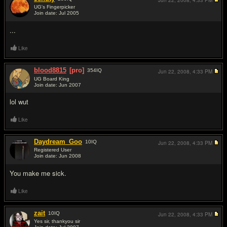
Jun 22, 2008,
4:33 PM
UG's Fingerpicker
Join date: Jul 2005
#5
...
Like
blood8815
[pro]
354
IQ
Jun 22, 2008,
4:33 PM
UG Board King
Join date: Jun 2007
#6
lol wut
Like
Daydream_Goo
10
IQ
Jun 22, 2008,
4:33 PM
Registered User
Join date: Jun 2008
#7
You make me sick.
Like
zait
10
IQ
Jun 22, 2008,
4:33 PM
Yes sir, thankyou sir