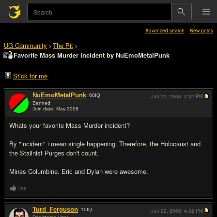
Advanced search
New posts
UG Community
The Pit
>
>
Favorite Mass Murder Incident by NuEmoMetalPunk
Stick for me
NuEmoMetalPunk
60
IQ
Jun 22, 2008,
4:32 PM
Banned
Join date: May 2008
#1
Whats your favorite Mass Murder incident?
By "incident" i mean single happening. Therefore, the Holocaust and
the Stalinist Purges don't count.
Mines Columbine. Eric and Dylan were awesome.
Like
Turd_Ferguson
10
IQ
Jun 22, 2008,
4:32 PM