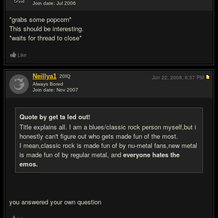
Join date: Jul 2006
#5
*grabs some popcorn*
This should be interesting.
*waits for thread to close*
Like
Neillya1
20
IQ
Jun 22, 2008,
6:37 PM
Always Bored
Join date: Nov 2007
#6
Quote by get ta led out!
Title explains all. I am a blues/classic rock person myself,but i
honestly can't figure out who gets made fun of the most.
I mean,classic rock is made fun of by nu-metal fans,new metal
is made fun of by regular metal, and
everyone hates the
emos.
you answered your own question