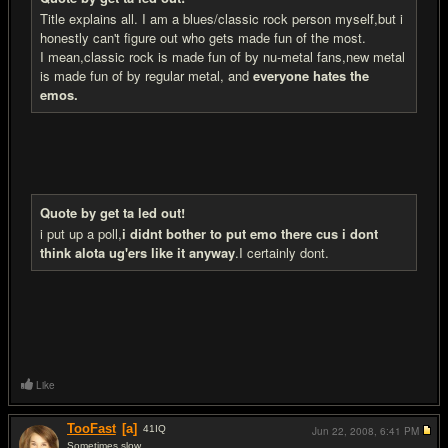
Title explains all. I am a blues/classic rock person myself,but i
honestly can't figure out who gets made fun of the most.
I mean,classic rock is made fun of by nu-metal fans,new metal
is made fun of by regular metal, and
everyone hates the
emos.
Quote by get ta led out!
i put up a poll,
i didnt bother to put emo there cus i dont
think alota ug'ers like it anyway
.I certainly dont.
Like
TooFast
[a]
41
IQ
Jun 22, 2008,
6:41 PM
Sometimes slow