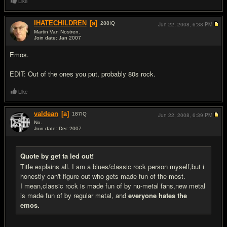
Like
IHATECHILDREN
[a]
288
IQ
Jun 22, 2008,
6:38 PM
Martin Van Nostren.
Join date: Jan 2007
#7
Emos.
EDIT: Out of the ones you put, probably 80s rock.
Like
valdean
[a]
187
IQ
Jun 22, 2008,
6:39 PM
No.
Join date: Dec 2007
#8
Quote by get ta led out!
Title explains all. I am a blues/classic rock person myself,but i
honestly can't figure out who gets made fun of the most.
I mean,classic rock is made fun of by nu-metal fans,new metal
is made fun of by regular metal, and
everyone hates the
emos.