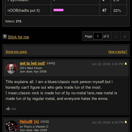
nOOB(hadta put it)
47
22%
Voters:
.
215
Page
of 3
«
»
Stick for me
Show top users
How it works?
get ta led out!
140
IQ
Jun 22, 2008,
6:35 PM
UG's Mad Clown
Join date: Apr 2008
#1
Title explains all. I am a blues/classic rock person myself,but i
honestly can't figure out who gets made fun of the most.
I mean,classic rock is made fun of by nu-metal fans,new metal is
made fun of by regular metal, and everyone hates the emos.
Like
HeliuM
[a]
131
IQ
Jun 22, 2008,
6:36 PM
vv That's a Vitamin C
Join date: Mar 2006
#2