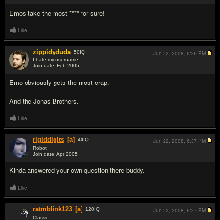
Emos take the most **** for sure!
Like
zippidyduda
50
IQ
Jun 22, 2008,
6:36 PM
I hate my username
Join date: Feb 2005
#3
Emo obviously gets the most crap.
And the Jonas Brothers.
Like
rigiddigits
[a]
40
IQ
Jun 22, 2008,
6:37 PM
Robot
Join date: Apr 2005
#4
Kinda answered your own question there buddy.
Like
ratmblink123
[a]
120
IQ
Jun 22, 2008,
6:37 PM
Classic