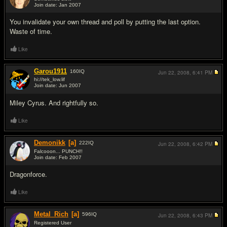
Join date: Jan 2007
#14
You invalidate your own thread and poll by putting the last option.
Waste of time.
Like
Garou1911
160
IQ
Jun 22, 2008,
6:41 PM
hi://tek_low.lif
Join date: Jun 2007
#15
Miley Cyrus. And rightfully so.
Like
Demonikk
[a]
222
IQ
Jun 22, 2008,
6:42 PM
Falcooon... PUNCH!!
Join date: Feb 2007
#16
Dragonforce.
Like
Metal_Rich
[a]
596
IQ
Jun 22, 2008,
6:43 PM
Registered User