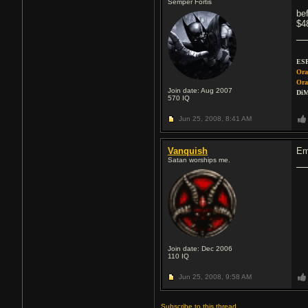
Semper Fortis
be
$4
ESP
Ora
Ora
Join date: Aug 2007
DiM
570
IQ
Jun 25, 2008,
8:41 AM
Vanquish
Em
Satan worships me.
Join date: Dec 2006
110
IQ
Jun 25, 2008,
9:58 AM
Subscribe to this thread