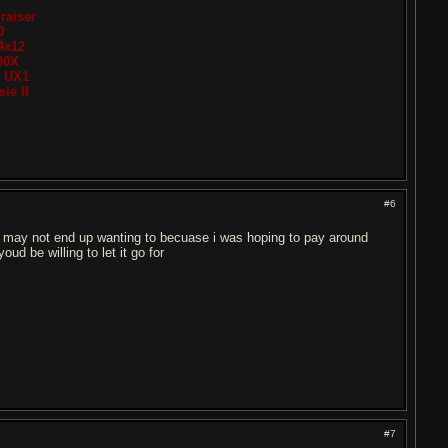
raiser
0
4x12
30X
t UX1
ie II
#6
ou may not end up wanting to becuase i was hoping to pay around
d be willing to let it go for
#7