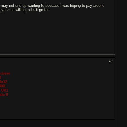
ou may not end up wanting to becuase i was hoping to pay around
oud be willing to let it go for
#8
raiser
0
4x12
30X
t UX1
ie II