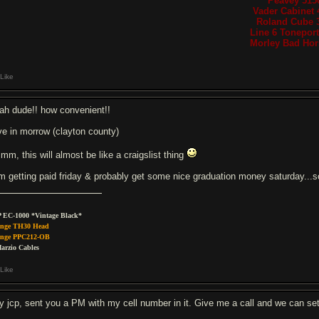
Peavey 515
Vader Cabinet 
Roland Cube 
Line 6 Tonepor
Morley Bad Hors
Like
ah dude!! how convenient!!
live in morrow (clayton county)
mm, this will almost be like a craigslist thing
am getting paid friday & probably get some nice graduation money saturday..
 EC-1000 *Vintage Black*
nge TH30 Head
nge PPC212-OB
arzio Cables
Like
y jcp, sent you a PM with my cell number in it. Give me a call and we can set