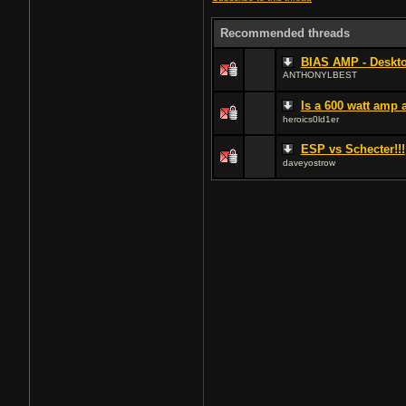
Recommended threads
BIAS AMP - Deskto
ANTHONYLBEST
Is a 600 watt amp
heroics0ld1er
ESP vs Schecter!!!
daveyostrow