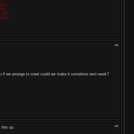
0
4x12
30X
t UX1
ie II
#4
.so if we arrange to meet could we make it sometime next week?
#5
 this up.