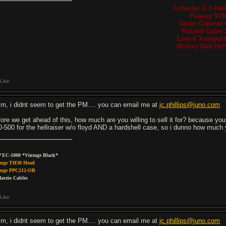
Schecter C-1 Hell
Peavey 515
Vader Cabinet 
Roland Cube 
Line 6 Tonepor
Morley Bad Hors
Like
m, i didnt seem to get the PM.... you can email me at
jc.phillips@juno.com
fore we get ahead of this, how much are you willing to sell it for? because y
0-500 for the hellraiser w/o floyd AND a hardshell case, so i dunno how much you
 EC-1000 *Vintage Black*
nge TH30 Head
nge PPC212-OB
arzio Cables
Like
m, i didnt seem to get the PM.... you can email me at
jc.phillips@juno.com