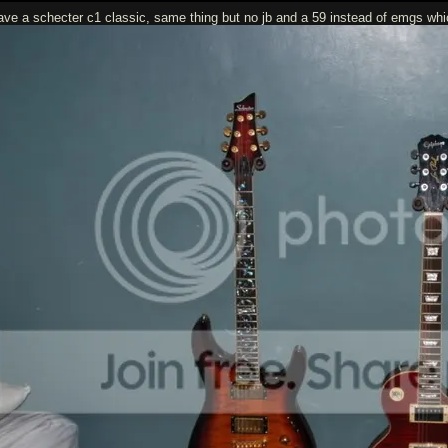
have a schecter c1 classic, same thing but no jb and a 59 instead of emgs which