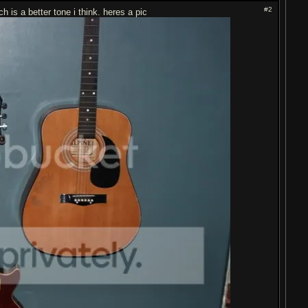
#2
 is a better tone i think. heres a pic