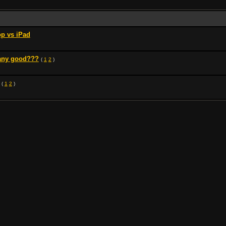
p vs iPad
 any good???
(
1
2
)
(
1
2
)