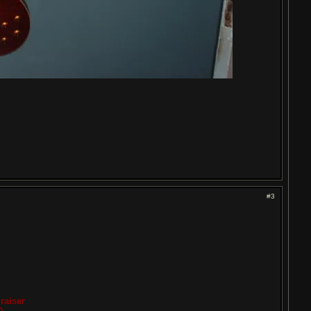
#3
raiser