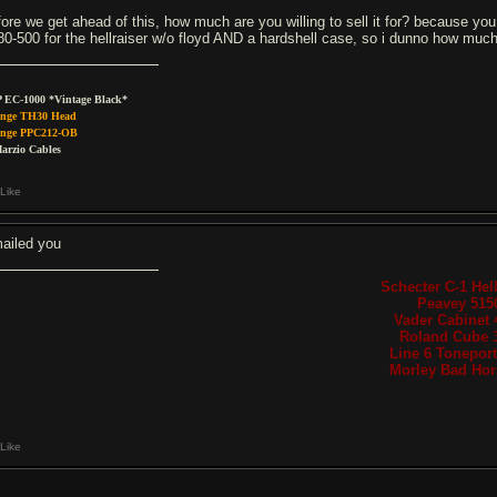
fore we get ahead of this, how much are you willing to sell it for? because y
80-500 for the hellraiser w/o floyd AND a hardshell case, so i dunno how much y
 EC-1000 *Vintage Black*
nge TH30 Head
nge PPC212-OB
arzio Cables
Like
ailed you
Schecter C-1 Hell
Peavey 515
Vader Cabinet 
Roland Cube 
Line 6 Tonepor
Morley Bad Hors
Like