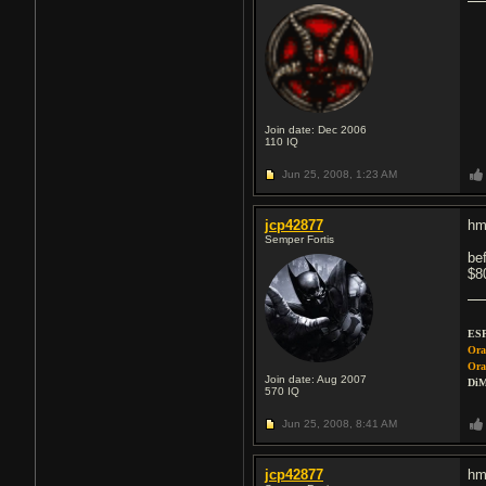
Join date: Dec 2006
110
IQ
Jun 25, 2008,
1:23 AM
jcp42877
hm
Semper Fortis
be
$8
ESP
Ora
Ora
Join date: Aug 2007
DiM
570
IQ
Jun 25, 2008,
8:41 AM
jcp42877
hm