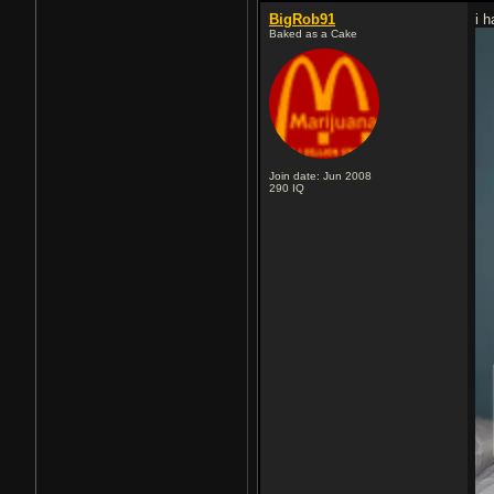
BigRob91
i 
Baked as a Cake
Join date: Jun 2008
290
IQ