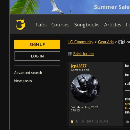
Summer Sale
Tabs
Courses
Songbooks
Articles
F
UG Community
>
Gear Ads
>
Loo
SIGN UP
Stick for me
LOG IN
jcp42877
im
Semper Fortis
Advanced search
im
New posts
i 
ESP
Ora
Join date: Aug 2007
Ora
570
IQ
DiM
Jun 24, 2008,
11:41 AM