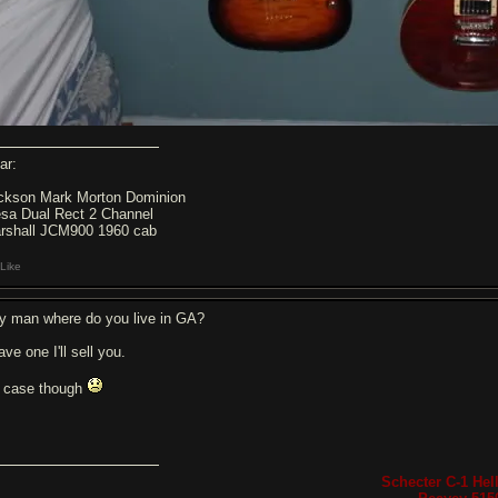
ar:
ckson Mark Morton Dominion
sa Dual Rect 2 Channel
rshall JCM900 1960 cab
Like
y man where do you live in GA?
ave one I'll sell you.
 case though
Schecter C-1 Hell