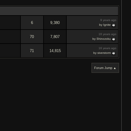
9 years ago
6
9,380
by Ignite
16 years ago
70
7,807
by Shinozoku
16 years ago
71
14,815
by siverstorm
Forum Jump ▲