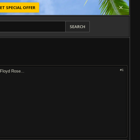
ET SPECIAL OFFER
SEARCH
#1
 Floyd Rose...