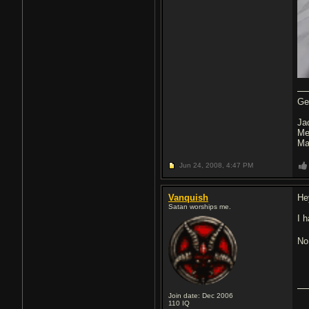
Ge
Ja
Me
Ma
Jun 24, 2008,
4:47 PM
Vanquish
He
Satan worships me.
I h
No
Join date: Dec 2006
110
IQ