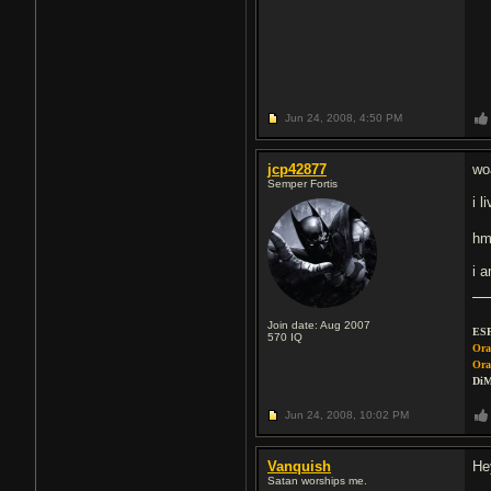
Jun 24, 2008,
4:50 PM
jcp42877
wo
Semper Fortis
i 
hm
i 
Join date: Aug 2007
ESP
570
IQ
Ora
Ora
DiM
Jun 24, 2008,
10:02 PM
Vanquish
He
Satan worships me.