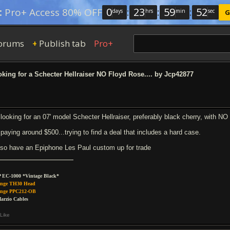
0
:
23
:
59
:
52
:
Pro+ Access 80% OFF
days
hrs
min
sec
G
orums
Publish tab
Pro+
+
king for a Schecter Hellraiser NO Floyd Rose.... by Jcp42877
 looking for an 07' model Schecter Hellraiser, preferably black cherry, with NO
 paying around $500...trying to find a deal that includes a hard case.
also have an Epiphone Les Paul custom up for trade
 EC-1000 *Vintage Black*
nge TH30 Head
nge PPC212-OB
arzio Cables
Like