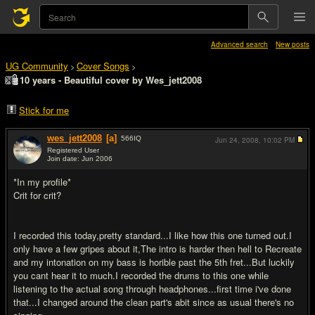
Advanced search
New posts
UG Community
Cover Songs
>
>
10 years - Beautiful cover by Wes_jett2008
Stick for me
wes_jett2008
[a]
566
IQ
Jun 24, 2008,
10:02 PM
Registered User
Join date: Jun 2006
#1
*In my profile*
Crit for crit?
I recorded this today,pretty standard...I like how this one turned out.I
only have a few gripes about it,The intro is harder then hell to Recreate
and my intonation on my bass is horible past the 5th fret...But luckily
you cant hear it to much.I recorded the drums to this one while
listening to the actual song through headphones...first time i've done
that...I changed around the clean part's abit since as usual there's no