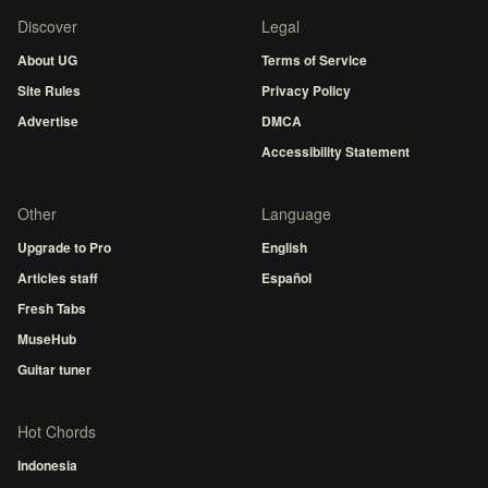
Discover
Legal
About UG
Terms of Service
Site Rules
Privacy Policy
Advertise
DMCA
Accessibility Statement
Other
Language
Upgrade to Pro
English
Articles staff
Español
Fresh Tabs
MuseHub
Guitar tuner
Hot Chords
Indonesia