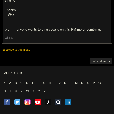
singing.
Thanks
---Wes
p.s... If anyone wants to sing vocal's on this PM me or somthing.
Like
Subscribe to this thread
Forum Jump ▲
ALL ARTISTS
#
A
B
C
D
E
F
G
H
I
J
K
L
M
N
O
P
Q
R
S
T
U
V
W
X
Y
Z