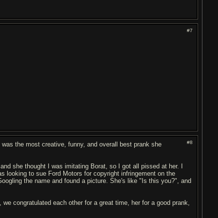
#7
#8
I was the most creative, funny, and overall best prank she
and she thought I was imitating Borat, so I got all pissed at her. I
as looking to sue Ford Motors for copyright infringement on the
ogling the name and found a picture. She's like "Is this you?", and
h, we congratulated each other for a great time, her for a good prank,