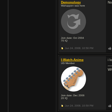
Demonology
No
Wahappen was here
Join date: Oct 2004
70
IQ
Jun 24, 2008,
10:58 PM
I-Watch-Anime
i 
UG Member
Whe
Join date: Dec 2006
20
IQ
Jun 24, 2008,
10:59 PM