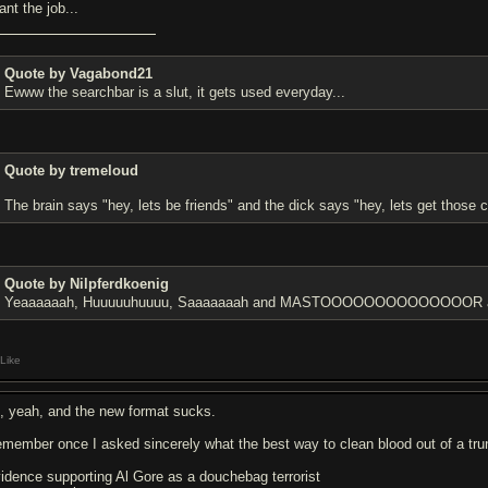
ant the job...
Quote by Vagabond21
Ewww the searchbar is a slut, it gets used everyday...
Quote by tremeloud
The brain says "hey, lets be friends" and the dick says "hey, lets get those c
Quote by Nilpferdkoenig
Yeaaaaaah, Huuuuuhuuuu, Saaaaaaah and MASTOOOOOOOOOOOOOOR are 
Like
, yeah, and the new format sucks.
remember once I asked sincerely what the best way to clean blood out of a trun
vidence supporting Al Gore as a douchebag terrorist