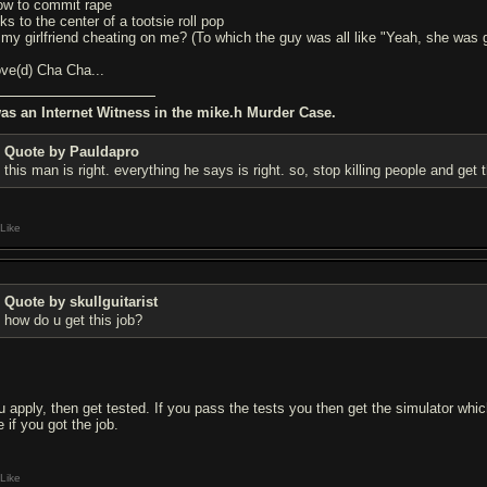
ow to commit rape
cks to the center of a tootsie roll pop
s my girlfriend cheating on me? (To which the guy was all like "Yeah, she was g
love(d) Cha Cha...
was an Internet Witness in the mike.h Murder Case.
Quote by Pauldapro
this man is right. everything he says is right. so, stop killing people and get 
Like
Quote by skullguitarist
how do u get this job?
u apply, then get tested. If you pass the tests you then get the simulator whi
 if you got the job.
Like