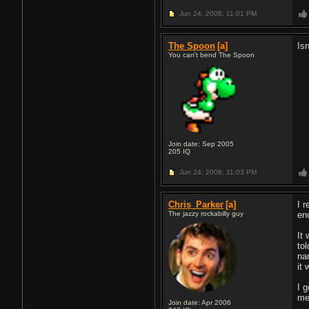
Jun 24, 2008,
11:01 PM
The Spoon
[a]
Is
You can't bend The Spoon
Join date: Sep 2005
205
IQ
Jun 24, 2008,
11:03 PM
Chris_Parker
[a]
I 
The jazzy rockabilly guy
en
It
to
na
it
I 
me 
Join date: Apr 2006