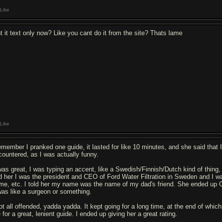
Like
nt it text only now? Like you cant do it from the site? Thats lame
Like
remember I pranked one guide, it lasted for like 10 minutes, and she said that 
countered, as I was actually funny.
 was great, I was typing an accent, like a Swedish/Finnish/Dutch kind of thing, 
ld her I was the president and CEO of Ford Water Filtration in Sweden and I w
me, etc. I told her my name was the name of my dad's friend. She ended up Go
 was like a surgeon or something.
got all offended, yadda yadda. It kept going for a long time, at the end of whic
for a great, lenient guide. I ended up giving her a great rating.