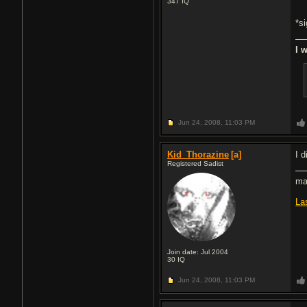
347
IQ
*s
I 
Jun 24, 2008,
11:03 PM
Kid_Thorazine
[a]
I 
Registered Sadist
ma
La
Join date: Jul 2004
30
IQ
Jun 24, 2008,
11:03 PM