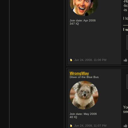
-H
-li
-i
I 
Join date: Apr 2006
347
IQ
I 
Jun 24, 2008,
11:06 PM
WrongWay
Driver of the Blue Bus
Yo
see
Join date: May 2006
40
IQ
Jun 24, 2008,
11:07 PM