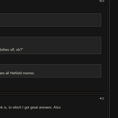
#10
lothes off, eh?"
all Hetfield memes.
#11
k is, to which I got great answers. Also: