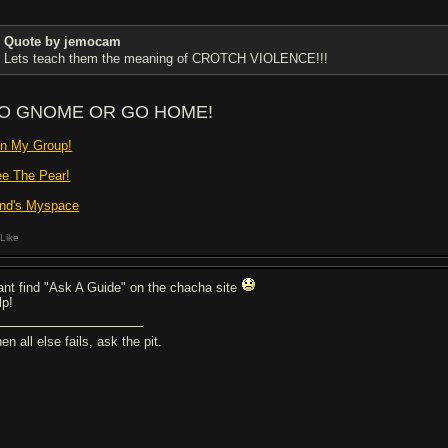
Quote by jemocam
Lets teach them the meaning of CROTCH VIOLENCE!!!
O GNOME OR GO HOME!
in My Group!
ee The Pear!
nd's Myspace
Like
cant find "Ask A Guide" on the chacha site
lp!
n all else fails, ask the pit.