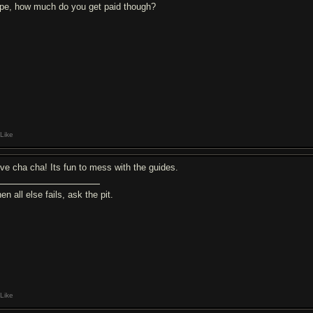
pe, how much do you get paid though?
Like
love cha cha! Its fun to mess with the guides.
n all else fails, ask the pit.
Like