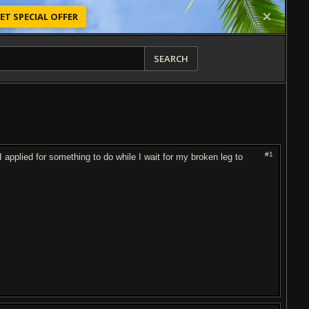
ET SPECIAL OFFER
SEARCH
#1
applied for something to do while I wait for my broken leg to