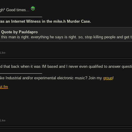
igh* Good times...
was an Internet Witness in the mike.h Murder Case.
Quote by Pauldapro
this man is right. everything he says is right. so, stop killing people and get 
Like
did that back when it was IM based and I never even qualified to answer quest
ke Industrial and/or experimental electronic music? Join my
group
!
st.fm
Like