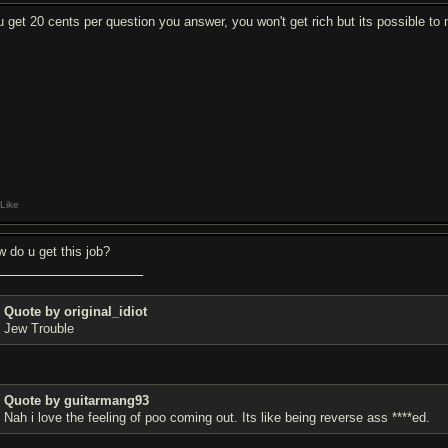
u get 20 cents per question you answer, you won't get rich but its possible to
Like
w do u get this job?
Quote by original_idiot
Jew Trouble
Quote by guitarmang93
Nah i love the feeling of poo coming out. Its like being reverse ass ****ed.