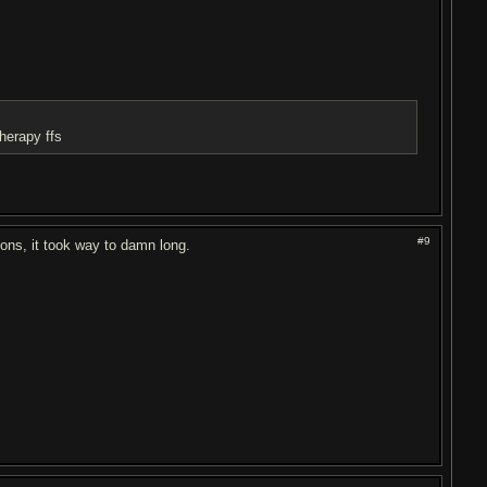
therapy ffs
#9
ions, it took way to damn long.