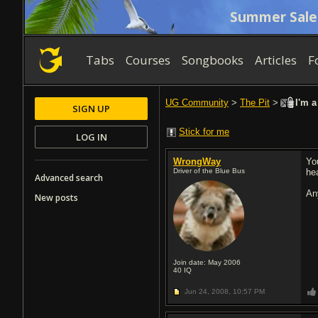
Summer Sale
Tabs
Courses
Songbooks
Articles
F
UG Community
>
The Pit
>
I'm a
SIGN UP
Stick for me
LOG IN
WrongWay
Yo
Driver of the Blue Bus
hea
Advanced search
An
New posts
Join date: May 2006
40
IQ
Jun 24, 2008,
10:57 PM