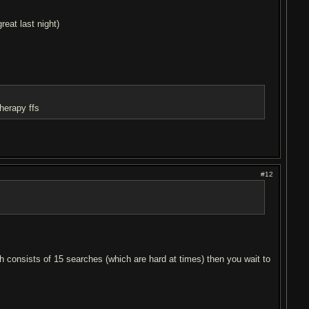
reat last night)
therapy ffs
#12
ch consists of 15 searches (which are hard at times) then you wait to