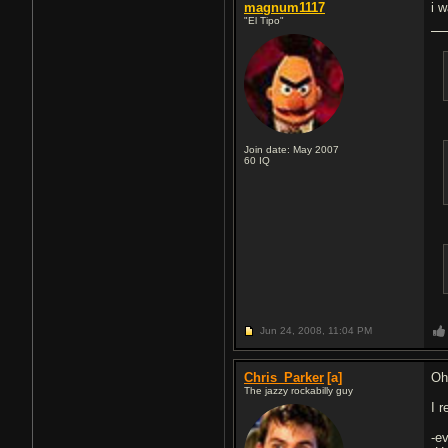
magnum1117
i w
"El Tipo"
Join date: May 2007
60
IQ
Jun 24, 2008,
11:04 PM
Chris_Parker
[a]
Oh
The jazzy rockabilly guy
I 
-e