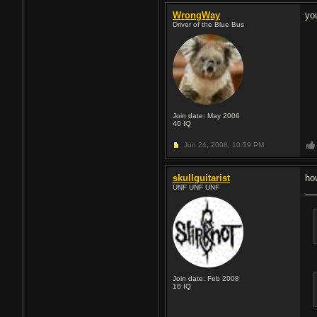
WrongWay
yo
Driver of the Blue Bus
Join date: May 2006
40
IQ
Jun 24, 2008,
10:59 PM
skullguitarist
ho
UNF UNF UNF
Join date: Feb 2008
10
IQ