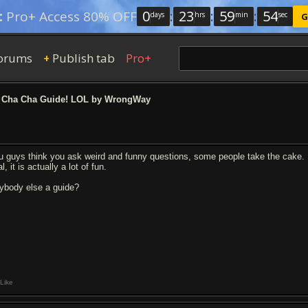
0
:
23
:
59
:
53
:
Pro+ Access 80% OFF
days
hrs
min
sec
G
orums
Publish tab
Pro+
+
 Cha Cha Guide! LOL by WrongWay
u guys think you ask weird and funny questions, some people take the cake. I 
l, it is actually a lot of fun.
ybody else a guide?
Like