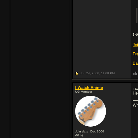
G
Jo
Fr
Ba
Jun 24, 2008,
11:00 PM
I-Watch-Anime
i 
UG Member
He
Whe
Join date: Dec 2006
20
IQ