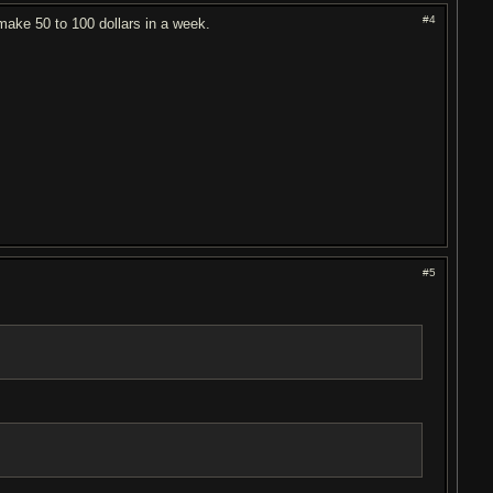
#4
 make 50 to 100 dollars in a week.
#5