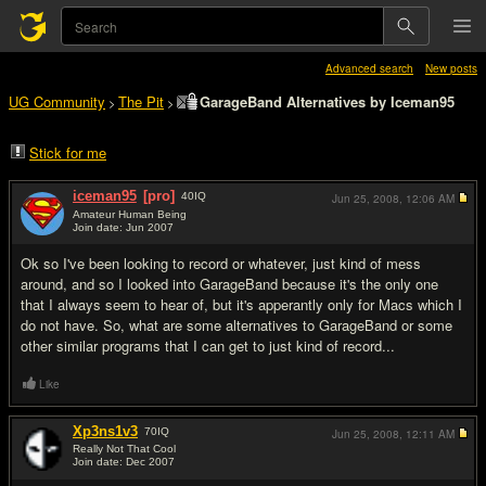
Advanced search
New posts
UG Community
The Pit
GarageBand Alternatives by Iceman95
>
>
Stick for me
iceman95
[pro]
40
IQ
Jun 25, 2008,
12:06 AM
Amateur Human Being
Join date: Jun 2007
#1
Ok so I've been looking to record or whatever, just kind of mess
around, and so I looked into GarageBand because it's the only one
that I always seem to hear of, but it's apperantly only for Macs which I
do not have. So, what are some alternatives to GarageBand or some
other similar programs that I can get to just kind of record...
Like
Xp3ns1v3
70
IQ
Jun 25, 2008,
12:11 AM
Really Not That Cool
Join date: Dec 2007
#2