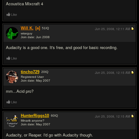
Acoustica Mixcraft 4
Like
Will K.
[a]
51
IQ
Jun 25, 2008,
12:11 AM
wiseguy
Join date: Jun 2008
#3
Audacity is a good one. It's free, and good for basic recording.
Like
tincho729
20
IQ
Jun 25, 2008,
12:15 AM
Registered User
Join date: May 2007
#4
mm...Acid pro?
Like
HunterRiggs10
60
IQ
Jun 25, 2008,
12:15 AM
Minarik anyone?
Join date: May 2007
#5
Audacity, or Reaper. I'd go with Audacity though.