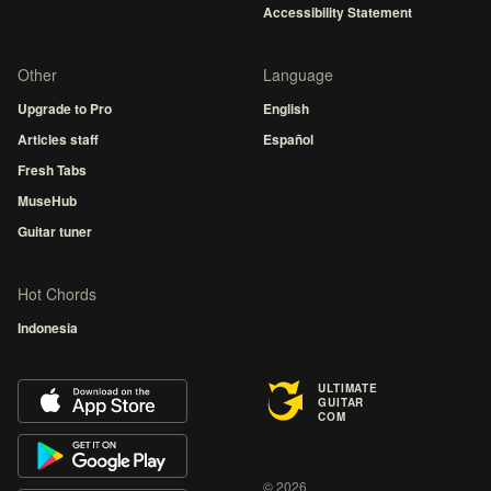
Accessibility Statement
Other
Language
Upgrade to Pro
English
Articles staff
Español
Fresh Tabs
MuseHub
Guitar tuner
Hot Chords
Indonesia
ULTIMATE
GUITAR
COM
© 2026