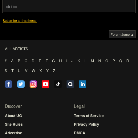
Like
Subscribe to this thread
Forum Jump ▲
ALL ARTISTS
#
A
B
C
D
E
F
G
H
I
J
K
L
M
N
O
P
Q
R
S
T
U
V
W
X
Y
Z
Discover
Legal
About UG
Terms of Service
Site Rules
Privacy Policy
Advertise
DMCA