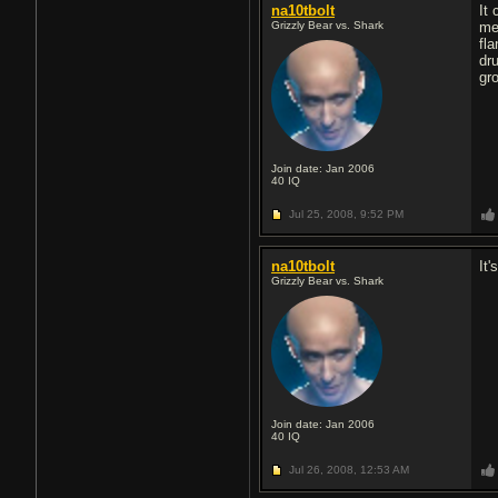
na10tbolt
It
Grizzly Bear vs. Shark
me
fla
dr
gr
Join date: Jan 2006
40
IQ
Jul 25, 2008,
9:52 PM
na10tbolt
It'
Grizzly Bear vs. Shark
Join date: Jan 2006
40
IQ
Jul 26, 2008,
12:53 AM