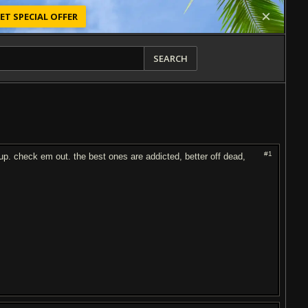
ET SPECIAL OFFER
SEARCH
#1
p. check em out. the best ones are addicted, better off dead,