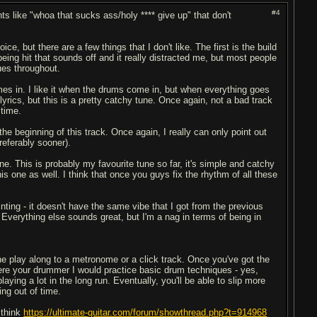
#4
ts like "whoa that sucks ass/holy **** give up" that don't
, but there are a few things that I don't like. The first is the build
t being hit that sounds off and it really distracted me, but most people
sues throughout.
omes in. I like it when the drums come in, but when everything goes
lyrics, but this is a pretty catchy tune. Once again, not a bad track
 time.
 the beginning of this track. Once again, I really can only point out
referably sooner).
line. This is probably my favourite tune so far, it's simple and catchy
his one as well. I think that once you guys fix the rhythm of all these
inting - it doesn't have the same vibe that I got from the previous
s. Everything else sounds great, but I'm a nag in terms of being in
e play along to a metronome or a click track. Once you've got the
were your drummer I would practice basic drum techniques - yes,
playing a lot in the long run. Eventually, you'll be able to slip more
ing out of time.
 think
https://ultimate-guitar.com/forum/showthread.php?t=914968