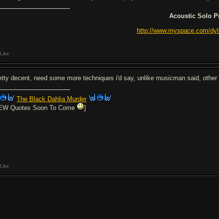
Acoustic Solo P
http://www.myspace.com/dy
Like
etty decent, need some more techniques i'd say, unlike musicman said, other
The Black Dahlia Murder
EW Quotes Soon To Come
]
Like