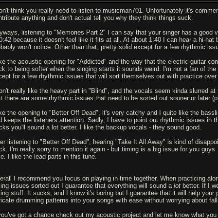
don't think you really need to listen to musicman701. Unfortunately it's commen
ntribute anything and don't actual tell you why they think things suck.
yways, listening to "Memories Part 2" I can say that your singer has a good voice
0:42 because it doesn't feel like it fits at all. At about 1:40 I can hear a hi-ha
obably won't notice. Other than that, pretty solid except for a few rhythmic is
like the acoustic opening for "Addicted" and the way that the electric guitar c
ck to being softer when the singing starts it sounds weird. I'm not a fan of the 
cept for a few rhythmic issues that will sort themselves out with practice over
on't really like the heavy part in "Blind", and the vocals seem kinda slurred at
at there are some rhythmic issues that need to be sorted out sooner or later (p
ike the opening to "Better Off Dead", it's very catchy and I quite like the bass
d keeps the listeners attention. Sadly, I have to point out rhythmic issues in t
acks you'll sound a lot better. I like the backup vocals - they sound good.
ter listening to "Better Off Dead", hearing "Take It All Away" is kind of disappo
ck. I'm really sorry to mention it again - but timing is a big issue for you guy
e. I like the lead parts in this tune.
erall I recommend you focus on playing in time together. When practicing alon
ming issues sorted out I guarantee that everything will sound a
lot
better. If I 
ing stuff. It sucks, and I know it's boring but I guarantee that it will help your 
tricate drumming patterns into your songs with ease without worrying about fall
 you've got a chance check out my acoustic project and let me know what you