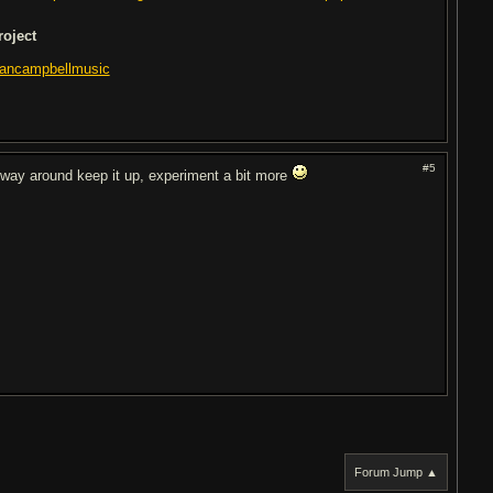
roject
lancampbellmusic
#5
 way around keep it up, experiment a bit more
Forum Jump ▲