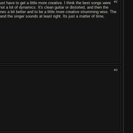
#2
ust have to get a little more creative. I think the best songs were
ot a lot of dynamics. It's clean guitar or distorted, and then the
tones a bit better and to be a little more creative strumming wise. The
 the singer sounds at least right. Its just a matter of time,
#3