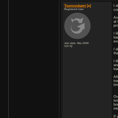
Tsunoyukami
[a]
I 
Registered User
co
An
at 
pr
I 
ba
ex
Join date: Mar 2006
110
IQ
I d
th
I l
an
tr
Af
tra
tim
Ov
ti
bor
in
If