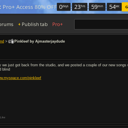
0
:
23
:
59
:
54
:
Pro+ Access 80% OFF
days
hrs
min
sec
G
orums
Publish tab
Pro+
+
nd
>
Pinkleef by Ajmasterjaydude
y we just got back from the studio, and we posted a couple of our new songs u
d blind
w.myspace.com/pinkleef
Like