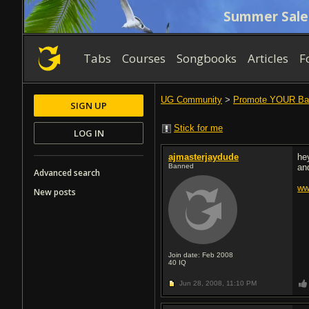
Summer Sale
Tabs
Courses
Songbooks
Articles
F
UG Community
>
Promote YOUR Ba
SIGN UP
Stick for me
LOG IN
ajmasterjaydude
he
Banned
an
Advanced search
ww
New posts
Join date: Feb 2008
40
IQ
Jun 28, 2008,
11:10 PM