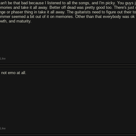
 can't be that bad because I listened to all the songs, and I'm picky. You guys j
mories and take it all away. Better off dead was pretty good too. There's just n
nge or phaser thing in take it all away. The guitarists need to figure out their 
ummer seemed a bit out of it on memories. Other than that everybody was ok and
owth, and maturity.
Like
s not emo at all.
Like