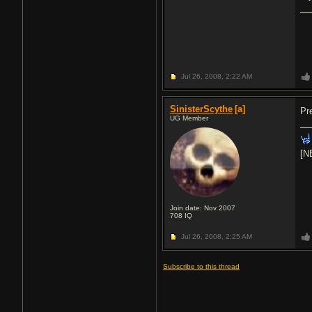
Jul 26, 2008,
2:22 AM
SinisterScythe
[a]
Pr
UG Member
[N
Join date: Nov 2007
708
IQ
Jul 26, 2008,
2:25 AM
Subscribe to this thread