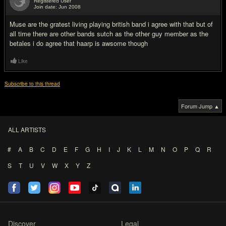
Registered User
Join date: Jun 2008
#11
Muse are the gratest living playing british band i agree with that but of
all time there are other bands sutch as the other guy member as the
betales i do agree that haarp is awsome though
Like
Subscribe to this thread
Forum Jump ▲
ALL ARTISTS
#
A
B
C
D
E
F
G
H
I
J
K
L
M
N
O
P
Q
R
S
T
U
V
W
X
Y
Z
Discover
Legal