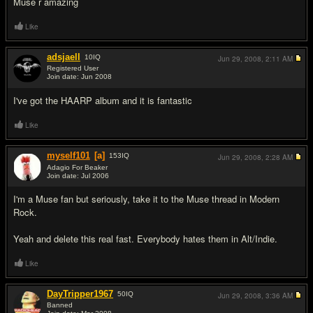
Muse r amazing
Like
adsjaell
10
IQ
Jun 29, 2008,
2:11 AM
Registered User
Join date: Jun 2008
#6
I've got the HAARP album and it is fantastic
Like
myself101
[a]
153
IQ
Jun 29, 2008,
2:28 AM
Adagio For Beaker
Join date: Jul 2006
#7
I'm a Muse fan but seriously, take it to the Muse thread in Modern
Rock.
Yeah and delete this real fast. Everybody hates them in Alt/Indie.
Like
DayTripper1967
50
IQ
Jun 29, 2008,
3:36 AM
Banned