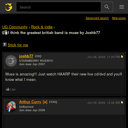
Advanced search
New posts
UG Community
Rock & Indie
>
>
I think the greatest british band is muse by Joshb77
Stick for me
joshb77
20
IQ
Jun 28, 2008,
11:29 PM
STARWBERRY RIVER!!!!!
Join date: Apr 2007
#1
Muse is amazing!!! Just watch HAARP their new live cd/dvd and you'll
know what I mean.
Like
Arthur Curry
[a]
153
IQ
Jun 29, 2008,
12:58 AM
UnBanned
Join date: Apr 2006
#2