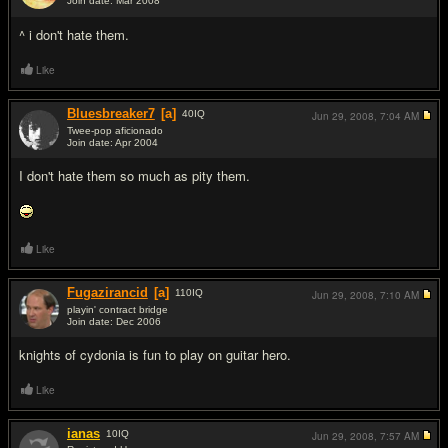
Join date: Mar 2008
#8
^ i don't hate them.
Like
Bluesbreaker7
[a]
40
IQ
Jun 29, 2008,
7:04 AM
Twee-pop aficionado
Join date: Apr 2004
#9
I don't hate them so much as pity them.
Like
Fugazirancid
[a]
110
IQ
Jun 29, 2008,
7:10 AM
playin' contract bridge
Join date: Dec 2006
#10
knights of cydonia is fun to play on guitar hero.
Like
ianas
10
IQ
Jun 29, 2008,
7:57 AM