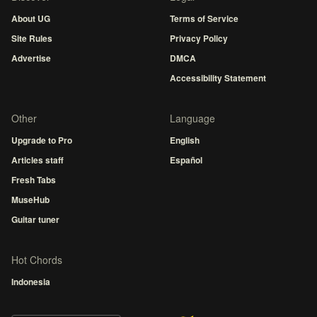
About UG
Terms of Service
Site Rules
Privacy Policy
Advertise
DMCA
Accessibility Statement
Other
Language
Upgrade to Pro
English
Articles staff
Español
Fresh Tabs
MuseHub
Guitar tuner
Hot Chords
Indonesia