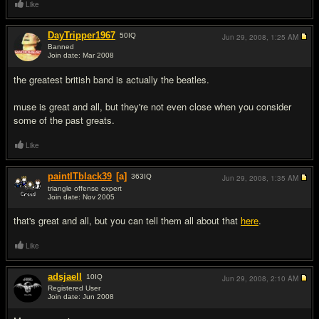
Like
DayTripper1967
50
IQ
Jun 29, 2008,
1:25 AM
Banned
Join date: Mar 2008
#3
the greatest british band is actually the beatles.
muse is great and all, but they're not even close when you consider
some of the past greats.
Like
paintITblack39
[a]
363
IQ
Jun 29, 2008,
1:35 AM
triangle offense expert
Join date: Nov 2005
#4
that's great and all, but you can tell them all about that
here
.
Like
adsjaell
10
IQ
Jun 29, 2008,
2:10 AM
Registered User
Join date: Jun 2008
#5