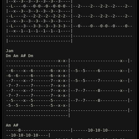
|--x--3--3--3--3--3--3----|
--L----0---0-0--0--0-0-0--|--2----2---2-2--2----2--
|--x--3--3--3--3--3--3----|
--L----2---2-2--2--2-2-2--|--2----2---2-2--2----2--
|--x--3--3--3--3--3--3----|
--L----3---3-3--3--3-3-3--|--0----0---0-0--0----0--
|--x--1--1--1--1--1--1----|
--------------------------|------------------------
|-------------------------|
Jam
Dm Am A# Dm
---------------------x-x-|--------------------x--|-
-------------------------|
--6----x--6-------6--x-x-|--5--5-----6--------x--|-
-6--6-----6-------6--x-x-|
--7----x--7-------7--x-x-|--5--5-----7--------x--|-
-7--7-----7-------7--x-x-|
--7----x--7-------7--x-x-|--7--7-----8--------x--|-
-7--7-----7-------7--x-x-|
--5----x--5-------5------|--7--7-----8-----------|-
-5--5-----5-------5--x-x-|
-------------------------|-----------------------|-
-------------------------|
Am A#
-----8--------------------|------10-10-10----------
--10-10-10-10----|