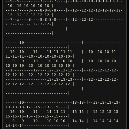
--5--5----7----7-7-7-7----|--10--10-10-10-10-10-10-
-10--10-10-10-10-10-|
--7--7----8----8-8-8-8----|--12--12-12-12-12-12-12-
-12--12-12-12-12-12-|
--7--x----8----8-8-8-8----|--12--12-12-------------
-12--12-12-12-12-12-|
--------------------------|------------------------
--------------------|
------10-------------------------|-----------------
---------------------------|
--10--10----11----11-11-11-11----|--10--10-10-11-
11-11-11--10--10-10-10-10-10-|
---9---9----10----10-10-10-10----|--10--10-10-10-
10-10-10--10--10-10-10-10-10-|
--10--------12----12-12-12-12----|--12--12-12-12-
12-12-12--12--12-12-12-12-12-|
------------------13-13-13-13----|--12--12-12-12-
12-12-12--12--12-12-12-12-12-|
---------------------------------|-----------------
---------------------------|
------10---------------------13-13-|--13-13-13-13-
13-13-13-17--15--13--15----|
--10--10----11----11-11-11---15-15-|--15-15-15-15-
15-15-15-15--15--15--15----|
---9---9----10----10-10-10---14-14-|--14-14-14-14-
14-14-14-------------------|