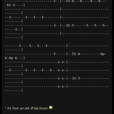
------------------------5--|--5S-6---6----6---6---
-6S-5----|
---------------------------|-----------------------
--------|
--3-------3---3---3--------|-----------------------
--------|
------------------------3--|--3S-5------5---5---5--
-----3--|
---------------------------|-----------------------
--------|
-------5----5---5---5---------|--------------------
--------|
------------------------5-----|--5S-6----------8p-
6-8p-6---|
--------------------------x-x-|--------------------
--------|
--3-------3---3---3---3---x-x-|--------------------
--------|
--------------------------x-x-|--3S-5--------------
--------|
--------------------------x-x-|--------------------
--------|
^ it's from an old JFtab forum