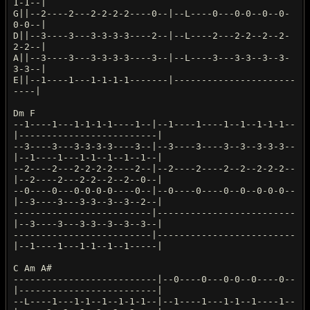
1-1--|
G||--2----2---2-2-2-2----0--|--L----0---0-0--0--0-
0-0--|
D||--3----3---3-3-3-3----2--|--L----2---2-2--2--2-
2-2--|
A||--3----3---3-3-3-3----3--|--L----3---3-3--3--3-
3-3--|
E||--1----1---1-1-1-1-------|----------------------
----|
Dm F
--1----1---1-1-1-1----1--|--1----1----1--1--1-1-1--
|-------------------------|
--3----3---3-3-3-3----3--|--3----3----3--3--3-3-3--
|--1----1---1-1--1--1--1--|
--2----2---2-2-2-2----2--|--2----2----2--2--2-2-2--
|--2----2---2-2--2--2--0--|
--0----0---0-0-0-0----0--|--0----0----0--0--0-0-0--
|--3----3---3-3--3--3--2--|
-------------------------|-------------------------
|--3----3---3-3--3--3--3--|
-------------------------|-------------------------
|--1----1---1-1--1--1-----|
C Am A#
--------------------------|--0----0---0-0--0----0--
|-------------------------|
--L----1---1-1--1--1-1-1--|--1----1---1-1--1----1--