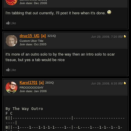
Join date: Dec 2006
#2
I'm tabbing that out currently, I'll post it here when it's done.
Like
druz15_UG
[a]
321
IQ
Jun 29, 2008,
7:20 AM
Custom Uber Title
Join date: Oct 2005
#3
it's more of an outro solo to by the way then an intro solo to scar
tissue, but yes a tab would be nice
Like
Karol1701
[a]
283
IQ
Jun 29, 2008,
8:35 AM
FROOOOOOSHY
Join date: Jan 2006
#4
By The Way Outro
F C
E||-------------------------|----------------------
----|
B||--1----1---1-1-1-1----1--|--L----1---1-1--1--1-