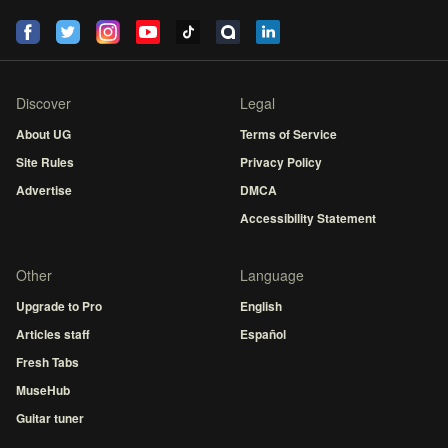
Discover
Legal
About UG
Terms of Service
Site Rules
Privacy Policy
Advertise
DMCA
Accessibility Statement
Other
Language
Upgrade to Pro
English
Articles staff
Español
Fresh Tabs
MuseHub
Guitar tuner