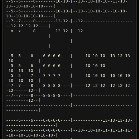
--5--5-----6--------10-10-|--10--10-10-10--13-13-
13--10-10-10-10----|
--5--5-----7--------10-10-|--10--10-10-10--10-10-
10--10-10-10-10----|
--7--7-----8--------12-12-|--12--------------------
--12-12-12-12----|
--x--x-----8--------12-12-|--12--------------------
-----------------|
--------------------------|------------------------
-----------------|
--5--5----6----6-6-6-6----|-----10-10-10--13-13-13-
-10----------|
--5--5----6----6-6-6-6----|-----10-10-10-----------
-10--13--10--|
--5--5----7----7-7-7-7----|-----10-10-10--10-10-10-
-10--10--10--|
--7--7----8----8-8-8-8----|-----12-12-12--12-12-12-
-12------12--|
--7--7----8----8-8-8-8----|------------------------
---------12--|
--------------------------|------------------------
-------------|
-----5----6----6-6-6-6----|------------13-13-13-13-
--------------------|
--5--5----6----6-6-6-6----|--10--10-10-11-11-11-11-
-10--10-10-10-10-10-|