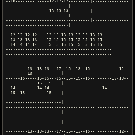
--10--------12----12-12-12---------|---------------
--------------------------|
------------------13-13-13---------|---------------
--------------------------|
-----------------------------------|---------------
--------------------------|
--12-12-12-12----13-13-13-13-13-13-13-13----|
--13-13-13-13----15-15-15-15-15-15-15-15----|
--14-14-14-14----15-15-15-15-15-15-15-15----|
--------------------------------------------|
--------------------------------------------|
--------------------------------------------|
---------13--13-13---17--15--13--15--|---------12--
---------13------------|
------15-----15-15---15--15--15--15--|------13-13--
-------------15--15----|
--14---------14-14-------------------|--14---------
--15--15---------15----|
-------------------------------------|-------------
-----------------------|
-------------------------------------|-------------
-----------------------|
-------------------------------------|-------------
-----------------------|
---------13--13-13---17--15--13--15--|---------12--