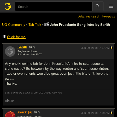
Advanced search
New posts
UG Community
Tab Talk
John Frusciante Song Intro by Serith
>
>
Stick for me
Serith
10
IQ
Jun 29, 2008,
7:07 AM
Registered User
Join date: Jan 2007
#1
Any one know the tab for John Frusciante's intro to scar tissue at
slane castle? Its between 'by the way' (outro) and 'scar tissue' (intro).
Tabs or even chords would be great even just little bits of it. love that
part...
Thanks.
Last edited by Serith at Jun 29, 2008,
7:07 AM
Like
akack
[a]
70
IQ
Jun 29, 2008,
7:09 AM
stones throw fanboy