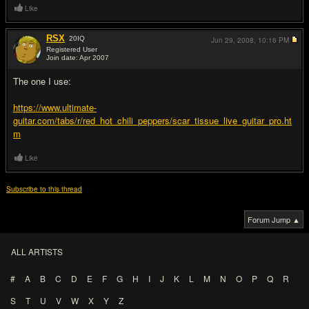
Like
RSX
20
IQ
Jun 29, 2008,
10:16 PM
Registered User
Join date: Apr 2007
#5
The one I use:
https://www.ultimate-
guitar.com/tabs/r/red_hot_chili_peppers/scar_tissue_live_guitar_pro.ht
m
Like
Subscribe to this thread
Forum Jump ▲
ALL ARTISTS
#
A
B
C
D
E
F
G
H
I
J
K
L
M
N
O
P
Q
R
S
T
U
V
W
X
Y
Z