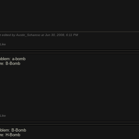
t edited by Austin_Scharosc at Jun 30, 2008,
6:11 PM
Like
oblem: a-bomb
re: B-Bomb
Like
oblem: B-Bomb
re: H-Bomb