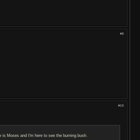
#9
#10
me is Moses and I'm here to see the burning bush.