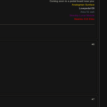
Coming soon to a pedal board near you:
Analogman Sunface
Lovepedal E6
Area 51 wah
Skreddy Lunar Module
Malekko 616 Ekko
#6
#7