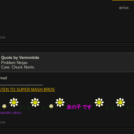
BITCH
Like
Quote by Vermintide
Problem Ninjas
Cure: Chuck Norris.
hread
STEN TO SUPER MASH BROS
女の子 です
´¯
(¯`·._)
(_.·´¯
(¯`·._)
(_.·´
nanoko desu
Like