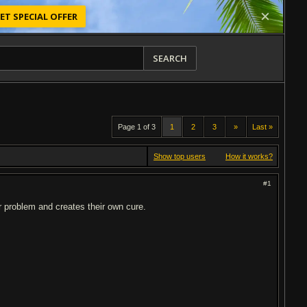
ET SPECIAL OFFER
SEARCH
Page 1 of 3
1
2
3
»
Last »
Show top users
How it works?
#1
r problem and creates their own cure.