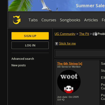
Summer Sale
Tabs
Courses
Songbooks
Articles
F
UG Community
>
The Pit
>
Probl
SIGN UP
Stick for me
LOG IN
Advanced search
The 6th String
[a]
Sa
New posts
UG Senior-er Member
St
EX
Pr
Cu
Pr
Join date: Oct 2005
Cu
110
IQ