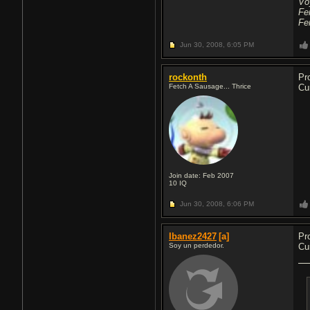
Vo
Fe
Fe
Jun 30, 2008,
6:05 PM
rockonth
Pr
Fetch A Sausage... Thrice
Cu
Join date: Feb 2007
10
IQ
Jun 30, 2008,
6:06 PM
Ibanez2427
[a]
Pr
Soy un perdedor.
Cu