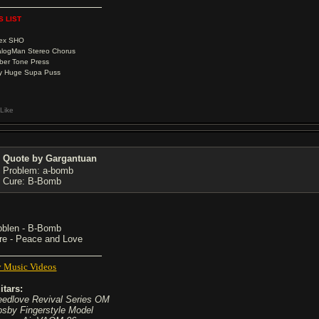
S LIST
Vex SHO
logMan Stereo Chorus
ber Tone Press
y Huge Supa Puss
Like
Quote by Gargantuan
Problem: a-bomb
Cure: B-Bomb
oblen - B-Bomb
re - Peace and Love
 Music Videos
itars:
eedlove Revival Series OM
osby Fingerstyle Model