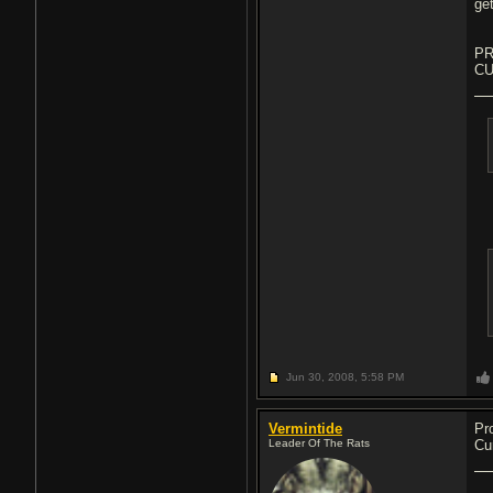
get
PR
CU
Jun 30, 2008,
5:58 PM
Vermintide
Pr
Leader Of The Rats
Cu