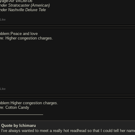
yage-Air VAOM-06
nder Stratocaster (American)
nder Nashville Deluxe Tele
Like
oblem:Peace and love
re: Higher congestion charges.
Like
oblem:Higher congestion charges.
re: Cotton Candy
Quote by Ichimaru
I've always wanted to meet a really hot readhead so that I could tell her na