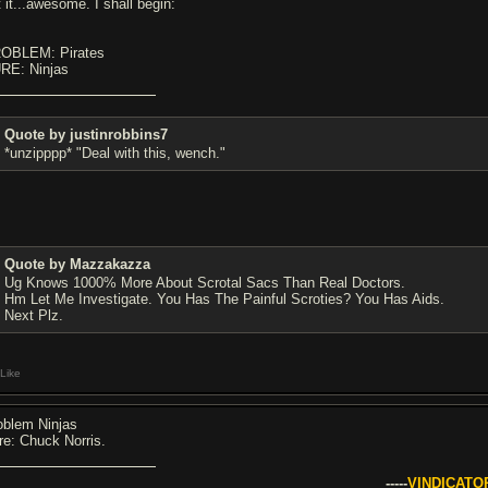
 it...awesome. I shall begin:
OBLEM: Pirates
RE: Ninjas
Quote by justinrobbins7
*unzipppp* "Deal with this, wench."
Quote by Mazzakazza
Ug Knows 1000% More About Scrotal Sacs Than Real Doctors.
Hm Let Me Investigate. You Has The Painful Scroties? You Has Aids.
Next Plz.
Like
oblem Ninjas
re: Chuck Norris.
-----
VINDICATO