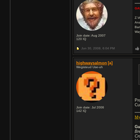
GA
Z.
Ana
Bar
Wa
Join date: Aug 2007
120
IQ
Jun 30, 2008,
6:04 PM
highwaysalmon
[a]
Wegisteud Use-uh
Pr
Cu
Join date: Jul 2006
142
IQ
My
Gu
Br
Cr