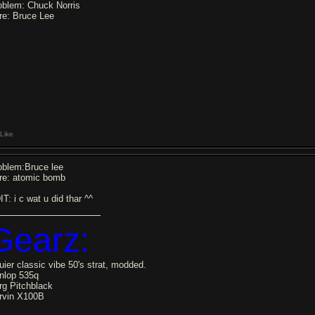
oblem: Chuck Norris
re: Bruce Lee
Like
oblem:Bruce lee
re: atomic bomb
T: i c wat u did thar ^^
Gearz:
uier classic vibe 50's strat, modded.
nlop 535q
rg Pitchblack
rvin X100B