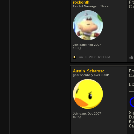
rockonth
Pr
Fetch A Sausage... Thrice
Cu
Join date: Feb 2007
10
IQ
Jun 30, 2008,
6:01 PM
Austin_Scharosc
Pr
gear snobbery over 9000!
Cu
EDI
Sq
Join date: Dec 2007
Du
80
IQ
Ko
Ca