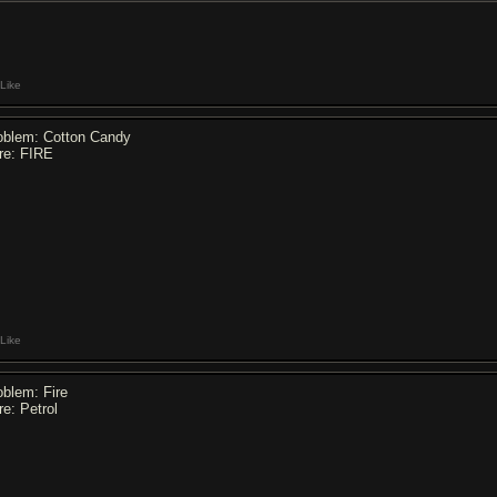
Like
oblem: Cotton Candy
re: FIRE
Like
oblem: Fire
re: Petrol