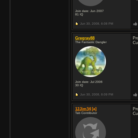
Join date: Jun 2007
81
IQ
Jun 30, 2008,
6:08 PM
Gregray88
Pr
The Fantastic Dangler
Cu
Join date: Jul 2006
30
IQ
Jun 30, 2008,
6:09 PM
12Jim34
[a]
Pr
Tab Contributor
Cu