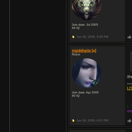
Join date: Jul 2005
40
IQ
Jun 30, 2008,
5:59 PM
rigiddigits
[a]
Robot
/t
LI
Join date: Apr 2005
40
IQ
(_.·
on
Jun 30, 2008,
6:01 PM