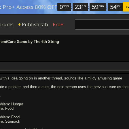
0
:
23
:
59
:
53
:
Pro+ Access 80% OFF
days
hrs
min
sec
G
orums
Publish tab
Pro+
+
em/Cure Game by The 6th String
w this idea going on in another thread, sounds like a mildy amusing game
ate a problem and then a cure, the next person uses the previous cure as thei
:
oblem: Hunger
re: Food
oblem: Food
re: Stomach