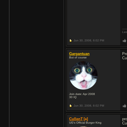
Las
Jun 30, 2008,
6:02 PM
Gargantuan
Pr
But of course
Cu
Join date: Apr 2008
30
IQ
Jun 30, 2008,
6:02 PM
CullenT
[a]
pr
UG's Official Burger King
Cu