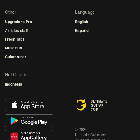
Other
Language
Upgrade to Pro
English
Articles staff
Español
Fresh Tabs
MuseHub
Guitar tuner
Hot Chords
Indonesia
ULTIMATE
GUITAR
COM
© 2026
Ultimate-Guitar.com
All rights reserved