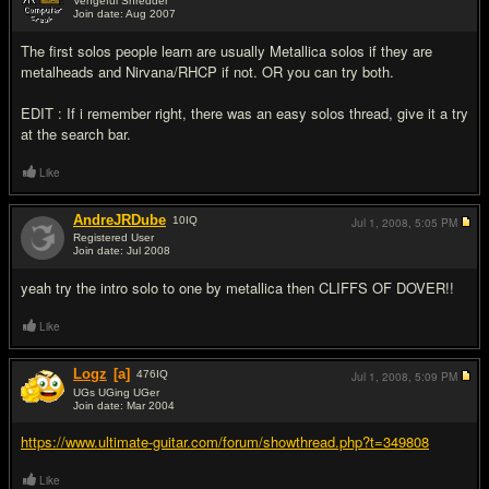
Vengeful Shredder
Join date: Aug 2007
#2
The first solos people learn are usually Metallica solos if they are
metalheads and Nirvana/RHCP if not. OR you can try both.
EDIT : If i remember right, there was an easy solos thread, give it a try
at the search bar.
Like
AndreJRDube
10
IQ
Jul 1, 2008,
5:05 PM
Registered User
Join date: Jul 2008
#3
yeah try the intro solo to one by metallica then CLIFFS OF DOVER!!
Like
Logz
[a]
476
IQ
Jul 1, 2008,
5:09 PM
UGs UGing UGer
Join date: Mar 2004
#4
https://www.ultimate-guitar.com/forum/showthread.php?t=349808
Like