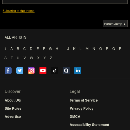
Subscribe to this thread
Forum Jump ▲
ALL ARTISTS
#
A
B
C
D
E
F
G
H
I
J
K
L
M
N
O
P
Q
R
S
T
U
V
W
X
Y
Z
Discover
Legal
About UG
Terms of Service
Site Rules
Privacy Policy
Advertise
DMCA
Accessibility Statement