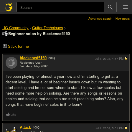
Advanced search
New posts
UG Community
Guitar Techniques
>
>
Beginner solos by Blackened5150
Stick for me
blackened5150
20
IQ
Jul 1, 2008,
4:57 PM
Registered User
Join date: May 2007
#1
I've been playing for almost a year now and i'm starting to get at a
decent level. I have a lot of beginner basics down but im wanting to
start soloing and im not sure where to start. I know a few scales but
need some more help on soloing. Are there any songs or lessons on
scales and soloing that can help me start practicing solos? Also, any
songs that have beginner solos in it to learn?
Like
Attack
40
IQ
Jul 1, 2008,
5:01 PM