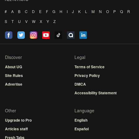
#
A
B
C
D
E
F
G
H
I
J
K
L
M
N
O
P
Q
R
S
T
U
V
W
X
Y
Z
Discover
Legal
About UG
Terms of Service
Site Rules
Privacy Policy
Advertise
DMCA
Accessibility Statement
Other
Language
Upgrade to Pro
English
Articles staff
Español
Fresh Tabs