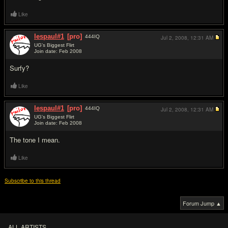
Like
lespaul#1
[pro]
444
IQ
Jul 2, 2008,
12:31 AM
UG's Biggest Flirt
Join date: Feb 2008
#3
Surfy?
Like
lespaul#1
[pro]
444
IQ
Jul 2, 2008,
12:31 AM
UG's Biggest Flirt
Join date: Feb 2008
#4
The tone I mean.
Like
Subscribe to this thread
Forum Jump ▲
ALL ARTISTS