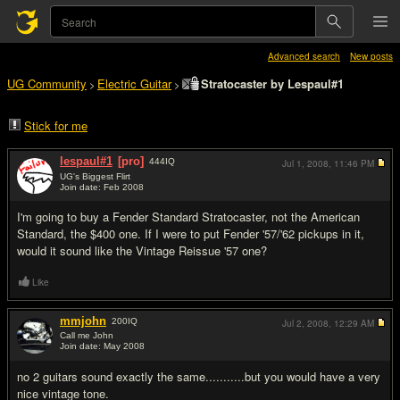
Advanced search
New posts
UG Community
Electric Guitar
Stratocaster by Lespaul#1
>
>
Stick for me
lespaul#1
[pro]
444
IQ
Jul 1, 2008,
11:46 PM
UG's Biggest Flirt
Join date: Feb 2008
#1
I'm going to buy a Fender Standard Stratocaster, not the American
Standard, the $400 one. If I were to put Fender '57/'62 pickups in it,
would it sound like the Vintage Reissue '57 one?
Like
mmjohn
200
IQ
Jul 2, 2008,
12:29 AM
Call me John
Join date: May 2008
#2
no 2 guitars sound exactly the same...........but you would have a very
nice vintage tone.