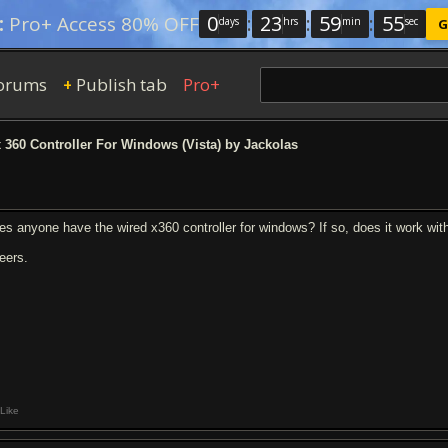
0
:
23
:
59
:
54
:
Pro+ Access 80% OFF
days
hrs
min
sec
G
orums
Publish tab
Pro+
+
360 Controller For Windows (Vista) by Jackolas
es anyone have the wired x360 controller for windows? If so, does it work wi
eers.
Like