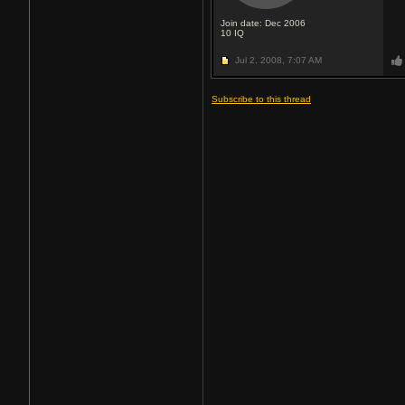
Join date: Dec 2006
10
IQ
Jul 2, 2008,
7:07 AM
Subscribe to this thread