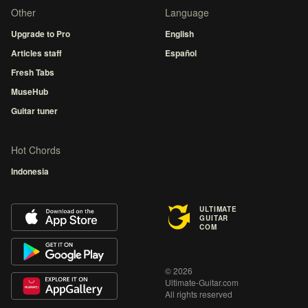
Other
Language
Upgrade to Pro
English
Articles staff
Español
Fresh Tabs
MuseHub
Guitar tuner
Hot Chords
Indonesia
ULTIMATE
GUITAR
COM
© 2026
Ultimate-Guitar.com
All rights reserved