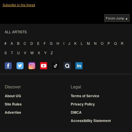
Subscribe to this thread
Forum Jump ▲
ALL ARTISTS
#
A
B
C
D
E
F
G
H
I
J
K
L
M
N
O
P
Q
R
S
T
U
V
W
X
Y
Z
Discover
Legal
About UG
Terms of Service
Site Rules
Privacy Policy
Advertise
DMCA
Accessibility Statement