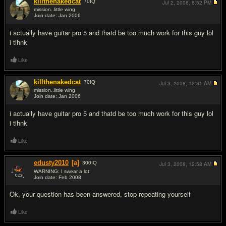
killthenakedcat
70
IQ
Jul 2, 2008,
8:52 PM
mission..little wing
Join date: Jan 2006
#7
i actually have guitar pro 5 and thatd be too much work for this guy lol
i tihnk
Like
killthenakedcat
70
IQ
Jul 3, 2008,
12:31 AM
mission..little wing
Join date: Jan 2006
#8
i actually have guitar pro 5 and thatd be too much work for this guy lol
i tihnk
Like
edusty2010
[a]
300
IQ
Jul 3, 2008,
12:58 AM
WARNING: I swear a lot.
Join date: Feb 2008
#9
Ok, your question has been answered, stop repeating yourself
Like