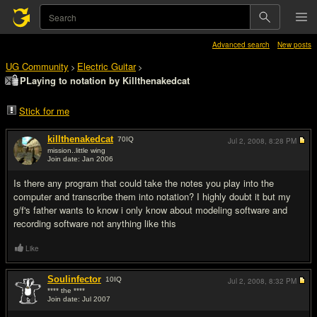
Advanced search
New posts
UG Community
Electric Guitar
>
>
PLaying to notation by Killthenakedcat
Stick for me
killthenakedcat
70
IQ
Jul 2, 2008,
8:28 PM
mission..little wing
Join date: Jan 2006
#1
Is there any program that could take the notes you play into the
computer and transcribe them into notation? I highly doubt it but my
g/f's father wants to know i only know about modeling software and
recording software not anything like this
Like
Soulinfector
10
IQ
Jul 2, 2008,
8:32 PM
**** the ****
Join date: Jul 2007
#2