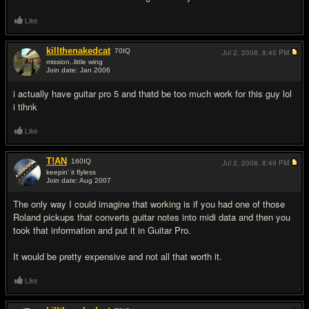
Like
killthenakedcat
70
IQ
Jul 2, 2008,
8:45 PM
mission..little wing
Join date: Jan 2006
#5
i actually have guitar pro 5 and thatd be too much work for this guy lol
i tihnk
Like
T!AN
160
IQ
Jul 2, 2008,
8:49 PM
keepin' it flyless
Join date: Aug 2007
#6
The only way I could imagine that working is if you had one of those
Roland pickups that converts guitar notes into midi data and then you
took that information and put it in Guitar Pro.
It would be pretty expensive and not all that worth it.
Like