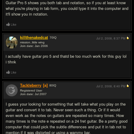
Guitar Pro 5 shows you both tab and notation, so if you at least know
what you're playing in tab form, you could type it into the computer and
it'll show you in notation.
Like
killthenakedcat
70
IQ
Jul 2, 2008,
8:37 PM
mission..little wing
Join date: Jan 2006
#3
i actually have guitar pro 5 and thatd be too much work for this guy lol
i tihnk
Like
Tackleberry
[a]
80
IQ
Jul 2, 2008,
8:40 PM
Registered User
Join date: Jul 2007
#4
I guess your looking for something that will take what you play on the
guitar and convert it to tab. Never seen such a thing. Or if it would
even work as the notes on guitars are repeated so many times. How
many times is the note e repeated on a 24 fret guitar. Be a pretty good
computer that could pick the subtle differences and put it in tab not to
mention if it was distorted or using a wammy bar.