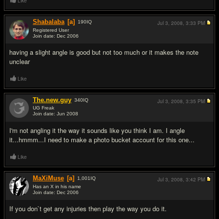
Like
Shabalaba
[a]
190
IQ
Jul 3, 2008,
3:33 PM
Registered User
Join date: Dec 2006
#2
having a slight angle is good but not too much or it makes the note
unclear
Like
The.new.guy
340
IQ
Jul 3, 2008,
3:35 PM
UG Freak
Join date: Jun 2008
#3
I'm not angling it the way it sounds like you think I am. I angle
it...hmmm...I need to make a photo bucket account for this one...
Like
MaXiMuse
[a]
1,001
IQ
Jul 3, 2008,
3:42 PM
Has an X in his name
Join date: Dec 2006
#4
If you don`t get any injuries then play the way you do it.