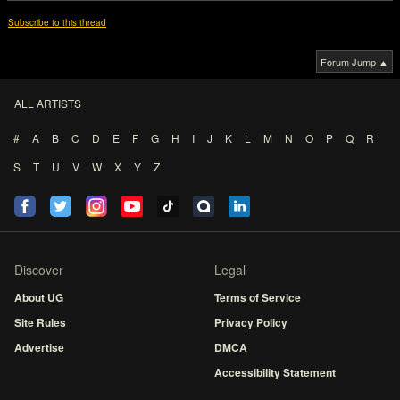
Subscribe to this thread
Forum Jump ▲
ALL ARTISTS
#
A
B
C
D
E
F
G
H
I
J
K
L
M
N
O
P
Q
R
S
T
U
V
W
X
Y
Z
Discover
Legal
About UG
Terms of Service
Site Rules
Privacy Policy
Advertise
DMCA
Accessibility Statement