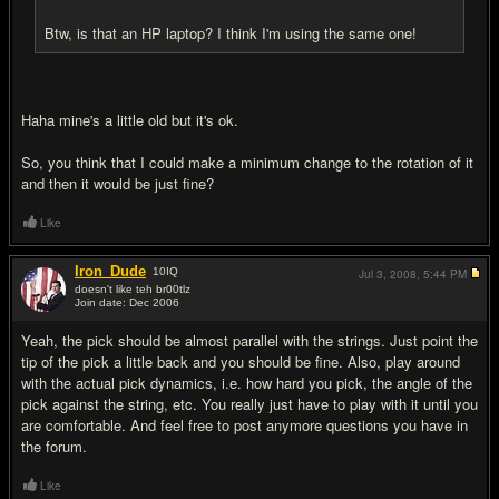
Btw, is that an HP laptop? I think I'm using the same one!
Haha mine's a little old but it's ok.
So, you think that I could make a minimum change to the rotation of it
and then it would be just fine?
Like
Iron_Dude
10
IQ
Jul 3, 2008,
5:44 PM
doesn't like teh br00tlz
Join date: Dec 2006
#8
Yeah, the pick should be almost parallel with the strings. Just point the
tip of the pick a little back and you should be fine. Also, play around
with the actual pick dynamics, i.e. how hard you pick, the angle of the
pick against the string, etc. You really just have to play with it until you
are comfortable. And feel free to post anymore questions you have in
the forum.
Like