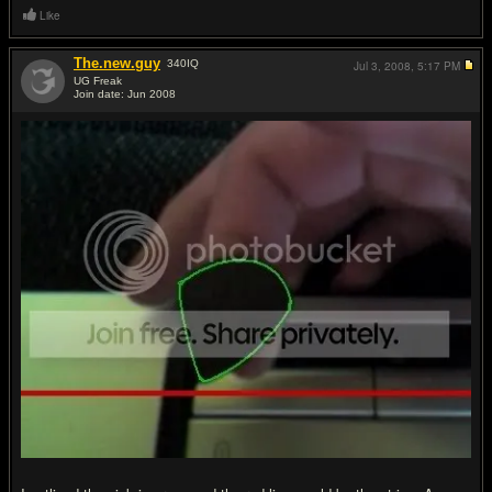
Like
The.new.guy
340
IQ
Jul 3, 2008,
5:17 PM
UG Freak
Join date: Jun 2008
#5