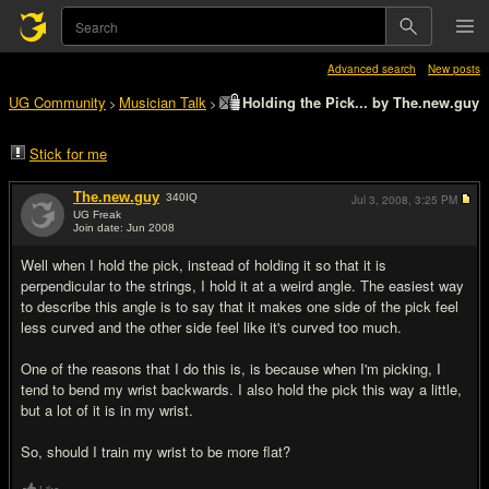
Advanced search
New posts
UG Community
Musician Talk
Holding the Pick... by The.new.guy
>
>
Stick for me
The.new.guy
340
IQ
Jul 3, 2008,
3:25 PM
UG Freak
Join date: Jun 2008
#1
Well when I hold the pick, instead of holding it so that it is
perpendicular to the strings, I hold it at a weird angle. The easiest way
to describe this angle is to say that it makes one side of the pick feel
less curved and the other side feel like it's curved too much.
One of the reasons that I do this is, is because when I'm picking, I
tend to bend my wrist backwards. I also hold the pick this way a little,
but a lot of it is in my wrist.
So, should I train my wrist to be more flat?