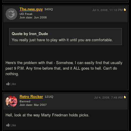
The.new.guy
340
IQ
Jul 3, 2008,
11:10 PM
UG Freak
Join date: Jun 2008
#9
Quote by Iron_Dude
You really just have to play with it until you are comfortable.
Here's the problem with that - Somehow, I can easily find that usually
past 9 P.M. Any time before that, and it ALL goes to hell. Can't do
nothing.
Like
Retro Rocker
121
IQ
Jul 4, 2008,
7:48 AM
Banned
Join date: Mar 2007
#10
Hell, look at the way Marty Friedman holds picks.
Like