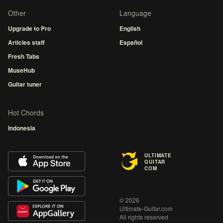
Other
Language
Upgrade to Pro
English
Articles staff
Español
Fresh Tabs
MuseHub
Guitar tuner
Hot Chords
Indonesia
ULTIMATE
GUITAR
COM
© 2026
Ultimate-Guitar.com
All rights reserved