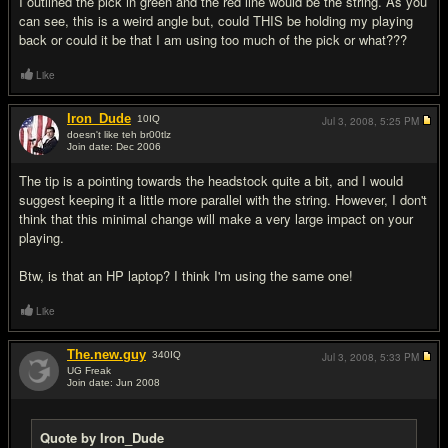
I outlined the pick in green and the red line would be the string. As you
can see, this is a weird angle but, could THIS be holding my playing
back or could it be that I am using too much of the pick or what???
Like
Iron_Dude
10
IQ
Jul 3, 2008,
5:25 PM
doesn't like teh br00tlz
Join date: Dec 2006
#6
The tip is a pointing towards the headstock quite a bit, and I would
suggest keeping it a little more parallel with the string. However, I don't
think that this minimal change will make a very large impact on your
playing.
Btw, is that an HP laptop? I think I'm using the same one!
Like
The.new.guy
340
IQ
Jul 3, 2008,
5:33 PM
UG Freak
Join date: Jun 2008
#7
Quote by Iron_Dude