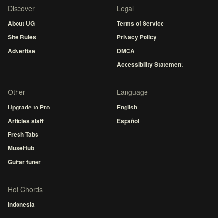
Discover
Legal
About UG
Terms of Service
Site Rules
Privacy Policy
Advertise
DMCA
Accessibility Statement
Other
Language
Upgrade to Pro
English
Articles staff
Español
Fresh Tabs
MuseHub
Guitar tuner
Hot Chords
Indonesia