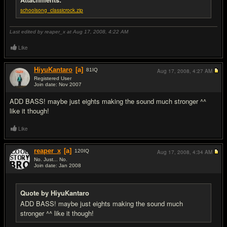
schoolsong_classicrock.zip
Last edited by reaper_x at Aug 17, 2008,
4:22 AM
Like
HiyuKantaro
[a]
81
IQ
Aug 17, 2008,
4:27 AM
Registered User
Join date: Nov 2007
#2
ADD BASS! maybe just eights making the sound much stronger ^^
like it though!
Like
reaper_x
[a]
120
IQ
Aug 17, 2008,
4:34 AM
No. Just... No.
Join date: Jan 2008
#3
Quote by HiyuKantaro
ADD BASS! maybe just eights making the sound much
stronger ^^ like it though!