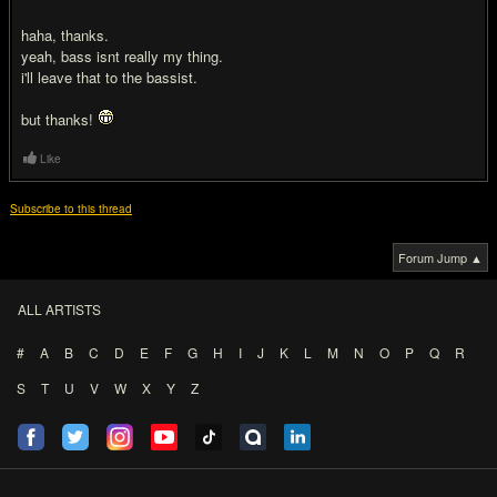
haha, thanks.
yeah, bass isnt really my thing.
i'll leave that to the bassist.
but thanks!
Like
Subscribe to this thread
Forum Jump ▲
ALL ARTISTS
#
A
B
C
D
E
F
G
H
I
J
K
L
M
N
O
P
Q
R
S
T
U
V
W
X
Y
Z