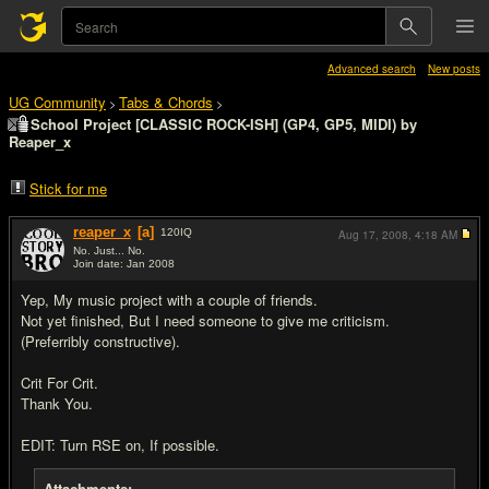
Advanced search
New posts
UG Community
Tabs & Chords
>
>
School Project [CLASSIC ROCK-ISH] (GP4, GP5, MIDI) by
Reaper_x
Stick for me
reaper_x
[a]
120
IQ
Aug 17, 2008,
4:18 AM
No. Just... No.
Join date: Jan 2008
#1
Yep, My music project with a couple of friends.
Not yet finished, But I need someone to give me criticism.
(Preferribly constructive).
Crit For Crit.
Thank You.
EDIT: Turn RSE on, If possible.
Attachments: