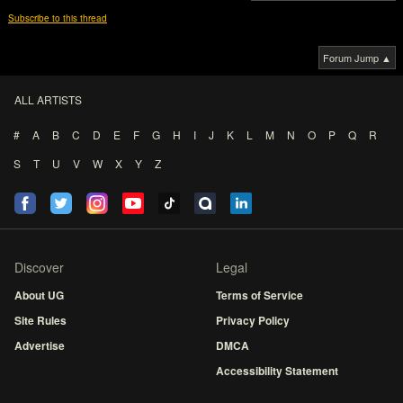
Subscribe to this thread
Forum Jump ▲
ALL ARTISTS
#
A
B
C
D
E
F
G
H
I
J
K
L
M
N
O
P
Q
R
S
T
U
V
W
X
Y
Z
Discover
Legal
About UG
Terms of Service
Site Rules
Privacy Policy
Advertise
DMCA
Accessibility Statement