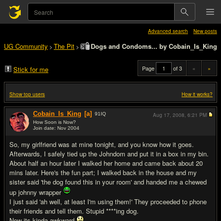
Advanced search
New posts
UG Community
The Pit
Dogs and Condoms... by Cobain_Is_King
>
>
Page
of 3
«
»
Stick for me
Show top users
How it works?
Cobain_Is_King
[a]
91
IQ
Aug 17, 2008,
6:21 PM
How Soon is Now?
Join date: Nov 2004
#1
So, my girlfriend was at mine tonight, and you know how it goes.
Afterwards, I safely tied up the Johndom and put it in a box in my bin.
About half an hour later I walked her home and came back about 20
mins later. Here's the fun part; I walked back in the house and my
sister said 'the dog found this in your room' and handed me a chewed
up johnny wrapper
I just said 'ah well, at least I'm using them!' They proceeded to phone
their friends and tell them. Stupid ****ing dog.
Now its kinda awkward