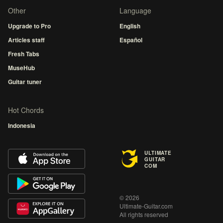
Other
Language
Upgrade to Pro
English
Articles staff
Español
Fresh Tabs
MuseHub
Guitar tuner
Hot Chords
Indonesia
ULTIMATE
GUITAR
COM
© 2026
Ultimate-Guitar.com
All rights reserved