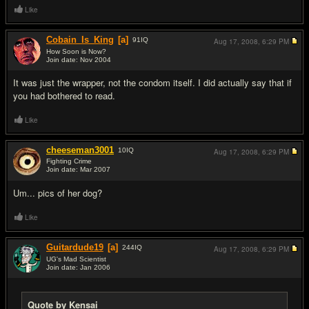
Like
Cobain_Is_King
[a]
91
IQ
Aug 17, 2008,
6:29 PM
How Soon is Now?
Join date: Nov 2004
#15
It was just the wrapper, not the condom itself. I did actually say that if
you had bothered to read.
Like
cheeseman3001
10
IQ
Aug 17, 2008,
6:29 PM
Fighting Crime
Join date: Mar 2007
#16
Um... pics of her dog?
Like
Guitardude19
[a]
244
IQ
Aug 17, 2008,
6:29 PM
UG's Mad Scientist
Join date: Jan 2006
#17
Quote by Kensai