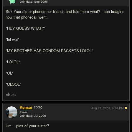
Join date: Sep 2006
#13
So? Your sister phones her friends and told them what? I can imagine
how that phonecall went.
"HEY GUESS WHAT?"
"lol wut"
"MY BROTHER HAS CONDOM PACKETS LOLOL"
"LOLOL"
"OL"
"OLOOL"
Like
Kensai
100
IQ
Aug 17, 2008,
6:28 PM
49ers
Join date: Jul 2006
#14
Um... pics of your sister?