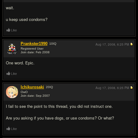
wait.
u keep used condoms?
Like
Prankster1990
10
IQ
Aug 17, 2008,
6:25 PM
Registered User
Join date: Feb 2008
#8
One word. Epic.
Like
Ichikurosaki
20
IQ
Aug 17, 2008,
6:25 PM
OwO
Join date: Sep 2007
#9
I fail to see the point to this thread, you did not instruct one.
Are you asking if you have dogs, or use condoms? Or what?
Like