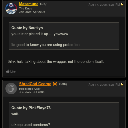
Masamune
60
IQ
Aug 17, 2008,
6:25 PM
The Dude
Join date: Apr 2006
#10
Quote by Nautkyn
you sister picked it up ... yewwww
its good to know you are using protection
I think he's talking about the wrapper, not the condom itself.
Like
ShredGod George
[a]
100
IQ
Aug 17, 2008,
6:26 PM
Registered User
Join date: Jul 2008
#11
Quote by PinkFloyd73
wait.
u keep used condoms?