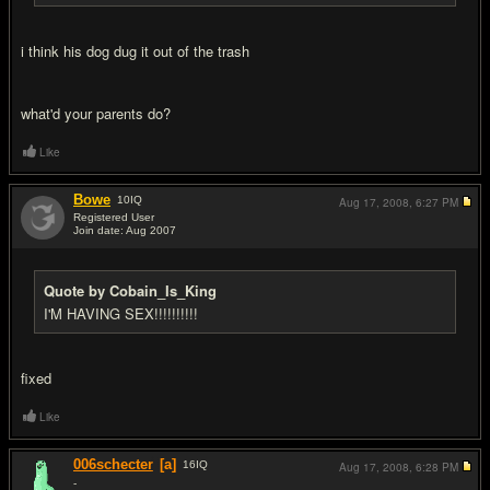
i think his dog dug it out of the trash
what'd your parents do?
Like
Bowe
10
IQ
Aug 17, 2008,
6:27 PM
Registered User
Join date: Aug 2007
#12
Quote by Cobain_Is_King
I'M HAVING SEX!!!!!!!!!!
fixed
Like
006schecter
[a]
16
IQ
Aug 17, 2008,
6:28 PM
-