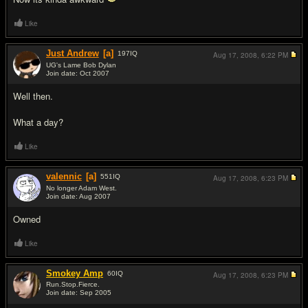
Like
Just Andrew
[a]
197
IQ
Aug 17, 2008,
6:22 PM
UG's Lame Bob Dylan
Join date: Oct 2007
#2
Well then.
What a day?
Like
valennic
[a]
551
IQ
Aug 17, 2008,
6:23 PM
No longer Adam West.
Join date: Aug 2007
#3
Owned
Like
Smokey Amp
60
IQ
Aug 17, 2008,
6:23 PM
Run.Stop.Fierce.
Join date: Sep 2005
#4