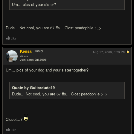
Um... pics of your sister?
Dude... Not cool, you are 67 ffs... Clost peadophile >_>
Like
Kensai
100
IQ
Aug 17, 2008,
6:29 PM
49ers
Join date: Jul 2006
#18
Um... pics of your dog and your sister together?
Quote by Guitardude19
Dude... Not cool, you are 67 ffs... Clost peadophile >_>
Closet...?
Like