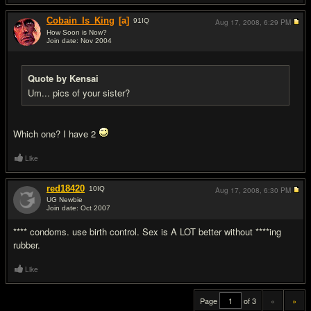
Cobain_Is_King
[a]
91
IQ
Aug 17, 2008,
6:29 PM
How Soon is Now?
Join date: Nov 2004
#19
Quote by Kensai
Um... pics of your sister?
Which one? I have 2
Like
red18420
10
IQ
Aug 17, 2008,
6:30 PM
UG Newbie
Join date: Oct 2007
#20
**** condoms. use birth control. Sex is A LOT better without ****ing
rubber.
Like
Page
of 3
«
»