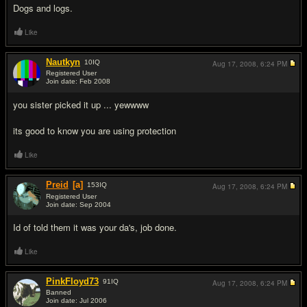
Dogs and logs.
Like
Nautkyn
10
IQ
Aug 17, 2008,
6:24 PM
Registered User
Join date: Feb 2008
#5
you sister picked it up ... yewwww
its good to know you are using protection
Like
Preid
[a]
153
IQ
Aug 17, 2008,
6:24 PM
Registered User
Join date: Sep 2004
#6
Id of told them it was your da's, job done.
Like
PinkFloyd73
91
IQ
Aug 17, 2008,
6:24 PM
Banned
Join date: Jul 2006
#7