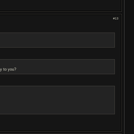
#13
ly to you?