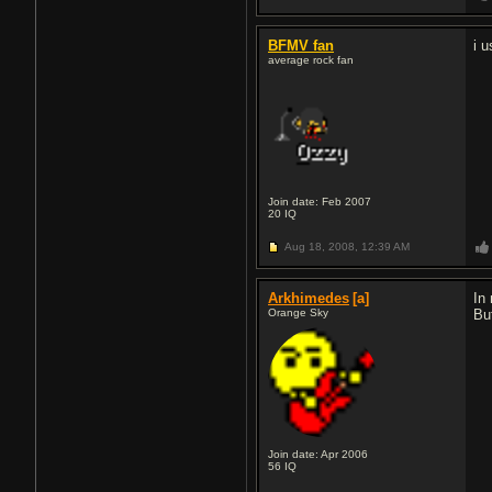
BFMV fan
i u
average rock fan
Join date: Feb 2007
20
IQ
Aug 18, 2008,
12:39 AM
Arkhimedes
[a]
In
Orange Sky
Bu
Join date: Apr 2006
56
IQ