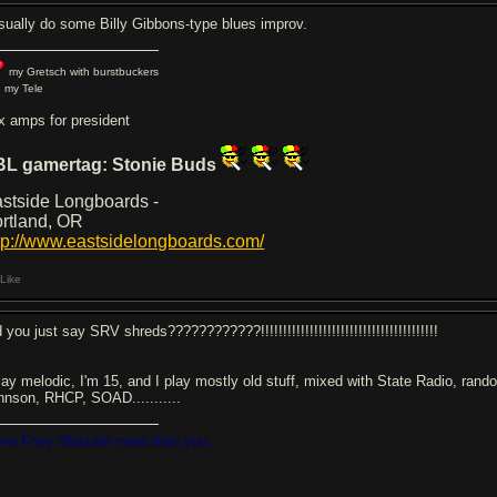
usually do some Billy Gibbons-type blues improv.
my Gretsch with burstbuckers
 my Tele
x amps for president
BL gamertag: Stonie Buds
stside Longboards -
rtland, OR
tp://www.eastsidelongboards.com/
Like
 you just say SRV shreds????????????!!!!!!!!!!!!!!!!!!!!!!!!!!!!!!!!!!!!!!!!
play melodic, I'm 15, and I play mostly old stuff, mixed with State Radio, ran
hnson, RHCP, SOAD...........
love Foxy Shazam more than you.