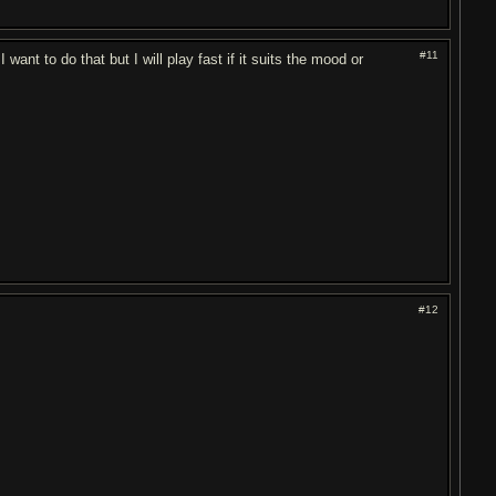
#11
want to do that but I will play fast if it suits the mood or
#12