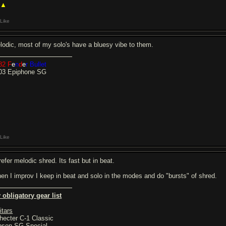
 ▲
Like
lodic, most of my solo's have a bluesy vibe to them.
82
F
e
n
d
e
r
Bullet
03 Epiphone SG
Like
refer melodic shred. Its fast but in beat.
en I improv I keep in beat and solo in the modes and do "bursts" of shred.
 obligatory gear list
itars
hecter C-1 Classic
bson SG Special