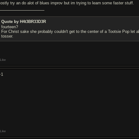
ostly try an do alot of blues improv but im trying to learn some faster stuff.
Quote by H4t3BR33D3R
fourteen?
For Christ sake she probably couldn't get to the center of a Tootsie Pop let
tosser.
Like
+1
Like