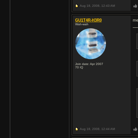
Aug 18, 2008,
12:43 AM
GU1T4R-H3R0
me
Wah-wah
Join date: Apr 2007
70
IQ
Aug 18, 2008,
12:44 AM