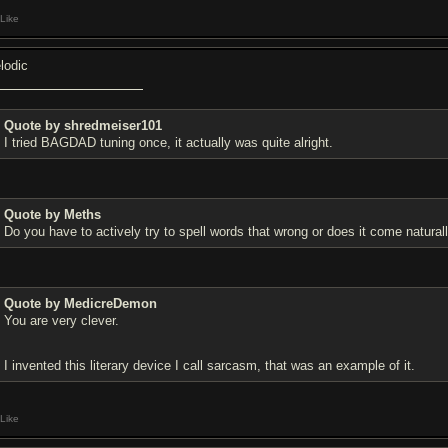
Like
lodic
Quote by shredmeiser101
I tried BAGDAD tuning once, it actually was quite alright.
Quote by Meths
Do you have to actively try to spell words that wrong or does it come natural
Quote by MedicreDemon
You are very clever.
I invented this literary device I call sarcasm, that was an example of it.
Like