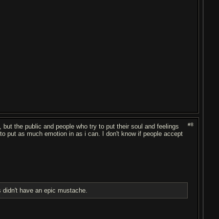
#8
s, but the public and people who try to put their soul and feelings
y to put as much emotion in as i can. I don't know if people accept
 didn't have an epic mustache.