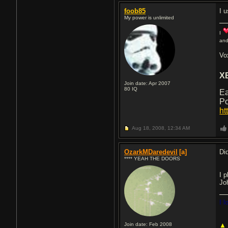
foob85
I 
My power is unlimited
I
and
Vo
X
Join date: Apr 2007
80
IQ
Ea
Po
ht
Aug 18, 2008,
12:34 AM
OzarkMDaredevil
[a]
Did
**** YEAH THE DOORS
I 
Jo
I 
Join date: Feb 2008
▲