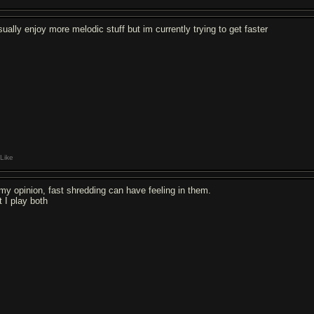
sually enjoy more melodic stuff but im currently trying to get faster
Like
 my opinion, fast shredding can have feeling in them.
t I play both