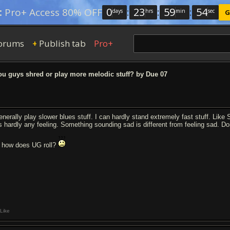
0
:
23
:
59
:
53
:
Pro+ Access 80% OFF
days
hrs
min
sec
G
orums
Publish tab
Pro+
+
u guys shred or play more melodic stuff? by Due 07
generally play slower blues stuff. I can hardly stand extremely fast stuff. Lik
s hardly any feeling. Something sounding sad is different from feeling sad. Dont 
 how does UG roll?
Like