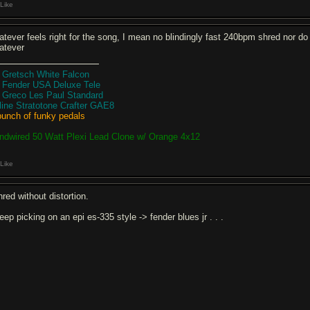
Like
tever feels right for the song, I mean no blindingly fast 240bpm shred nor do I 
atever
8 Gretsch White Falcon
8 Fender USA Deluxe Tele
9 Greco Les Paul Standard
rline Stratotone Crafter GAE8
bunch of funky pedals
ndwired 50 Watt Plexi Lead Clone w/ Orange 4x12
Like
hred without distortion.
eep picking on an epi es-335 style -> fender blues jr . . .