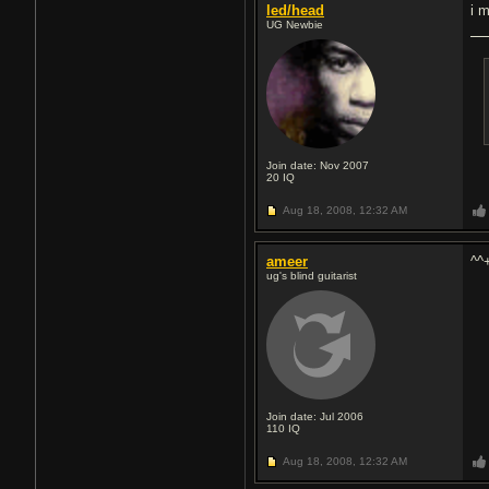
led/head
i m
UG Newbie
Join date: Nov 2007
20
IQ
Aug 18, 2008,
12:32 AM
ameer
^^
ug's blind guitarist
Join date: Jul 2006
110
IQ
Aug 18, 2008,
12:32 AM