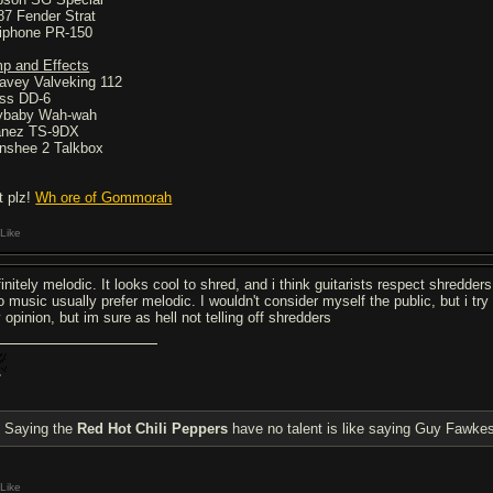
87 Fender Strat
iphone PR-150
p and Effects
avey Valveking 112
ss DD-6
ybaby Wah-wah
anez TS-9DX
nshee 2 Talkbox
t plz!
Wh ore of Gommorah
Like
initely melodic. It looks cool to shred, and i think guitarists respect shredder
to music usually prefer melodic. I wouldn't consider myself the public, but i tr
 opinion, but im sure as hell not telling off shredders
Saying the
Red Hot Chili Peppers
have no talent is like saying Guy Fawkes
Like