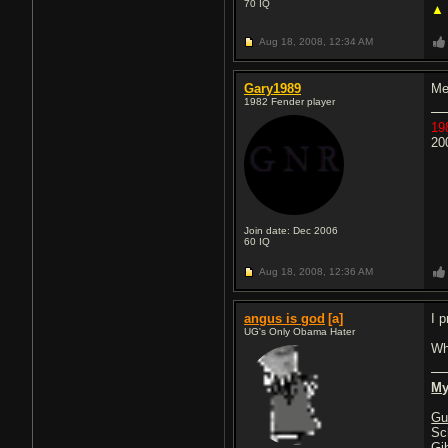
70
IQ
▲
Aug 18, 2008,
12:34 AM
Gary1989
Me
1982 Fender player
19
20
Join date: Dec 2006
60
IQ
Aug 18, 2008,
12:36 AM
angus is god
[a]
I p
UG's Only Obama Hater
Wh
My
Gu
Sc
Gi