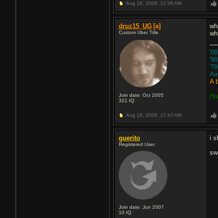
Aug 18, 2008,
12:39 AM
druz15_UG
[a]
wha
Custom Uber Title
wh
'0
'9
'7
Ai
A 
Join date: Oct 2005
Ha
321
IQ
Aug 18, 2008,
12:43 AM
guerito
i s
Registered User
sw
Join date: Jun 2007
10
IQ