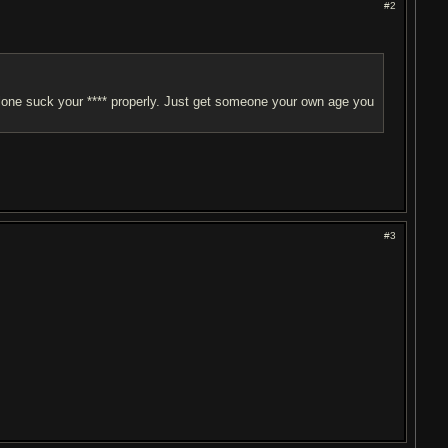
#2
 alone suck your **** properly. Just get someone your own age you
#3