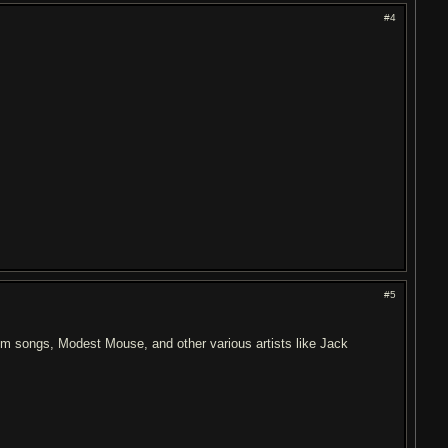
#4
#5
dom songs, Modest Mouse, and other various artists like Jack