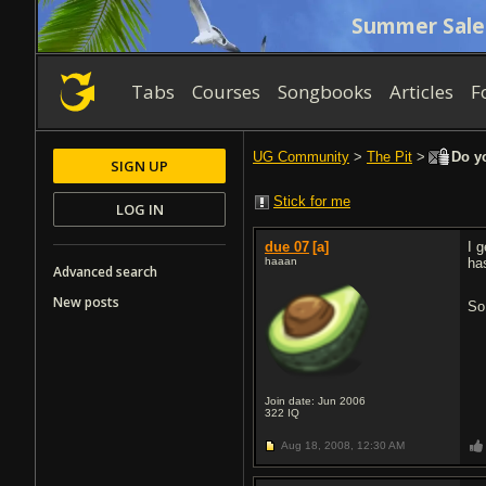
Summer Sale
Tabs
Courses
Songbooks
Articles
F
UG Community
>
The Pit
>
Do yo
SIGN UP
Stick for me
LOG IN
due 07
[a]
I 
haaan
ha
Advanced search
New posts
So
Join date: Jun 2006
322
IQ
Aug 18, 2008,
12:30 AM