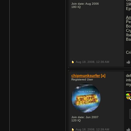
Join date: Aug 2006
19
180
IQ
Ep
Am
Pe
Bo
Cr
Ib
Ba
Cri
Aug 18, 2008,
12:36 AM
chipmunksurfer
[a]
def
Registered User
in
my
Join date: Jun 2007
120
IQ
Aug 18, 2008,
12:39 AM