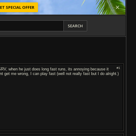
ET SPECIAL OFFER
SEARCH
#1
e SRV, when he just does long fast runs, its annoying because it
get me wrong, I can play fast (well not really fast but I do alright.)