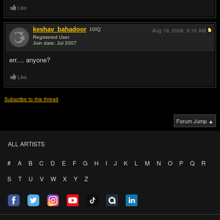
Like
keshav_bahadoor
10
IQ
Aug 19, 2008,
8:16 AM
Registered User
Join date: Jul 2007
#3
err.... anyone?
Like
Subscribe to this thread
Forum Jump ▲
ALL ARTISTS
#
A
B
C
D
E
F
G
H
I
J
K
L
M
N
O
P
Q
R
S
T
U
V
W
X
Y
Z