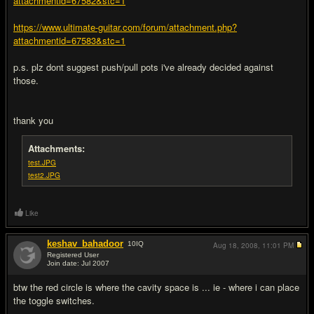
attachmentid=67582&stc=1
https://www.ultimate-guitar.com/forum/attachment.php?
attachmentid=67583&stc=1
p.s. plz dont suggest push/pull pots i've already decided against
those.
thank you
Attachments:
test.JPG
test2.JPG
Like
keshav_bahadoor
10
IQ
Aug 18, 2008,
11:01 PM
Registered User
Join date: Jul 2007
#2
btw the red circle is where the cavity space is ... ie - where i can place
the toggle switches.