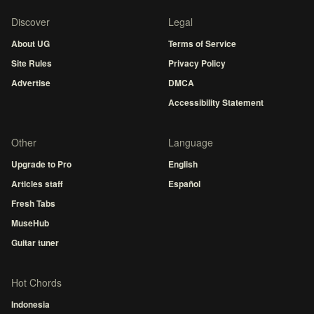
Discover
Legal
About UG
Terms of Service
Site Rules
Privacy Policy
Advertise
DMCA
Accessibility Statement
Other
Language
Upgrade to Pro
English
Articles staff
Español
Fresh Tabs
MuseHub
Guitar tuner
Hot Chords
Indonesia