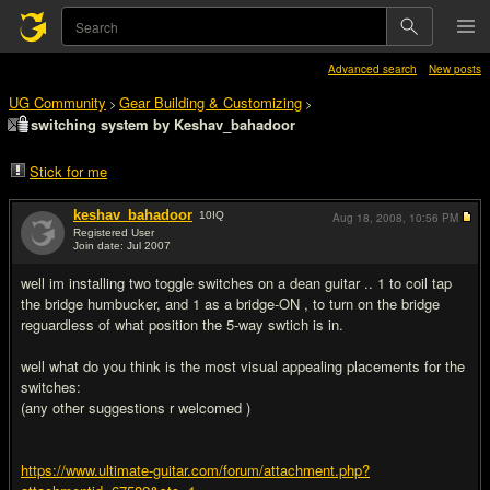
Advanced search
New posts
UG Community
Gear Building & Customizing
>
>
switching system by Keshav_bahadoor
Stick for me
keshav_bahadoor
10
IQ
Aug 18, 2008,
10:56 PM
Registered User
Join date: Jul 2007
#1
well im installing two toggle switches on a dean guitar .. 1 to coil tap
the bridge humbucker, and 1 as a bridge-ON , to turn on the bridge
reguardless of what position the 5-way swtich is in.
well what do you think is the most visual appealing placements for the
switches:
(any other suggestions r welcomed )
https://www.ultimate-guitar.com/forum/attachment.php?