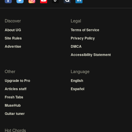
Discover
Legal
About UG
Terms of Service
Site Rules
Privacy Policy
Advertise
DMCA
Accessibility Statement
Other
Language
Upgrade to Pro
English
Articles staff
Español
Fresh Tabs
MuseHub
Guitar tuner
Hot Chords