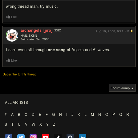
wrong thread man. try music.
Like
archangels
[pro]
33
IQ
Aug 19, 2008,
9:21 PM
HAIL SK8N
Join date: Dec 2004
#13
I can't even sit through
one song
of Angels and Airwaves.
Like
Subscribe to this thread
Forum Jump ▲
ALL ARTISTS
#
A
B
C
D
E
F
G
H
I
J
K
L
M
N
O
P
Q
R
S
T
U
V
W
X
Y
Z