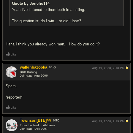
Quote by Jericho114
Yeah I've listened to them both in a sitting.
The question is; do I win... or did I lose?
Haha I think you already won man... How do you do it?
Like
walkinbazooka
60
IQ
Aug 19, 2008,
9:18 PM
BRB Bulking
Join date: Aug 2006
#11
Spam.
*reported*
Like
Townson[BTE]44
10
IQ
Aug 19, 2008,
9:19 PM
From the land of Alabama
Join date: Dec 2007
#12