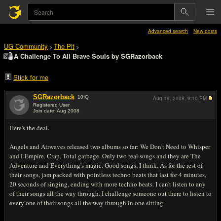
Advanced search
New posts
UG Community
The Pit
>
>
A Challenge To All Brave Souls by SGRazorback
Stick for me
SGRazorback
10
IQ
Aug 19, 2008,
9:10 PM
Registered User
Join date: Aug 2008
#1
Here's the deal.
Angels and Airwaves released two albums so far: We Don't Need to Whisper
and I-Empire. Crap. Total garbage. Only two real songs and they are The
Adventure and Everything's magic. Good songs, I think. As for the rest of
their songs, jam packed with pointless techno beats that last for 4 minutes,
20 seconds of singing, ending with more techno beats. I can't listen to any
of their songs all the way through. I challenge someone out there to listen to
every one of their songs all the way through in one sitting.