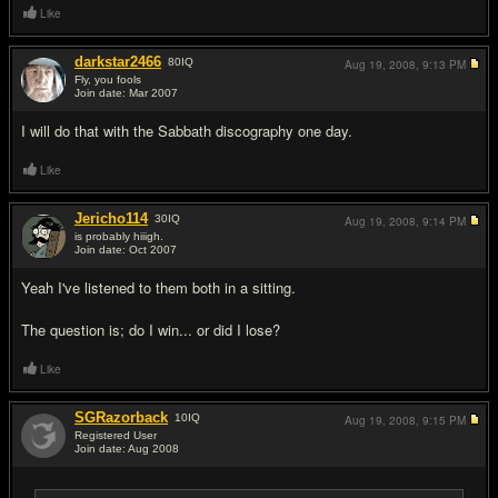
Like
darkstar2466
80
IQ
Aug 19, 2008,
9:13 PM
Fly, you fools
Join date: Mar 2007
#8
I will do that with the Sabbath discography one day.
Like
Jericho114
30
IQ
Aug 19, 2008,
9:14 PM
is probably hiiigh.
Join date: Oct 2007
#9
Yeah I've listened to them both in a sitting.
The question is; do I win... or did I lose?
Like
SGRazorback
10
IQ
Aug 19, 2008,
9:15 PM
Registered User
Join date: Aug 2008
#10