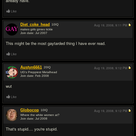
already have.
Like
Diet_coke_head
10
IQ
Aug 19, 2008,
9:11 PM
makes girls ginies tickle
Join date: Jul 2007
#5
This might be the most gaytarded thing I have ever read.
Like
Austyn6661
20
IQ
Aug 19, 2008,
9:12 PM
UG's Preppiest Metalhead
Join date: Feb 2008
#6
wut
Like
Globocop
10
IQ
Aug 19, 2008,
9:12 PM
Where the white women at?
Join date: Jul 2008
#7
That's stupid.... you're stupid.