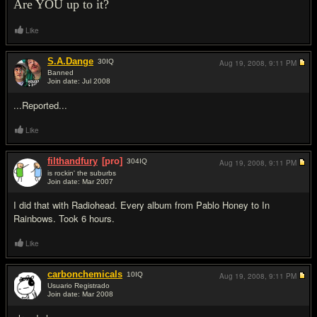
Are YOU up to it?
Like
S.A.Dange
30
IQ
Aug 19, 2008,
9:11 PM
Banned
Join date: Jul 2008
#2
...Reported...
Like
filthandfury
[pro]
304
IQ
Aug 19, 2008,
9:11 PM
is rockin' the suburbs
Join date: Mar 2007
#3
I did that with Radiohead. Every album from Pablo Honey to In
Rainbows. Took 6 hours.
Like
carbonchemicals
10
IQ
Aug 19, 2008,
9:11 PM
Usuario Registrado
Join date: Mar 2008
#4