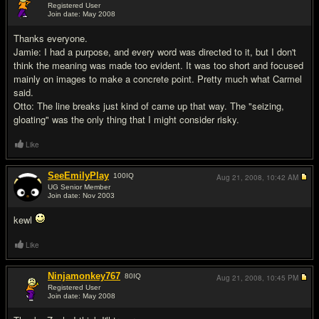
Registered User
Join date: May 2008
#7
Thanks everyone.
Jamie: I had a purpose, and every word was directed to it, but I don't
think the meaning was made too evident. It was too short and focused
mainly on images to make a concrete point. Pretty much what Carmel
said.
Otto: The line breaks just kind of came up that way. The "seizing,
gloating" was the only thing that I might consider risky.
Like
SeeEmilyPlay
100
IQ
Aug 21, 2008,
10:42 AM
UG Senior Member
Join date: Nov 2003
#8
kewl
Like
Ninjamonkey767
80
IQ
Aug 21, 2008,
10:45 PM
Registered User
Join date: May 2008
#9