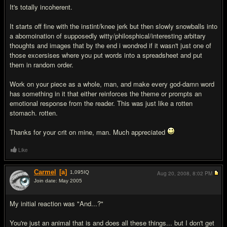
It's totally incoherent.
It starts off fine with the instint/knee jerk but then slowly snowballs into
a abomoination of supposedly witty/philosphical/interesting arbitary
thoughts and images that by the end i wondred if it wasn't just one of
those excersises where you put words into a spreadsheet and put
them in random order.
Work on your piece as a whole, man, and make every god-damn word
has something in it that either reinforces the theme or prompts an
emotional response from the reader. This was just like a rotten
stomach. rotten.
Thanks for your crit on mine, man. Much appreciated
Like
Carmel
[a]
1,095
IQ
Aug 20, 2008,
8:02 PM
Join date: May 2005
#5
My initial reaction was "And...?"
You're just an animal that is and does all these things... but I don't get