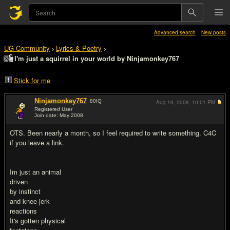
Advanced search
New posts
UG Community
Lyrics & Poetry
>
>
I'm just a squirrel in your world by Ninjamonkey767
Stick for me
Ninjamonkey767
80
IQ
Aug 19, 2008,
10:01 PM
Registered User
Join date: May 2008
#1
OTS. Been nearly a month, so I feel required to write something. C4C
if you leave a link.
Im just an animal
driven
by instinct
and knee-jerk
reactions
It's gotten physical