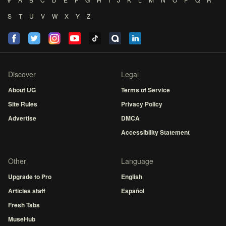
S
T
U
V
W
X
Y
Z
Discover
Legal
About UG
Terms of Service
Site Rules
Privacy Policy
Advertise
DMCA
Accessibility Statement
Other
Language
Upgrade to Pro
English
Articles staff
Español
Fresh Tabs
MuseHub