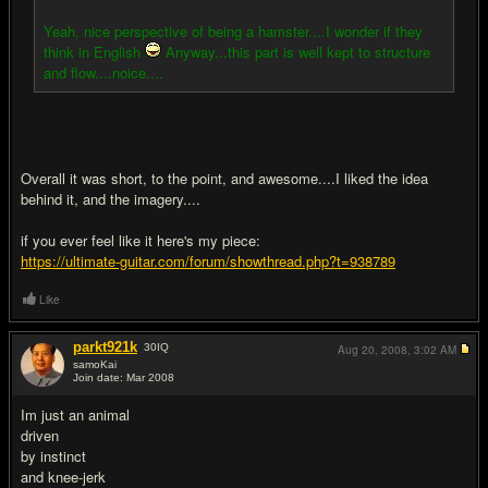
Yeah, nice perspective of being a hamster....I wonder if they
think in English
Anyway...this part is well kept to structure
and flow....noice....
Overall it was short, to the point, and awesome....I liked the idea
behind it, and the imagery....
if you ever feel like it here's my piece:
https://ultimate-guitar.com/forum/showthread.php?t=938789
Like
parkt921k
30
IQ
Aug 20, 2008,
3:02 AM
samoKai
Join date: Mar 2008
#3
Im just an animal
driven
by instinct
and knee-jerk