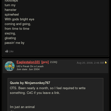
footsteps
turn my
hamster
spinwheel
With gods bright eye
coming and going,
from time to time
siezing,
gloating
passin' me by
Like
Eaglestalon101
[pro]
213
IQ
Aug 20, 2008,
2:46 AM
UG's Freak On a Leash
Join date: Jun 2004
#2
Quote by Ninjamonkey767
OTS. Been nearly a month, so I feel required to write
something. C4C if you leave a link.
Im just an animal