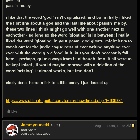
passin' me by
i like that the word 'god ' isn't capitalized, and but initially i liked
the first line about a god and the last line about passin' me by.
these two lines i think might go well with one another next to
eachother - so long so the word 'gloating' is in between! i really
liked the word 'gloating' in your poem. god gloats. might have to
watch out for the juvile-esque-ness of ever writing anything ever
ever with the word g o d 'god' in it. but you don't necesarily fail
here... perhaps, quite a ways from it. although, imo, if all were to
be kept intact , it would maybe improve with a deletion of the
word 'seizing'. it almost works, but imo don't.
nicely done. here's a link to a little pansy i just loaded up
https://www.ultimate-guitar.com/forum/showthread.php?t=939331
Like
Jammydude44
830
IQ
Aug 20, 2008,
10:35 AM
Bad Santa
Join date: May 2006
#4