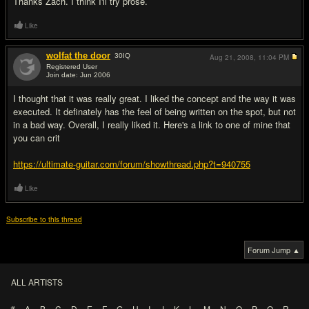
Thanks Zach. I think I'll try prose.
Like
wolfat the door
30
IQ
Aug 21, 2008,
11:04 PM
Registered User
Join date: Jun 2006
#10
I thought that it was really great. I liked the concept and the way it was
executed. It definately has the feel of being written on the spot, but not
in a bad way. Overall, I really liked it. Here's a link to one of mine that
you can crit
https://ultimate-guitar.com/forum/showthread.php?t=940755
Like
Subscribe to this thread
Forum Jump ▲
ALL ARTISTS
#
A
B
C
D
E
F
G
H
I
J
K
L
M
N
O
P
Q
R