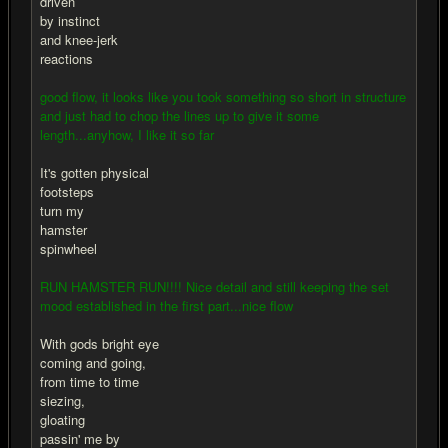
driven
by instinct
and knee-jerk
reactions
good flow, it looks like you took something so short in structure
and just had to chop the lines up to give it some
length...anyhow, I like it so far
It's gotten physical
footsteps
turn my
hamster
spinwheel
RUN HAMSTER RUN!!!! Nice detail and still keeping the set
mood established in the first part...nice flow
With gods bright eye
coming and going,
from time to time
siezing,
gloating
passin' me by