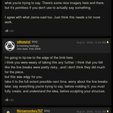
what you're trying to say. There's some nice imagery here and there,
but it's pointless if you don't use to actually say something.
I agree with what Jamie said too. Just think this needs a lot more
work.
Like
ottoavist
90
IQ
Aug 21, 2008,
10:26 AM
is harming feelings.
Join date: Feb 2006
#6
i'm going to tip-toe to the edge of the limb here.
i think you were weary of taking this any further. i think that you felt
like the line breaks were pretty risky...and i don't think they did much
for the piece.
but this was edgy for you.
take it to the full extent possible next time, worry about the line breaks
later. say everything you're trying to say, before molding it; you must
fully create, and understand the idea, before sculpting your structure.
Like
Ninjamonkey767
80
IQ
Aug 21, 2008,
10:33 AM