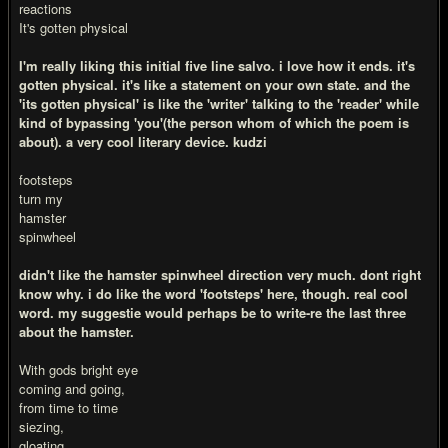
reactions
It's gotten physical
I'm really liking this initial five line salvo. i love how it ends. it's
gotten physical. it's like a statement on your own state. and the
'its gotten physical' is like the 'writer' talking to the 'reader' while
kind of bypassing 'you'(the person whom of which the poem is
about). a very cool literary device. kudzi
footsteps
turn my
hamster
spinwheel
didn't like the hamster spinwheel direction very much. dont right
know why. i do like the word 'footsteps' here, though. real cool
word. my suggestie would perhaps be to write-re the last three
about the hamster.
With gods bright eye
coming and going,
from time to time
siezing,
gloating