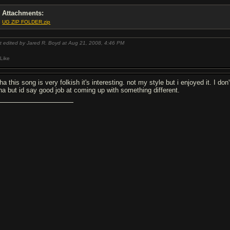
Attachments:
UG ZIP FOLDER.zip
t edited by Jared R. Boyd at Aug 21, 2008,
4:46 PM
Like
ha this song is very folkish it's interesting. not my style but i enjoyed it. I 
ha but id say good job at coming up with something different.