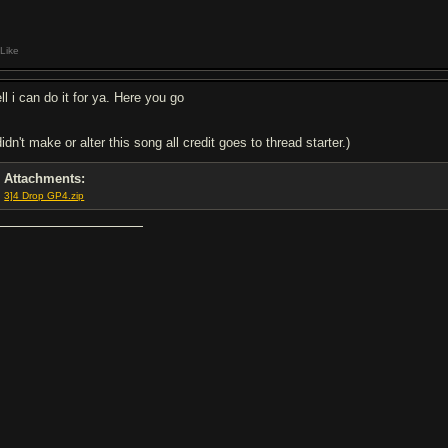
Like
ll i can do it for ya. Here you go
didn't make or alter this song all credit goes to thread starter.)
Attachments:
3]4 Drop GP4.zip