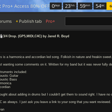
0
:
23
:
59
:
54
:
Pro+ Access 80% OFF
days
hrs
min
sec
G
orums
Publish tab
Pro+
+
3/4 Drop. (GP5,MIDI,C4C) by Jared R. Boyd
is is a harmonica and accordian led song. Folkish in nature and freakin sweet. 
st wanting some comments on it. Written for my band but it was never fully d
struments included:
oustic Guitar
oustic Bass
rmonica
cordian
ought about adding in drums but I couldn't get them to sound right. I have no c
C as always. I just ask you leave a link to your song that you want reviewed.
yan