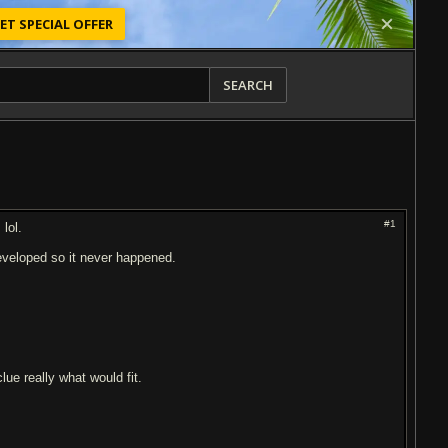
ET SPECIAL OFFER
SEARCH
#1
lol.
eveloped so it never happened.
lue really what would fit.