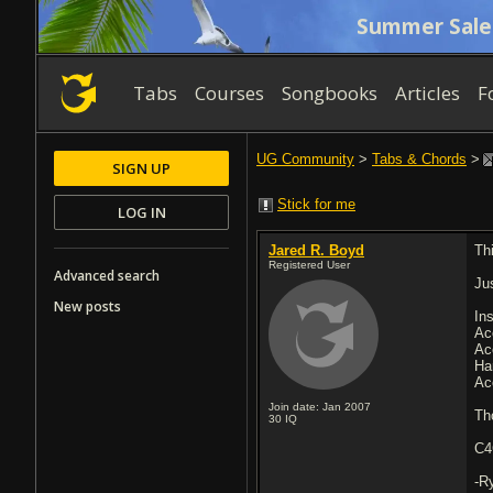
Summer Sale
Tabs
Courses
Songbooks
Articles
F
UG Community
>
Tabs & Chords
>
SIGN UP
Stick for me
LOG IN
Jared R. Boyd
Th
Registered User
Advanced search
Ju
New posts
In
Ac
Ac
Ha
Ac
Join date: Jan 2007
Th
30
IQ
C4
-R