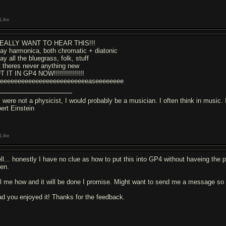
Like
REALLY WANT TO HEAR THIS!!!
play harmonica, both chromatic + diatonic
lay all the bluegrass, folk, stuff
t theres never anything new
T IT IN GP4 NOW!!!!!!!!!!!!!!!
eeeeeeeeeeeeeeeeeeeeeeeeeeaseeeeeeee
f I were not a physicist, I would probably be a musician. I often think in music
bert Einstein
Like
ll... honestly I have no clue as how to put this into GP4 without haveing the pr
ten.
ll me how and it will be done I promise. Might want to send me a message so 
ad you enjoyed it! Thanks for the feedback.