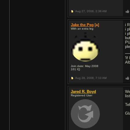
Aug 27, 2008,
2:38 AM
Jake the Peg
[a]
i 
With an extra leg
i 
i p
bu
PU
pl
'I
Al
Join date: May 2008
161
IQ
Aug 28, 2008,
7:10 AM
Jared R. Boyd
We
Registered User
lis
Te
Gl