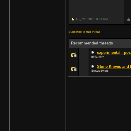
Aug 28, 2008,
8:04 PM
Subscribe to this thread
Recommended threads
experimental - pos
ninja.kitty
Stone Knives and 
StewieSwan