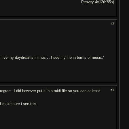
Peavey 4x12(K85s)
#3
. I live my daydreams in music. I see my life in terms of music.'
#4
ogram. I did however put it in a midi file so you can at least
I make sure i see this.