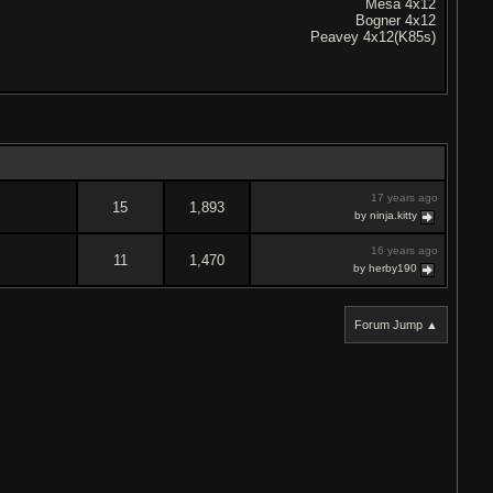
Mesa 4x12
Bogner 4x12
Peavey 4x12(K85s)
17 years ago
15
1,893
by ninja.kitty
16 years ago
11
1,470
by herby190
Forum Jump ▲