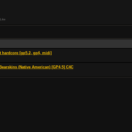
Like
t hardcore [gp5.2, gp4, midi]
Bearskins (Native American) [GP4,5] C4C