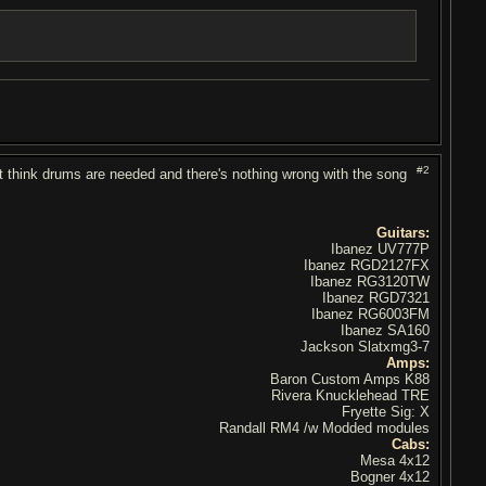
#2
don't think drums are needed and there's nothing wrong with the song
Guitars:
Ibanez UV777P
Ibanez RGD2127FX
Ibanez RG3120TW
Ibanez RGD7321
Ibanez RG6003FM
Ibanez SA160
Jackson Slatxmg3-7
Amps:
Baron Custom Amps K88
Rivera Knucklehead TRE
Fryette Sig: X
Randall RM4 /w Modded modules
Cabs:
Mesa 4x12
Bogner 4x12