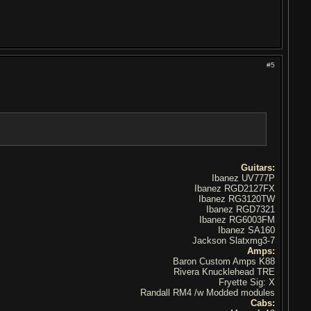
#5
Guitars:
Ibanez UV777P
Ibanez RGD2127FX
Ibanez RG3120TW
Ibanez RGD7321
Ibanez RG6003FM
Ibanez SA160
Jackson Slatxmg3-7
Amps:
Baron Custom Amps K88
Rivera Knucklehead TRE
Fryette Sig: X
Randall RM4 /w Modded modules
Cabs: