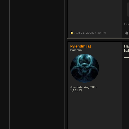
Las
Aug 21, 2008,
4:40 PM
kylendm
[a]
Ha
Baronboi
ha
Join date: Aug 2006
1,131
IQ