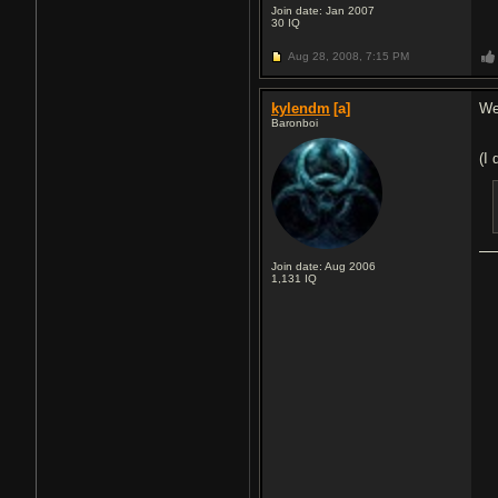
Join date: Jan 2007
30
IQ
Aug 28, 2008,
7:15 PM
kylendm
[a]
We
Baronboi
(I 
Join date: Aug 2006
1,131
IQ