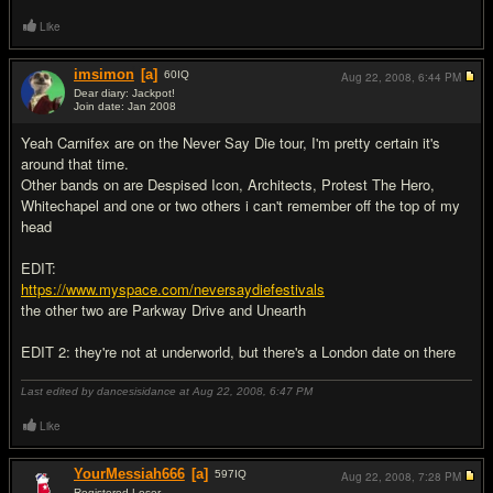
Like
imsimon
[a]
60
IQ
Aug 22, 2008,
6:44 PM
Dear diary: Jackpot!
Join date: Jan 2008
#2
Yeah Carnifex are on the Never Say Die tour, I'm pretty certain it's
around that time.
Other bands on are Despised Icon, Architects, Protest The Hero,
Whitechapel and one or two others i can't remember off the top of my
head
EDIT:
https://www.myspace.com/neversaydiefestivals
the other two are Parkway Drive and Unearth
EDIT 2: they're not at underworld, but there's a London date on there
Last edited by dancesisidance at Aug 22, 2008,
6:47 PM
Like
YourMessiah666
[a]
597
IQ
Aug 22, 2008,
7:28 PM
Registered Loser