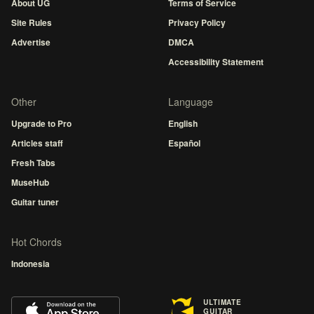
About UG
Terms of Service
Site Rules
Privacy Policy
Advertise
DMCA
Accessibility Statement
Other
Language
Upgrade to Pro
English
Articles staff
Español
Fresh Tabs
MuseHub
Guitar tuner
Hot Chords
Indonesia
ULTIMATE
GUITAR