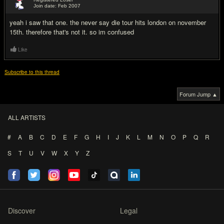
Join date: Feb 2007
#3
yeah i saw that one. the never say die tour hits london on november
15th. therefore that's not it. so im confused
Like
Subscribe to this thread
Forum Jump ▲
ALL ARTISTS
#
A
B
C
D
E
F
G
H
I
J
K
L
M
N
O
P
Q
R
S
T
U
V
W
X
Y
Z
Discover
Legal