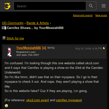
Advanced search
New posts
UG Community
Bands & Artists
>
>
Carnifex Shows... by YourMessiah666
Stick for me
YourMessiah666
[a]
597
IQ
Aug 22, 2008,
6:38 PM
Registered Loser
Join date: Feb 2007
#1
I'm confused. I'm looking through this one website called ukcd.com
and it says that Carnifex is playing a show on the 23rd at the Camden
Underworld.
So I'm like hmm, didn't see that on their myspace. So I go to their
myspace to check it out. And nope, they aren't playing a show that
day.
So is this website false? Cuz if they are playing, i;m going.
(For reference:
ukcd.com event
and
carnifex myspace
)