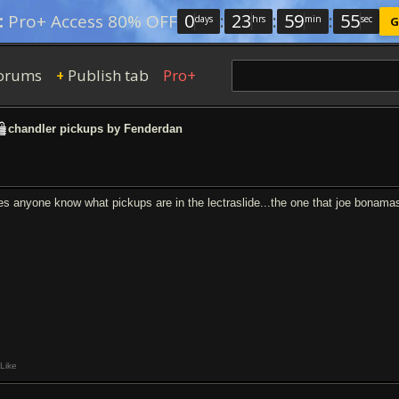
0
:
23
:
59
:
54
:
Pro+ Access 80% OFF
days
hrs
min
sec
G
orums
Publish tab
Pro+
+
chandler pickups by Fenderdan
es anyone know what pickups are in the lectraslide...the one that joe bonamas
Like