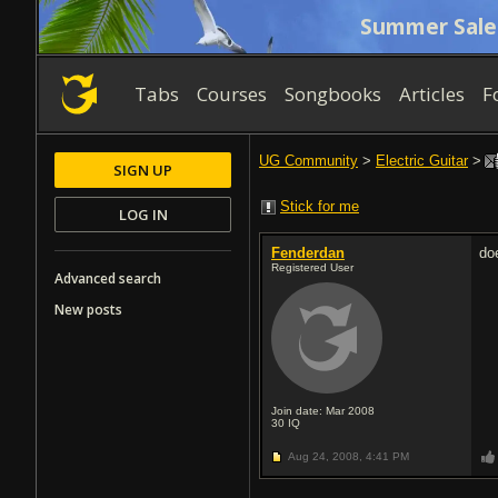
Summer Sale
Tabs
Courses
Songbooks
Articles
F
UG Community
>
Electric Guitar
>
SIGN UP
Stick for me
LOG IN
Fenderdan
do
Registered User
Advanced search
New posts
Join date: Mar 2008
30
IQ
Aug 24, 2008,
4:41 PM