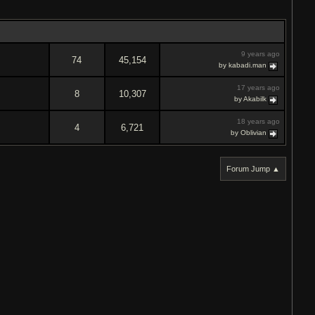
9 years ago
74
45,154
by kabadi.man
17 years ago
8
10,307
by Akabilk
18 years ago
4
6,721
by Oblivian
Forum Jump ▲