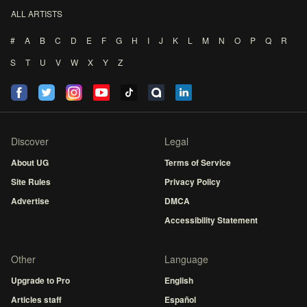
ALL ARTISTS
#
A
B
C
D
E
F
G
H
I
J
K
L
M
N
O
P
Q
R
S
T
U
V
W
X
Y
Z
Discover
Legal
About UG
Terms of Service
Site Rules
Privacy Policy
Advertise
DMCA
Accessibility Statement
Other
Language
Upgrade to Pro
English
Articles staff
Español