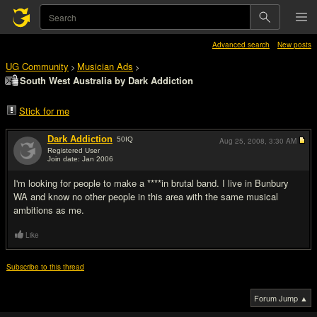
Advanced search
New posts
UG Community
Musician Ads
>
>
South West Australia by Dark Addiction
Stick for me
Dark Addiction
50
IQ
Aug 25, 2008,
3:30 AM
Registered User
Join date: Jan 2006
#1
I'm looking for people to make a ****in brutal band. I live in Bunbury
WA and know no other people in this area with the same musical
ambitions as me.
Like
Subscribe to this thread
Forum Jump ▲