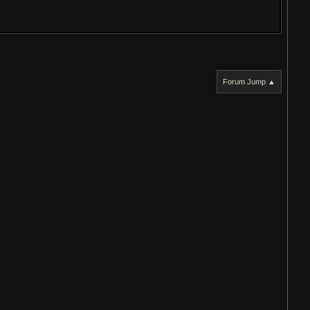
Forum Jump ▲