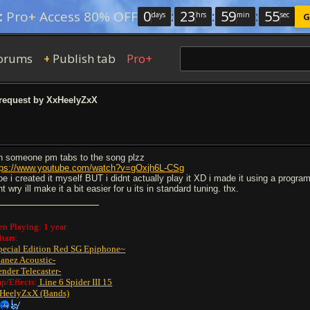
0
:
23
:
59
:
54
:
Pro+ Access 80% OFF
days
hrs
min
sec
G
orums
Publish tab
Pro+
+
request by XxHeelyZxX
n someone pm tabs to the song plzz
tps://www.youtube.com/watch?v=gOxjh6L-CSg
noe i created it myself BUT i didnt actually play it XD i made it using a program
t wry ill make it a bit easier for u its in standard tuning. thx.
en Playing: 1 year
tars:
pecial Edition Red SG Epiphone~
banez Acoustic-
ender Telecaster-
p/Effects:
Line 6 Spider III 15
HeelyZxX (Bands)