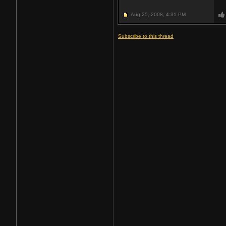
Aug 25, 2008,
4:31 PM
Subscribe to this thread