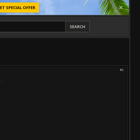
ET SPECIAL OFFER
SEARCH
#1
 .