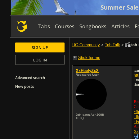
Summer Sale
Tabs
Courses
Songbooks
Articles
F
UG Community
>
Tab Talk
>
tab 
SIGN UP
Stick for me
LOG IN
XxHeelyZxX
ca
Registered User
ht
Advanced search
i 
don
New posts
Be
Gui
~S
Join date: Apr 2008
- I
10
IQ
- F
Am
Xx