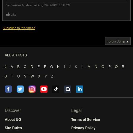
Last edited by Aceh at Aug 26, 2008,
3:19 PM
Like
Subscribe to this thread
Forum Jump ▲
ALL ARTISTS
#
A
B
C
D
E
F
G
H
I
J
K
L
M
N
O
P
Q
R
S
T
U
V
W
X
Y
Z
Discover
Legal
About UG
Terms of Service
Site Rules
Privacy Policy