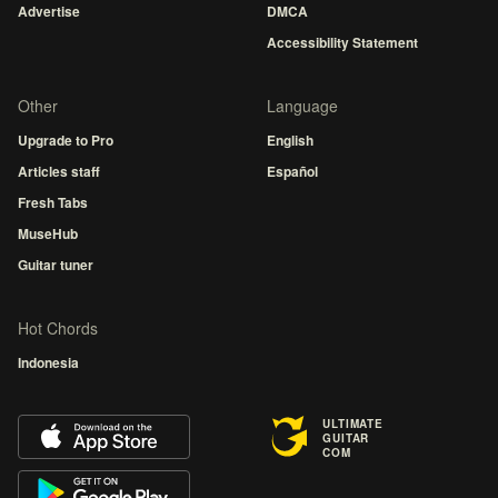
Advertise
DMCA
Accessibility Statement
Other
Language
Upgrade to Pro
English
Articles staff
Español
Fresh Tabs
MuseHub
Guitar tuner
Hot Chords
Indonesia
ULTIMATE
GUITAR
COM