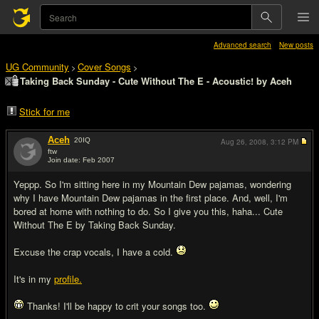
Advanced search
New posts
UG Community
Cover Songs
>
>
Taking Back Sunday - Cute Without The E - Acoustic! by Aceh
Stick for me
Aceh
20
IQ
Aug 26, 2008,
3:12 PM
ftw
Join date: Feb 2007
#1
Yeppp. So I'm sitting here in my Mountain Dew pajamas, wondering
why I have Mountain Dew pajamas in the first place. And, well, I'm
bored at home with nothing to do. So I give you this, haha... Cute
Without The E by Taking Back Sunday.
Excuse the crap vocals, I have a cold.
It's in my
profile.
Thanks! I'll be happy to crit your songs too.