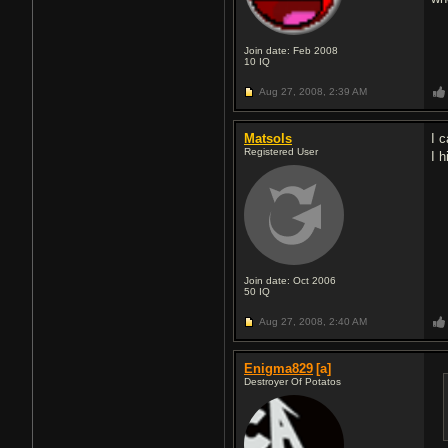
Join date: Feb 2008
10
IQ
Aug 27, 2008,
2:39 AM
Matsols
I 
Registered User
I 
Join date: Oct 2006
50
IQ
Aug 27, 2008,
2:40 AM
Enigma829
[a]
Destroyer Of Potatos