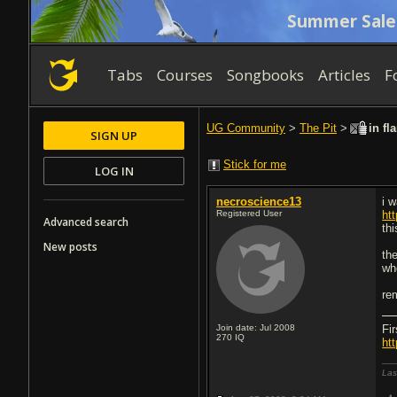
Summer Sale
Tabs
Courses
Songbooks
Articles
F
UG Community
>
The Pit
>
in fl
SIGN UP
Stick for me
LOG IN
necroscience13
i w
Registered User
ht
Advanced search
thi
New posts
th
whe
rem
Join date: Jul 2008
Fi
270
IQ
ht
Las