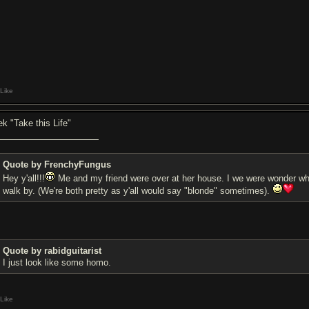
Like
iek "Take this Life"
Quote by FrenchyFungus
Hey y'all!!!
Me and my friend were over at her house. I we were wonder what
walk by. (We're both pretty as y'all would say "blonde" sometimes).
Quote by rabidguitarist
I just look like some homo.
Like