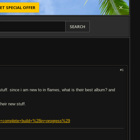
ET SPECIAL OFFER
SEARCH
#1
stuff. since i am new to in flames, what is their best album? and
their new stuff.
rst+complete+build+%28in+progress%29