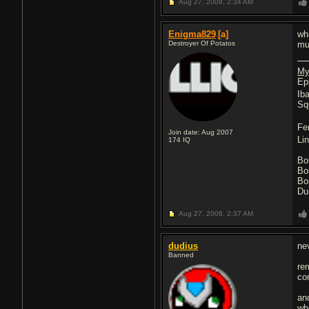
Aug 27, 2008,
2:34 AM
Enigma829
[a]
wh
Destroyer Of Potatos
mu
My
Ep
Ib
Sq
Fe
Join date: Aug 2007
Li
174
IQ
Bo
Bo
Bo
Du
Aug 27, 2008,
2:37 AM
dudius
nev
Banned
re
co
an
wh