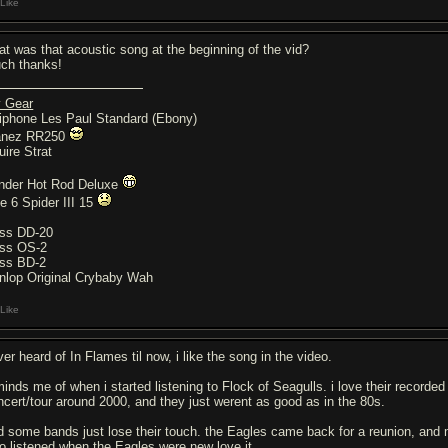
Like
at was that acoustic song at the beginning of the vid?
ch thanks!
 Gear
iphone Les Paul Standard (Ebony)
anez RR250
uire Strat
nder Hot Rod Deluxe
ne 6 Spider III 15
ss DD-20
ss OS-2
ss BD-2
nlop Original Crybaby Wah
Like
er heard of In Flames til now, i like the song in the video.
minds me of when i started listening to Flock of Seagulls. i love their record
ncert/tour around 2000, and they just werent as good as in the 80s.
d some bands just lose their touch. the Eagles came back for a reunion, and m
o listened when the Eagles were new love it.