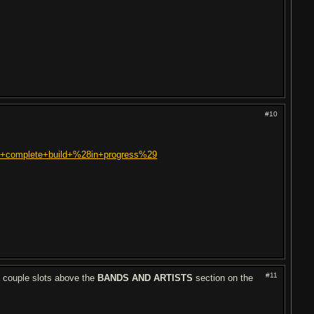
#10
rst+complete+build+%28in+progress%29
#11
 a couple slots above the
BANDS AND ARTISTS
section on the