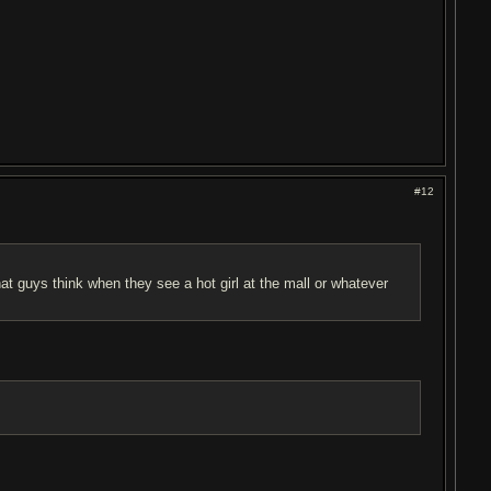
#12
 guys think when they see a hot girl at the mall or whatever