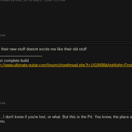
t edited by tona_107 at Aug 27, 2008,
3:13 AM
Like
 their new stuff doesnt excite me like their old stuff
rst complete build
tp://www.ultimate-guitar.com/forum/showthread.php?t=1418498&highlight=Fi
Like
...I don't know if you're lost, or what. But this is the Pit. You know, the place
nu.