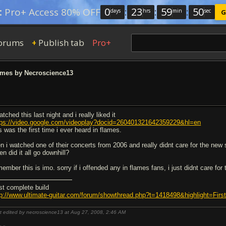
0
:
23
:
59
:
49
:
Pro+ Access 80% OFF
days
hrs
min
sec
G
orums
Publish tab
Pro+
+
ames by Necroscience13
atched this last night and i really liked it
tps://video.google.com/videoplay?docid=260401321642359229&hl=en
s was the first time i ever heard in flames.
en i watched one of their concerts from 2006 and really didnt care for the new 
n did it all go downhill?
ember this is imo. sorry if i offended any in flames fans, i just didnt care for 
rst complete build
tp://www.ultimate-guitar.com/forum/showthread.php?t=1418498&highlight=Fi
t edited by necroscience13 at Aug 27, 2008,
2:46 AM