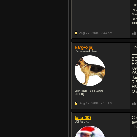
LT
Pea
Mar
Bos
BBE
Aug 27, 2008,
2:44 AM
Karg45
[a]
Th
Registered User
BC
ES
'8
'0
Ja
51
H&
Join date: Sep 2006
Or
201
IQ
Aug 27, 2008,
2:51 AM
tona_107
Co
UG Addict
aw
Th