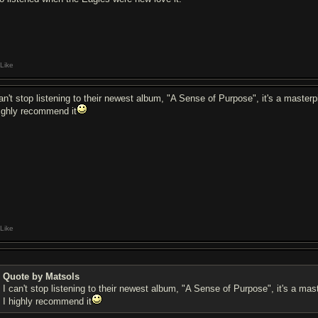
Like
can't stop listening to their newest album, "A Sense of Purpose", it's a masterp
highly recommend it
Like
Quote by Matsols
I can't stop listening to their newest album, "A Sense of Purpose", it's a mas
I highly recommend it