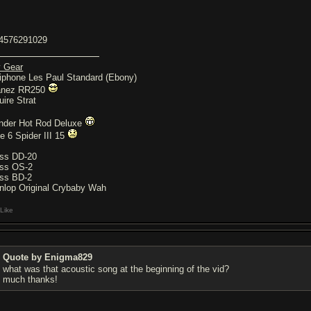
4576291029
 Gear
iphone Les Paul Standard (Ebony)
anez RR250
uire Strat
nder Hot Rod Deluxe
ne 6 Spider III 15
ss DD-20
ss OS-2
ss BD-2
nlop Original Crybaby Wah
Like
Quote by Enigma829
what was that acoustic song at the beginning of the vid?
much thanks!