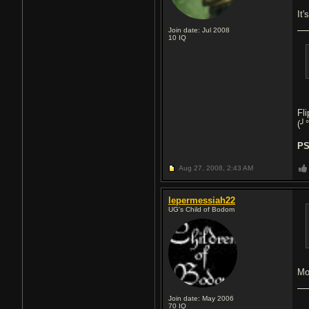
It'
Join date: Jul 2008
10
IQ
Fl
(╯
PS
Aug 27, 2008,
2:43 AM
lepermessiah22
UG's Child of Bodom
Mo
Join date: May 2006
70
IQ