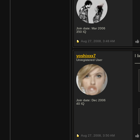
Join date: Mar 2006
350
IQ
Aug 27, 2008,
3:48 AM
yoshixxx7
I l
Unregistered User
Join date: Dec 2006
40
IQ
Aug 27, 2008,
3:50 AM