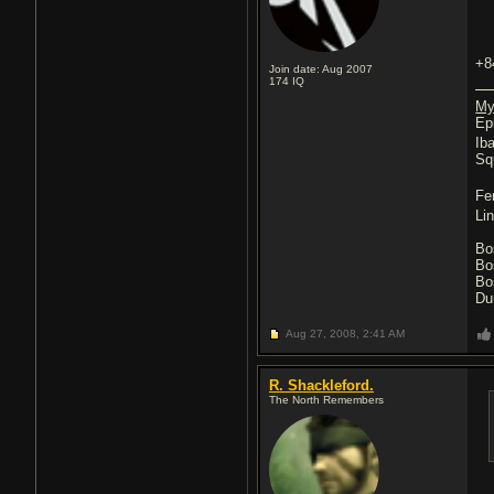
+8
Join date: Aug 2007
174
IQ
My
Ep
Ib
Sq
Fe
Li
Bo
Bo
Bo
Du
Aug 27, 2008,
2:41 AM
R. Shackleford.
The North Remembers