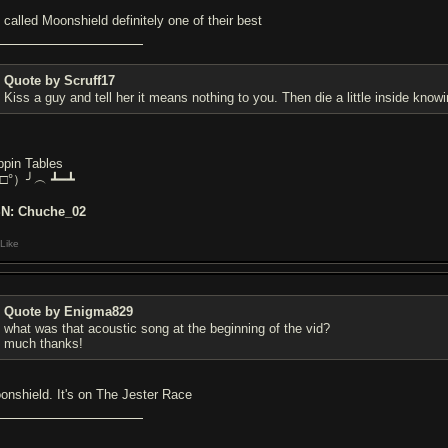
s called Moonshield definitely one of their best
Quote by Scruff17
Kiss a guy and tell her it means nothing to you. Then die a little inside knowin
ippin Tables
°□°）╯︵ ┻━┻
N: Chuche_02
Like
Quote by Enigma829
what was that acoustic song at the beginning of the vid?
much thanks!
onshield. It's on The Jester Race