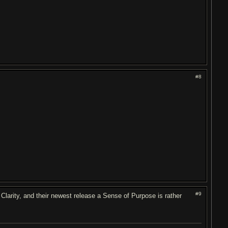
#8
#9
 Clarity, and their newest release a Sense of Purpose is rather