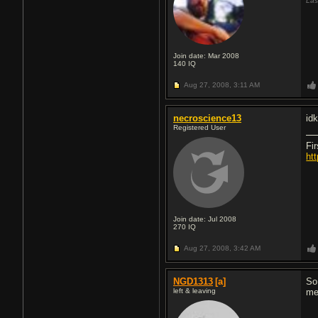
Las
Join date: Mar 2008
140
IQ
Aug 27, 2008,
3:11 AM
necroscience13
idk
Registered User
Fi
ht
Join date: Jul 2008
270
IQ
Aug 27, 2008,
3:42 AM
NGD1313
[a]
So
left & leaving
me