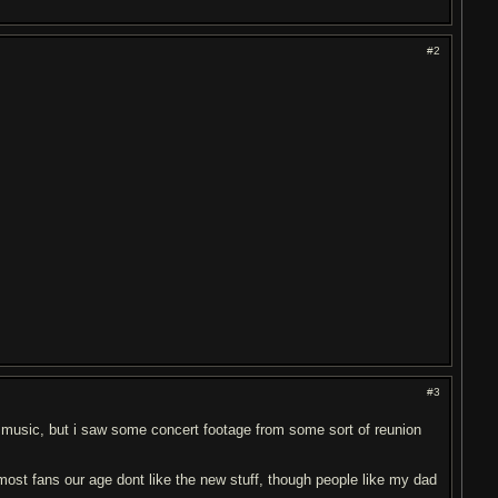
#2
#3
ed music, but i saw some concert footage from some sort of reunion
ost fans our age dont like the new stuff, though people like my dad