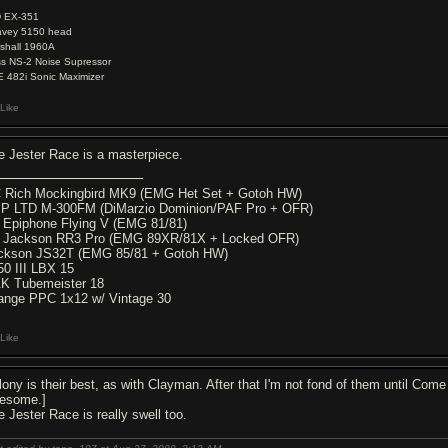
D EX-351
vey 5150 head
shall 1960A
s NS-2 Noise Supressor
 482i Sonic Maximizer
Like
e Jester Race is a masterpiece.
 Rich Mockingbird MK9 (EMG Het Set + Gotoh HW)
P LTD M-300FM (DiMarzio Dominion/PAF Pro + OFR)
9 Epiphone Flying V (EMG 81/81)
6 Jackson RR3 Pro (EMG 89XR/81X + Locked OFR)
ckson JS32T (EMG 85/81 + Gotoh HW)
50 III LBX 15
K Tubemeister 18
ange PPC 1x12 w/ Vintage 30
Like
lony is their best, as with Clayman. After that I'm not fond of them until Come
esome.]
e Jester Race is really swell too.