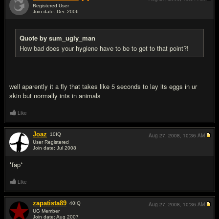
Registered User
Join date: Dec 2006
#11
Quote by sum_ugly_man
How bad does your hygiene have to be to get to that point?!
well aparently it a fly that takes like 5 seconds to lay its eggs in ur
skin but normally ints in animals
Like
Joaz
10
IQ
Aug 27, 2008,
10:36 AM
User Registered
Join date: Jul 2008
#12
*fap*
Like
zapatista89
40
IQ
Aug 27, 2008,
10:36 AM
UG Member
Join date: Aug 2007