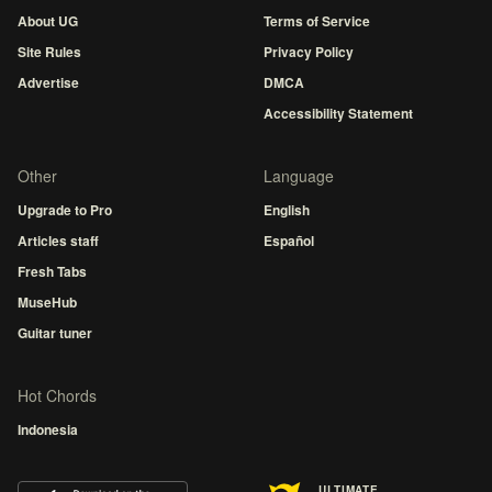
About UG
Terms of Service
Site Rules
Privacy Policy
Advertise
DMCA
Accessibility Statement
Other
Language
Upgrade to Pro
English
Articles staff
Español
Fresh Tabs
MuseHub
Guitar tuner
Hot Chords
Indonesia
ULTIMATE