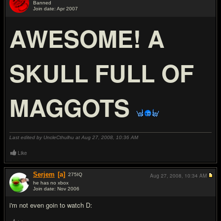
Banned
Join date: Apr 2007
#7
AWESOME! A
SKULL FULL OF
MAGGOTS
Last edited by UncleCthulhu at Aug 27, 2008,
10:36 AM
Like
Serjem
[a]
275
IQ
Aug 27, 2008,
10:34 AM
he has no xbox
Join date: Nov 2006
#8
i'm not even goin to watch D: