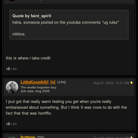
#13
Quote by faint_spirit
haha, someone posted on the youtube comments "ug rulez"
niiiiiice.
this is where i take credit
Like
LittleKnowItAll
[a]
123
IQ
Aug 27, 2008,
10:37 AM
The worlds forgotten boy.
Join date: Aug 2006
#14
I jsut got that really warm feeling you get when you're really
embarassed about something, But I think It was more to do with the
fact that that was horriffic.
Like
frottage
70
IQ