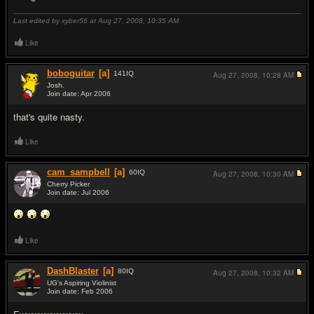
Last edited by xyber56 at Aug 27, 2008,
10:35 AM
Like
boboguitar
[a]
141
IQ
Aug 27, 2008,
10:28 AM
Josh.
Join date: Apr 2006
#2
that's quite nasty.
Like
cam_sampbell
[a]
60
IQ
Aug 27, 2008,
10:30 AM
Cherry Picker
Join date: Jul 2006
#3
Like
DashBlaster
[a]
80
IQ
Aug 27, 2008,
10:32 AM
UG's Aspiring Violinist
Join date: Feb 2006
#4