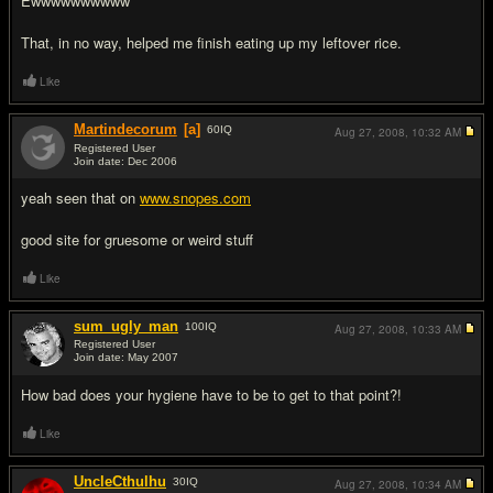
Ewwwwwwwwww
That, in no way, helped me finish eating up my leftover rice.
Like
Martindecorum
[a]
60
IQ
Aug 27, 2008,
10:32 AM
Registered User
Join date: Dec 2006
#5
yeah seen that on
www.snopes.com
good site for gruesome or weird stuff
Like
sum_ugly_man
100
IQ
Aug 27, 2008,
10:33 AM
Registered User
Join date: May 2007
#6
How bad does your hygiene have to be to get to that point?!
Like
UncleCthulhu
30
IQ
Aug 27, 2008,
10:34 AM