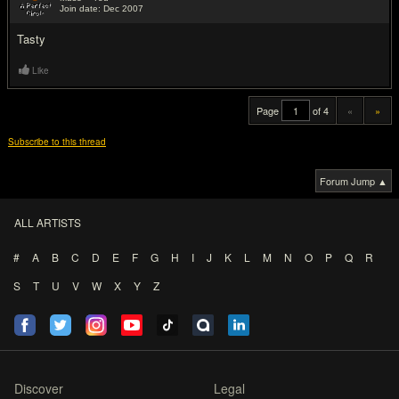
Join date: Dec 2007
#20
Tasty
Like
Page
of 4
«
»
Subscribe to this thread
Forum Jump ▲
ALL ARTISTS
#
A
B
C
D
E
F
G
H
I
J
K
L
M
N
O
P
Q
R
S
T
U
V
W
X
Y
Z
Discover
Legal