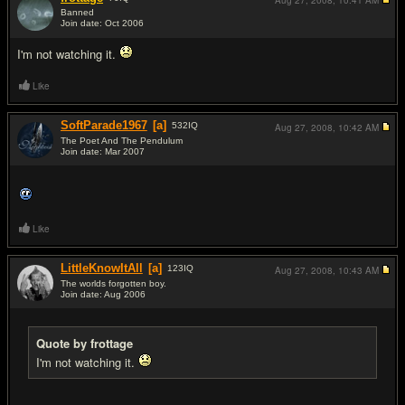
Aug 27, 2008,
10:41 AM
Banned
Join date: Oct 2006
#15
I'm not watching it.
Like
SoftParade1967
[a]
532
IQ
Aug 27, 2008,
10:42 AM
The Poet And The Pendulum
Join date: Mar 2007
#16
Like
LittleKnowItAll
[a]
123
IQ
Aug 27, 2008,
10:43 AM
The worlds forgotten boy.
Join date: Aug 2006
#17
Quote by frottage
I'm not watching it.