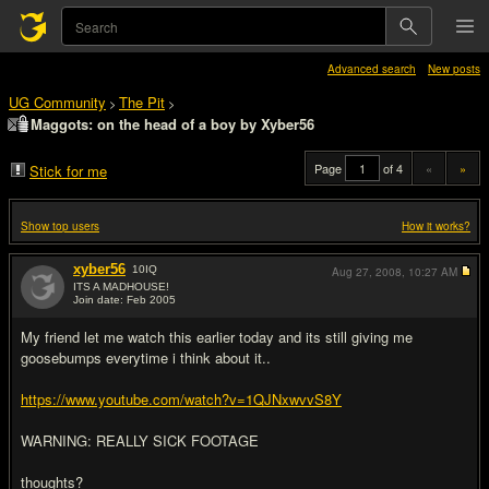
Advanced search
New posts
UG Community
The Pit
>
>
Maggots: on the head of a boy by Xyber56
Page
of 4
«
»
Stick for me
Show top users
How it works?
xyber56
10
IQ
Aug 27, 2008,
10:27 AM
ITS A MADHOUSE!
Join date: Feb 2005
#1
My friend let me watch this earlier today and its still giving me
goosebumps everytime i think about it..
https://www.youtube.com/watch?v=1QJNxwvvS8Y
WARNING: REALLY SICK FOOTAGE
thoughts?