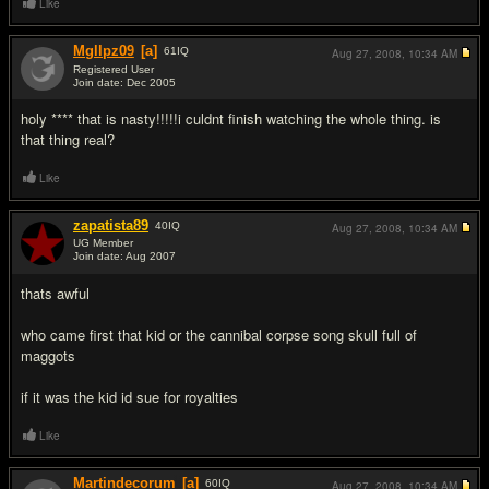
Like
Mgllpz09
[a]
61
IQ
Aug 27, 2008,
10:34 AM
Registered User
Join date: Dec 2005
#9
holy **** that is nasty!!!!!i culdnt finish watching the whole thing. is
that thing real?
Like
zapatista89
40
IQ
Aug 27, 2008,
10:34 AM
UG Member
Join date: Aug 2007
#10
thats awful
who came first that kid or the cannibal corpse song skull full of
maggots
if it was the kid id sue for royalties
Like
Martindecorum
[a]
60
IQ
Aug 27, 2008,
10:34 AM