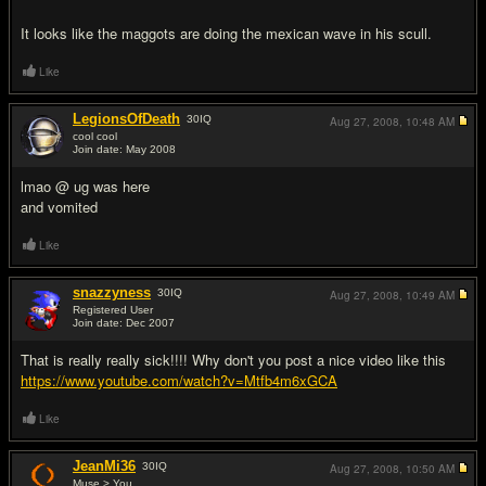
It looks like the maggots are doing the mexican wave in his scull.
Like
LegionsOfDeath
30
IQ
Aug 27, 2008,
10:48 AM
cool cool
Join date: May 2008
#18
lmao @ ug was here
and vomited
Like
snazzyness
30
IQ
Aug 27, 2008,
10:49 AM
Registered User
Join date: Dec 2007
#19
That is really really sick!!!! Why don't you post a nice video like this
https://www.youtube.com/watch?v=Mtfb4m6xGCA
Like
JeanMi36
30
IQ
Aug 27, 2008,
10:50 AM
Muse > You