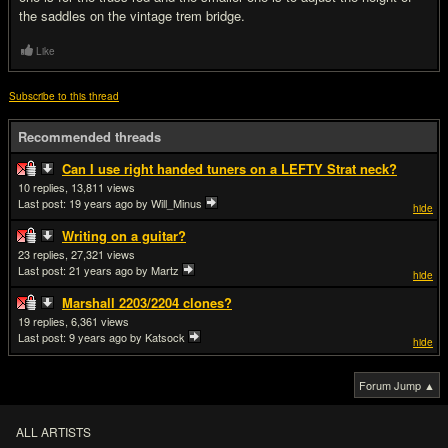
the saddles on the vintage trem bridge.
Like
Subscribe to this thread
Recommended threads
Can I use right handed tuners on a LEFTY Strat neck?
10
13,811
Last post:
19 years ago
by Will_Minus
hide
Writing on a guitar?
23
27,321
Last post:
21 years ago
by Martz
hide
Marshall 2203/2204 clones?
19
6,361
Last post:
9 years ago
by Katsock
hide
Forum Jump ▲
ALL ARTISTS