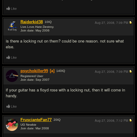
Like
Raiderkid38
10
IQ
Aug 27, 2008,
7:09 PM
Live.Love.Hate.Destroy.
Join date: May 2006
#3
is there a locking nut on them? could be one reason. not sure what
else.
Like
psychokiller99
[a]
140
IQ
Aug 27, 2008,
7:09 PM
Registered User
Join date: Sep 2007
#4
if your guitar has a floyd rose with a locking nut, then it will come in
handy.
Like
FruscianteFan77
20
IQ
Aug 27, 2008,
7:12 PM
UG Newbie
Join date: Mar 2008
#5