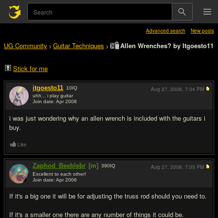
Advanced search
New posts
UG Community
Guitar Techniques
Allen Wrenches? by Itgoesto11
>
>
Stick for me
itgoesto11
10
IQ
Aug 27, 2008,
7:04 PM
uhh... i play guitar
Join date: Apr 2008
#1
i was just wondering why an allen wrench is included with the guitars i
buy.
Like
Zaphod_Beeblebr
[m]
390
IQ
Aug 27, 2008,
7:05 PM
Excellent to each other!
Join date: Apr 2006
#2
If it's a big one it will be for adjusting the truss rod should you need to.
If it's a smaller one there are any number of things it could be.