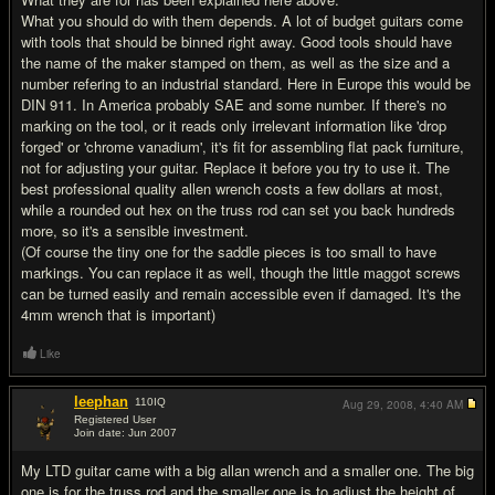
What you should do with them depends. A lot of budget guitars come
with tools that should be binned right away. Good tools should have
the name of the maker stamped on them, as well as the size and a
number refering to an industrial standard. Here in Europe this would be
DIN 911. In America probably SAE and some number. If there's no
marking on the tool, or it reads only irrelevant information like 'drop
forged' or 'chrome vanadium', it's fit for assembling flat pack furniture,
not for adjusting your guitar. Replace it before you try to use it. The
best professional quality allen wrench costs a few dollars at most,
while a rounded out hex on the truss rod can set you back hundreds
more, so it's a sensible investment.
(Of course the tiny one for the saddle pieces is too small to have
markings. You can replace it as well, though the little maggot screws
can be turned easily and remain accessible even if damaged. It's the
4mm wrench that is important)
Like
leephan
110
IQ
Aug 29, 2008,
4:40 AM
Registered User
Join date: Jun 2007
#9
My LTD guitar came with a big allan wrench and a smaller one. The big
one is for the truss rod and the smaller one is to adjust the height of