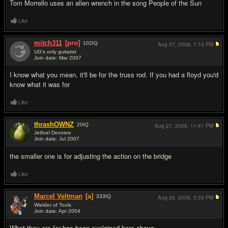
Tom Morrello uses an allen wrench in the song People of the Sun
Like
mitch311
[pro]
102
IQ
Aug 27, 2008,
7:12 PM
UG's only guitarist
Join date: Mar 2007
#6
I know what you mean, it'll be for the truss rod. If you had a floyd you'd
know what it was for
Like
thrashOWNZ
20
IQ
Aug 27, 2008,
11:41 PM
Jetfuel Devotee
Join date: Jul 2007
#7
the smaller one is for adjusting the action on the bridge
Like
Marcel Veltman
[a]
333
IQ
Aug 28, 2008,
3:39 PM
Wielder of Tools
Join date: Apr 2004
#8
What they are for has been explained here above.