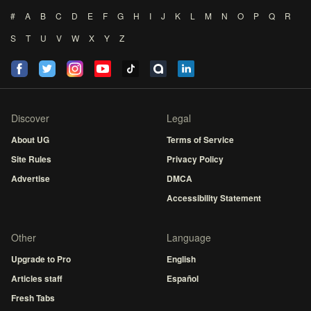
#
A
B
C
D
E
F
G
H
I
J
K
L
M
N
O
P
Q
R
S
T
U
V
W
X
Y
Z
Discover
Legal
About UG
Terms of Service
Site Rules
Privacy Policy
Advertise
DMCA
Accessibility Statement
Other
Language
Upgrade to Pro
English
Articles staff
Español
Fresh Tabs