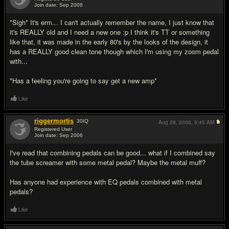
Join date: Sep 2006
#3
*Sigh* It's erm... I can't actually remember the name, I just know that
it's REALLY old and I need a new one :p I think it's TT or something
like that, it was made in the early 80's by the looks of the design, it
has a REALLY good clean tone though which I'm using my zoom pedal
with...
*Has a feeling you're going to say get a new amp*
Like
riggermortis
30
IQ
Aug 28, 2008,
5:45 AM
Registered User
Join date: Sep 2006
#4
I've read that combining pedals can be good... what if I combined say
the tube screamer with some metal pedal? Maybe the metal muff?
Has anyone had experience with EQ pedals combined with metal
pedals?
Like