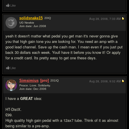
Like
solidsnake15
20
IQ
Aug 28, 2008,
7:33 AM
UG Newbie
Join date: Jun 2008
#10
yeah it doesn't matter what pedal you get man it's never gonna give
you that high gain tone you are looking for. You need an amp with a
good lead channel. Save up the cash man. I mean even if you just put
back 30 dollars each week. Youll have it before you know it! Or apply
for a credit card. Its pretty easy to get one these days.
Like
Simsimius
[pro]
201
IQ
Aug 28, 2008,
9:02 AM
Peace. Love. Solidarity.
Join date: Dec 2006
#11
I have a
GREAT
idea:
HT-DistX.
£99.
High quality high gain pedal with a 12ax7 tube. Think of it as almost
being similar to a pre-amp.