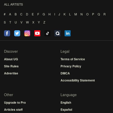
ALL ARTISTS
#
A
B
C
D
E
F
G
H
I
J
K
L
M
N
O
P
Q
R
S
T
U
V
W
X
Y
Z
Discover
Legal
About UG
Terms of Service
Site Rules
Privacy Policy
Advertise
DMCA
Accessibility Statement
Other
Language
Upgrade to Pro
English
Articles staff
Español