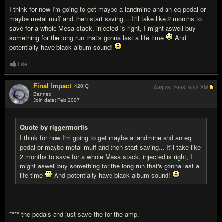
I think for now I'm going to get maybe a landmine and an eq pedal or
maybe metal muff and then start saving... It'll take like 2 months to
save for a whole Mesa stack, injected is right, I might aswell buy
something for the long run that's gonna last a life time
And
potentially have black album sound!
Like
Final !mpact
420
IQ
Aug 28, 2008,
6:52 AM
Banned
Join date: Feb 2007
#9
Quote by riggermortis
I think for now I'm going to get maybe a landmine and an eq
pedal or maybe metal muff and then start saving... It'll take like
2 months to save for a whole Mesa stack, injected is right, I
might aswell buy something for the long run that's gonna last a
life time
And potentially have black album sound!
**** the pedals and just save the for the amp.