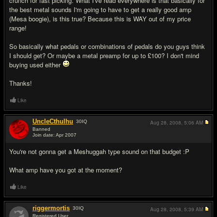
crunch for fast picking. What I've read everywhere is that basically for
the best metal sounds I'm going to have to get a really good amp
(Mesa boogie), is this true? Because this is WAY out of my price
range!
So basically what pedals or combinations of pedals do you guys think
I should get? Or maybe a metal preamp for up to £100? I don't mind
buying used either
Thanks!
Like
UncleCthulhu
30
IQ
Aug 28, 2008,
5:06 AM
Banned
Join date: Apr 2007
#2
You're not gonna get a Meshuggah type sound on that budget :P
What amp have you got at the moment?
Like
riggermortis
30
IQ
Aug 28, 2008,
5:39 AM
Registered User