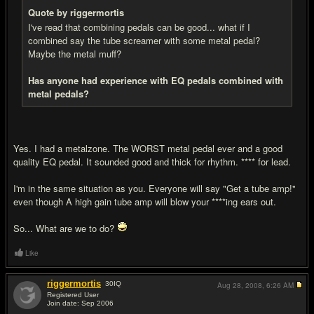
Quote by riggermortis
I've read that combining pedals can be good... what if I
combined say the tube screamer with some metal pedal?
Maybe the metal muff?
Has anyone had experience with EQ pedals combined with
metal pedals?
Yes. I had a metalzone. The WORST metal pedal ever and a good
quality EQ pedal. It sounded good and thick for rhythm. **** for lead.
I'm in the same situation as you. Everyone will say "Get a tube amp!"
even though A high gain tube amp will blow your ****ing ears out.
So... What are we to do?
Like
riggermortis
30
IQ
Aug 28, 2008,
6:26 AM
Registered User
Join date: Sep 2006
#8