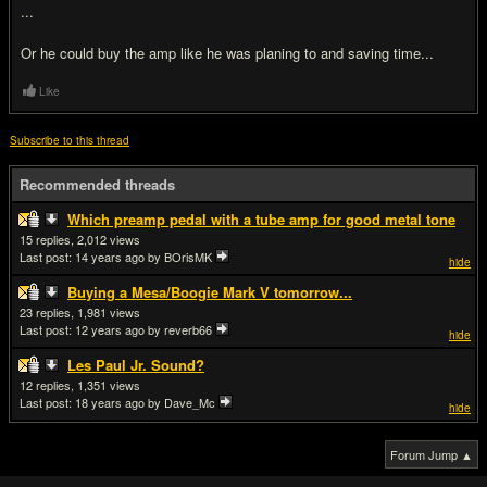
...
Or he could buy the amp like he was planing to and saving time...
Like
Subscribe to this thread
Recommended threads
Which preamp pedal with a tube amp for good metal tone
15
2,012
Last post:
14 years ago
by BOrisMK
hide
Buying a Mesa/Boogie Mark V tomorrow...
23
1,981
Last post:
12 years ago
by reverb66
hide
Les Paul Jr. Sound?
12
1,351
Last post:
18 years ago
by Dave_Mc
hide
Forum Jump ▲