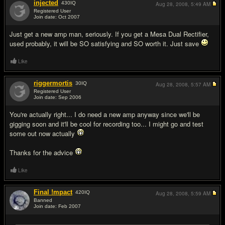
injected
430
IQ
Aug 28, 2008,
5:49 AM
Registered User
Join date: Oct 2007
#5
Just get a new amp man, seriously. If you get a Mesa Dual Rectifier,
used probably, it will be SO satisfying and SO worth it. Just save
Like
riggermortis
30
IQ
Aug 28, 2008,
5:57 AM
Registered User
Join date: Sep 2006
#6
You're actually right... I do need a new amp anyway since we'll be
gigging soon and it'll be cool for recording too... I might go and test
some out now actually
Thanks for the advice
Like
Final !mpact
420
IQ
Aug 28, 2008,
5:59 AM
Banned
Join date: Feb 2007
#7