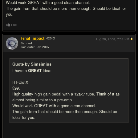
Would work GREAT with a good clean channel.
The gain from that should be more then enough. Should be ideal for
you.
Like
Final !mpact
420
IQ
Aug 28, 2008,
7:58 PM
Banned
Join date: Feb 2007
#12
Quote by Simsimius
I have a
GREAT
idea:
HT-DistX.
£99.
High quality high gain pedal with a 12ax7 tube. Think of it as
almost being similar to a pre-amp.
Would work GREAT with a good clean channel.
The gain from that should be more then enough. Should be
ideal for you.