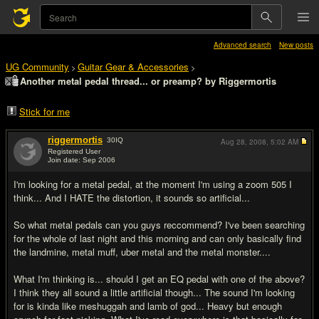
Advanced search
New posts
UG Community
Guitar Gear & Accessories
>
>
Another metal pedal thread... or preamp? by Riggermortis
Stick for me
riggermortis
30
IQ
Aug 28, 2008,
5:02 AM
Registered User
Join date: Sep 2006
#1
I'm looking for a metal pedal, at the moment I'm using a zoom 505 I
think... And I HATE the distortion, it sounds so artificial...
So what metal pedals can you guys reccommend? I've been searching
for the whole of last night and this morning and can only basically find
the landmine, metal muff, uber metal and the metal monster....
What I'm thinking is... should I get an EQ pedal with one of the above?
I think they all sound a little artificial though... The sound I'm looking
for is kinda like meshuggah and lamb of god... Heavy but enough