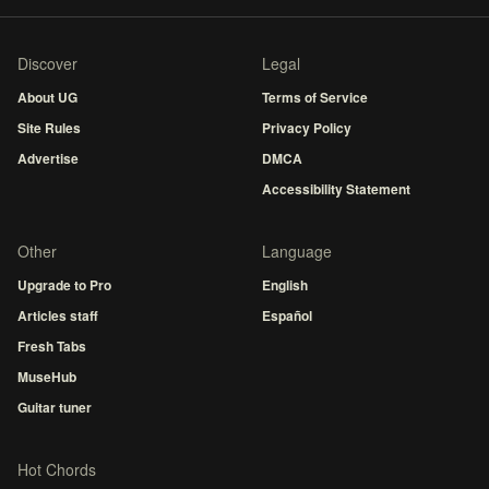
Discover
Legal
About UG
Terms of Service
Site Rules
Privacy Policy
Advertise
DMCA
Accessibility Statement
Other
Language
Upgrade to Pro
English
Articles staff
Español
Fresh Tabs
MuseHub
Guitar tuner
Hot Chords