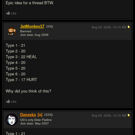
Epic idea for a thread BTW.
Like
JetMonkey17
10
IQ
Aug 29, 2008,
10:14 AM
Banned
Join date: Aug 2008
#6
Type 1 - 21
Type 2 - 20
Type 3 - 22 HEAL
Type 4 - 20
Type 5 - 20
Type 6 - 20
Type 7 - 17 HURT
Why did you think of this?
Like
Daneeka
[a]
152
IQ
Aug 29, 2008,
10:15 AM
UG's only Dixie Flatline
Join date: May 2007
#7
Type 1 - 21