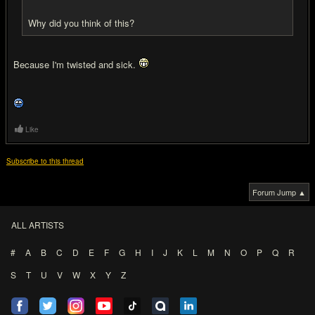
Why did you think of this?
Because I'm twisted and sick.
Like
Subscribe to this thread
Forum Jump ▲
ALL ARTISTS
#
A
B
C
D
E
F
G
H
I
J
K
L
M
N
O
P
Q
R
S
T
U
V
W
X
Y
Z