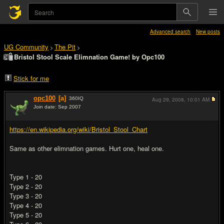
Advanced search
New posts
UG Community
The Pit
>
>
Bristol Stool Scale Elimnation Game! by Opc100
Stick for me
opc100
[a]
360
IQ
Aug 29, 2008,
10:01 AM
Join date: Sep 2007
#1
https://en.wikipedia.org/wiki/Bristol_Stool_Chart
Same as other elimnation games. Hurt one, heal one.
Type 1 - 20
Type 2 - 20
Type 3 - 20
Type 4 - 20
Type 5 - 20