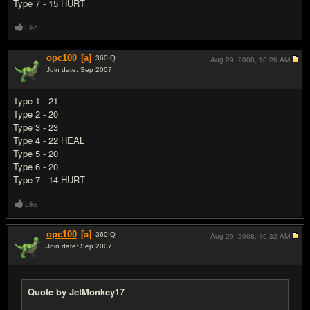
Type 7 - 15 HURT
Like
opc100
[a]
360
IQ
Aug 29, 2008,
10:26 AM
Join date: Sep 2007
#9
Type 1 - 21
Type 2 - 20
Type 3 - 23
Type 4 - 22 HEAL
Type 5 - 20
Type 6 - 20
Type 7 - 14 HURT
Like
opc100
[a]
360
IQ
Aug 29, 2008,
10:32 AM
Join date: Sep 2007
#10
Quote by JetMonkey17