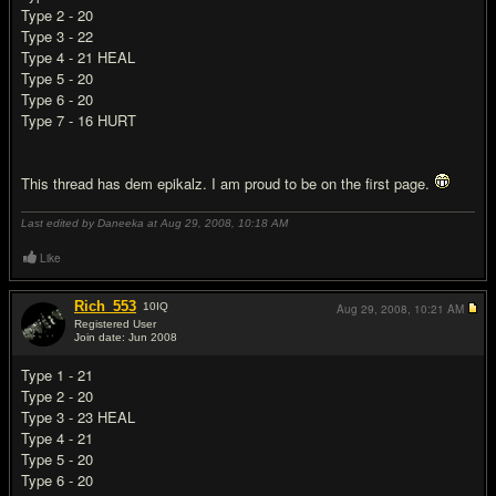
Type 2 - 20
Type 3 - 22
Type 4 - 21 HEAL
Type 5 - 20
Type 6 - 20
Type 7 - 16 HURT
This thread has dem epikalz. I am proud to be on the first page.
Last edited by Daneeka at Aug 29, 2008,
10:18 AM
Like
Rich_553
10
IQ
Aug 29, 2008,
10:21 AM
Registered User
Join date: Jun 2008
#8
Type 1 - 21
Type 2 - 20
Type 3 - 23 HEAL
Type 4 - 21
Type 5 - 20
Type 6 - 20