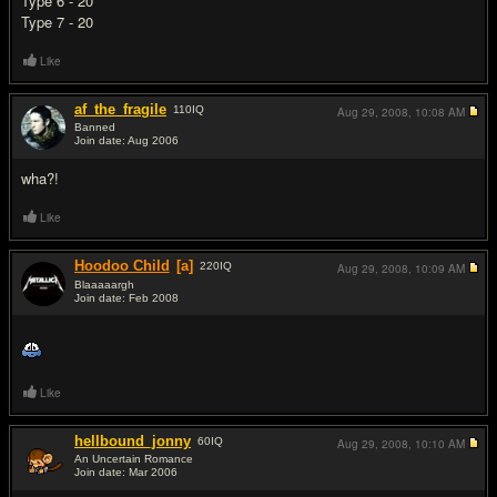
Type 6 - 20
Type 7 - 20
Like
af_the_fragile
110
IQ
Aug 29, 2008,
10:08 AM
Banned
Join date: Aug 2006
#2
wha?!
Like
Hoodoo Child
[a]
220
IQ
Aug 29, 2008,
10:09 AM
Blaaaaargh
Join date: Feb 2008
#3
Like
hellbound_jonny
60
IQ
Aug 29, 2008,
10:10 AM
An Uncertain Romance
Join date: Mar 2006
#4