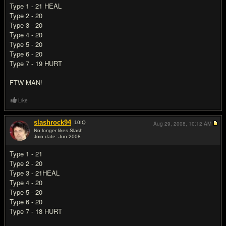
Type 1 - 21 HEAL
Type 2 - 20
Type 3 - 20
Type 4 - 20
Type 5 - 20
Type 6 - 20
Type 7 - 19 HURT
FTW MAN!
Like
slashrock94
10
IQ
Aug 29, 2008,
10:12 AM
No longer likes Slash
Join date: Jun 2008
#5
Type 1 - 21
Type 2 - 20
Type 3 - 21HEAL
Type 4 - 20
Type 5 - 20
Type 6 - 20
Type 7 - 18 HURT